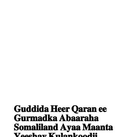
𝐆𝐮𝐝𝐝𝐢𝐝𝐚 𝐇𝐞𝐞𝐫 𝐐𝐚𝐫𝐚𝐧 𝐞𝐞
𝐆𝐮𝐫𝐦𝐚𝐝𝐤𝐚 𝐀𝐛𝐚𝐚𝐫𝐚𝐡𝐚
𝐒𝐨𝐦𝐚𝐥𝐢𝐥𝐚𝐧𝐝 𝐀𝐲𝐚𝐚 𝐌𝐚𝐚𝐧𝐭𝐚
𝐘𝐞𝐞𝐬𝐡𝐚𝐲 𝐊𝐮𝐥𝐚𝐧𝐤𝐨𝐨𝐝𝐢𝐢