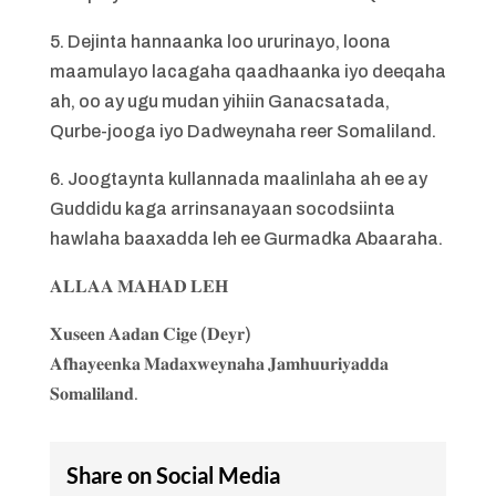
5. Dejinta hannaanka loo ururinayo, loona
maamulayo lacagaha qaadhaanka iyo deeqaha
ah, oo ay ugu mudan yihiin Ganacsatada,
Qurbe-jooga iyo Dadweynaha reer Somaliland.
6. Joogtaynta kullannada maalinlaha ah ee ay
Guddidu kaga arrinsanayaan socodsiinta
hawlaha baaxadda leh ee Gurmadka Abaaraha.
𝐀𝐋𝐋𝐀𝐀 𝐌𝐀𝐇𝐀𝐃 𝐋𝐄𝐇
𝐗𝐮𝐬𝐞𝐞𝐧 𝐀𝐚𝐝𝐚𝐧 𝐂𝐢𝐠𝐞 (𝐃𝐞𝐲𝐫)
𝐀𝐟𝐡𝐚𝐲𝐞𝐞𝐧𝐤𝐚 𝐌𝐚𝐝𝐚𝐱𝐰𝐞𝐲𝐧𝐚𝐡𝐚 𝐉𝐚𝐦𝐡𝐮𝐮𝐫𝐢𝐲𝐚𝐝𝐝𝐚
𝐒𝐨𝐦𝐚𝐥𝐢𝐥𝐚𝐧𝐝.
Share on Social Media