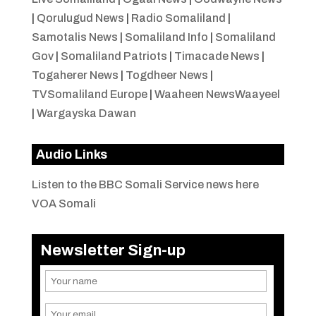
|
Qorulugud News
|
Radio Somaliland
|
Samotalis News
|
Somaliland Info
|
Somaliland
Gov
|
Somaliland Patriots
|
Timacade News
|
Togaherer News
|
Togdheer News
|
TVSomaliland Europe
|
Waaheen NewsWaayeel
|
Wargayska Dawan
Audio Links
Listen to the BBC Somali Service news here
VOA Somali
Newsletter Sign-up