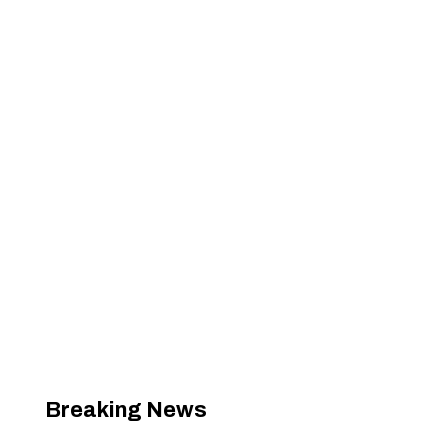
Breaking News