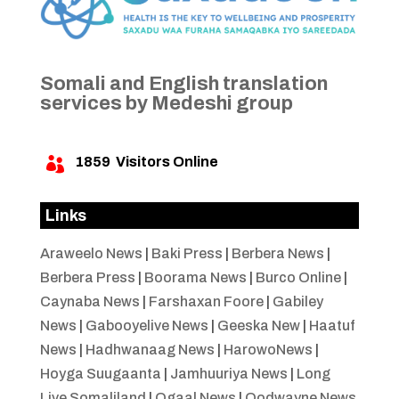
Somali and English translation
services by Medeshi group
1859
Visitors Online

Links
Araweelo News
|
Baki Press
|
Berbera News
|
Berbera Press
|
Boorama News
|
Burco Online
|
Caynaba News
|
Farshaxan Foore
|
Gabiley
News
|
Gabooyelive News
|
Geeska New
|
Haatuf
News
|
Hadhwanaag News
|
HarowoNews
|
Hoyga Suugaanta
|
Jamhuuriya News
|
Long
Live Somaliland
|
Ogaal News
|
Oodwayne News