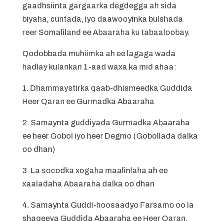
gaadhsiinta gargaarka degdegga ah sida
biyaha, cuntada, iyo daawooyinka bulshada
reer Somaliland ee Abaaraha ku tabaaloobay.
Qodobbada muhiimka ah ee lagaga wada
hadlay kulankan 1-aad waxa ka mid ahaa:
1. Dhammaystirka qaab-dhismeedka Guddida
Heer Qaran ee Gurmadka Abaaraha
2. Samaynta guddiyada Gurmadka Abaaraha
ee heer Gobol iyo heer Degmo (Gobollada dalka
oo dhan)
3. La socodka xogaha maalinlaha ah ee
xaaladaha Abaaraha dalka oo dhan
4. Samaynta Guddi-hoosaadyo Farsamo oo la
shaqeeya Guddida Abaaraha ee Heer Qaran.