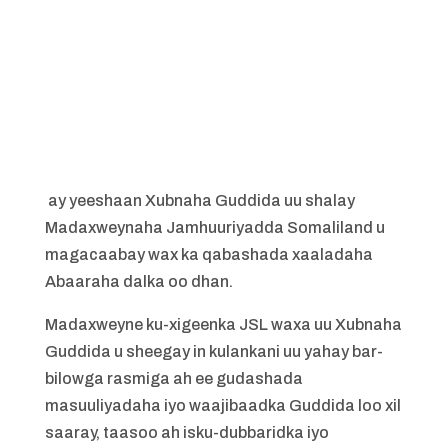
ay yeeshaan Xubnaha Guddida uu shalay
Madaxweynaha Jamhuuriyadda Somaliland u
magacaabay wax ka qabashada xaaladaha
Abaaraha dalka oo dhan.
Madaxweyne ku-xigeenka JSL waxa uu Xubnaha
Guddida u sheegay in kulankani uu yahay bar-
bilowga rasmiga ah ee gudashada
masuuliyadaha iyo waajibaadka Guddida loo xil
saaray, taasoo ah isku-dubbaridka iyo