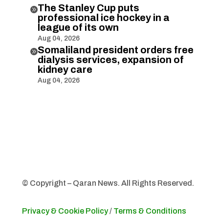
The Stanley Cup puts

professional ice hockey in a
league of its own
Aug 04, 2026
Somaliland president orders free

dialysis services, expansion of
kidney care
Aug 04, 2026
© Copyright – Qaran News. All Rights Reserved.
Privacy & Cookie Policy
/
Terms & Conditions