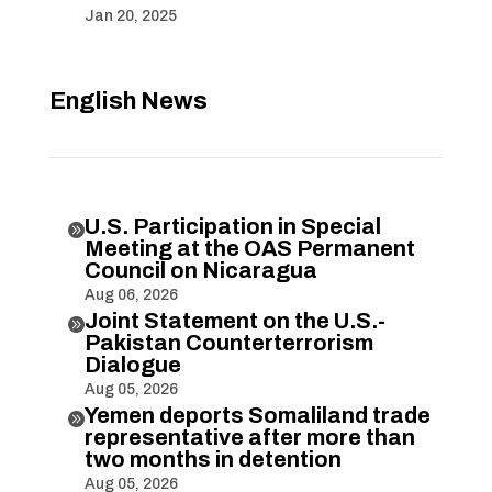
Jan 20, 2025
English News
U.S. Participation in Special

Meeting at the OAS Permanent
Council on Nicaragua
Aug 06, 2026
Joint Statement on the U.S.-

Pakistan Counterterrorism
Dialogue
Aug 05, 2026
Yemen deports Somaliland trade

representative after more than
two months in detention
Aug 05, 2026