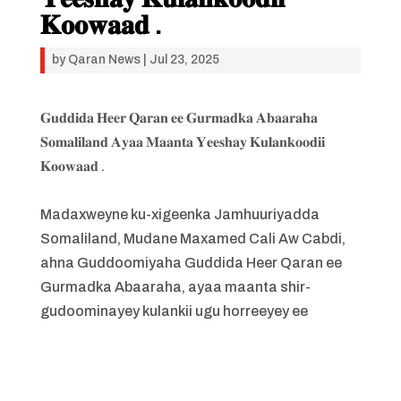
𝐊𝐨𝐨𝐰𝐚𝐚𝐝 .
by
Qaran News
|
Jul 23, 2025
𝐆𝐮𝐝𝐝𝐢𝐝𝐚 𝐇𝐞𝐞𝐫 𝐐𝐚𝐫𝐚𝐧 𝐞𝐞 𝐆𝐮𝐫𝐦𝐚𝐝𝐤𝐚 𝐀𝐛𝐚𝐚𝐫𝐚𝐡𝐚
𝐒𝐨𝐦𝐚𝐥𝐢𝐥𝐚𝐧𝐝 𝐀𝐲𝐚𝐚 𝐌𝐚𝐚𝐧𝐭𝐚 𝐘𝐞𝐞𝐬𝐡𝐚𝐲 𝐊𝐮𝐥𝐚𝐧𝐤𝐨𝐨𝐝𝐢𝐢
𝐊𝐨𝐨𝐰𝐚𝐚𝐝 .
Madaxweyne ku-xigeenka Jamhuuriyadda
Somaliland, Mudane Maxamed Cali Aw Cabdi,
ahna Guddoomiyaha Guddida Heer Qaran ee
Gurmadka Abaaraha, ayaa maanta shir-
gudoominayey kulankii ugu horreeyey ee