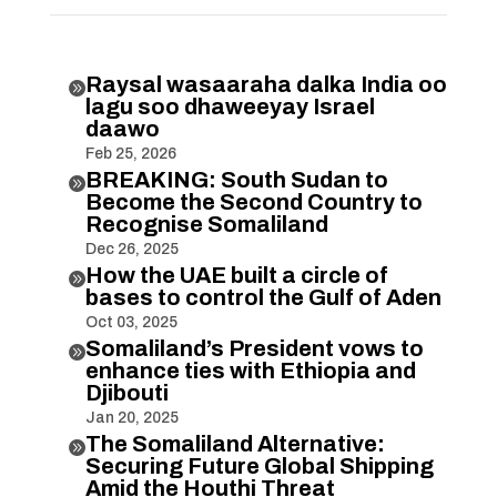
Raysal wasaaraha dalka India oo

lagu soo dhaweeyay Israel
daawo
Feb 25, 2026
BREAKING: South Sudan to

Become the Second Country to
Recognise Somaliland
Dec 26, 2025
How the UAE built a circle of

bases to control the Gulf of Aden
Oct 03, 2025
Somaliland’s President vows to

enhance ties with Ethiopia and
Djibouti
Jan 20, 2025
The Somaliland Alternative:

Securing Future Global Shipping
Amid the Houthi Threat