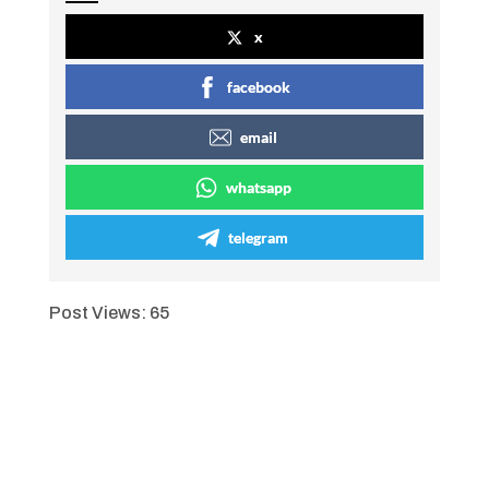
x
facebook
email
whatsapp
telegram
Post Views:
65