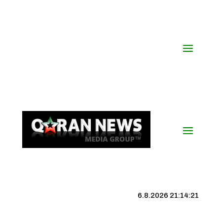
6.8.2026 21:14:22