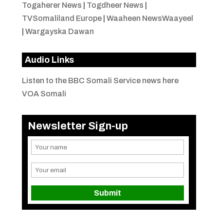
Togaherer News
|
Togdheer News
|
TVSomaliland Europe
|
Waaheen NewsWaayeel
|
Wargayska Dawan
Audio Links
Listen to the BBC Somali Service news here
VOA Somali
Newsletter Sign-up