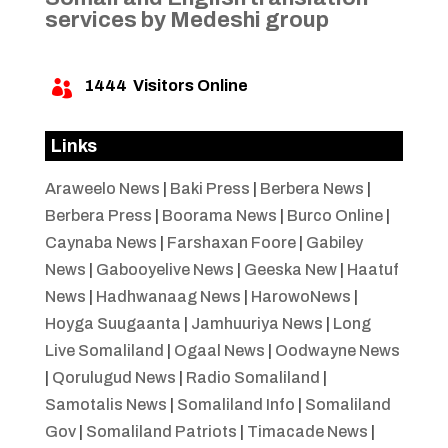
services by Medeshi group
1444
Visitors Online

Links
Araweelo News
|
Baki Press
|
Berbera News
|
Berbera Press
|
Boorama News
|
Burco Online
|
Caynaba News
|
Farshaxan Foore
|
Gabiley
News
|
Gabooyelive News
|
Geeska New
|
Haatuf
News
|
Hadhwanaag News
|
HarowoNews
|
Hoyga Suugaanta
|
Jamhuuriya News
|
Long
Live Somaliland
|
Ogaal News
|
Oodwayne News
|
Qorulugud News
|
Radio Somaliland
|
Samotalis News
|
Somaliland Info
|
Somaliland
Gov
|
Somaliland Patriots
|
Timacade News
|