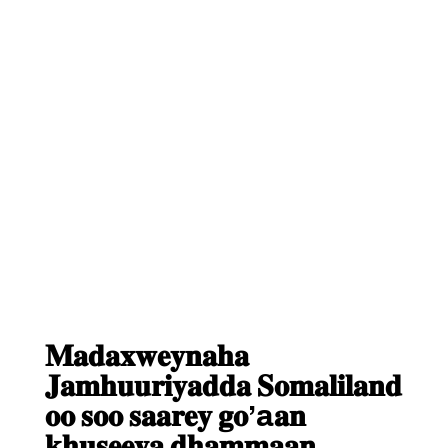
𝐌𝐚𝐝𝐚𝐱𝐰𝐞𝐲𝐧𝐚𝐡𝐚
𝐉𝐚𝐦𝐡𝐮𝐮𝐫𝐢𝐲𝐚𝐝𝐝𝐚 𝐒𝐨𝐦𝐚𝐥𝐢𝐥𝐚𝐧𝐝
𝐨𝐨 𝐬𝐨𝐨 𝐬𝐚𝐚𝐫𝐞𝐲 𝐠𝐨’a𝐚𝐧
𝐤𝐡𝐮𝐬𝐞𝐞𝐲𝐚 𝐝𝐡𝐚𝐦𝐦𝐚𝐚𝐧