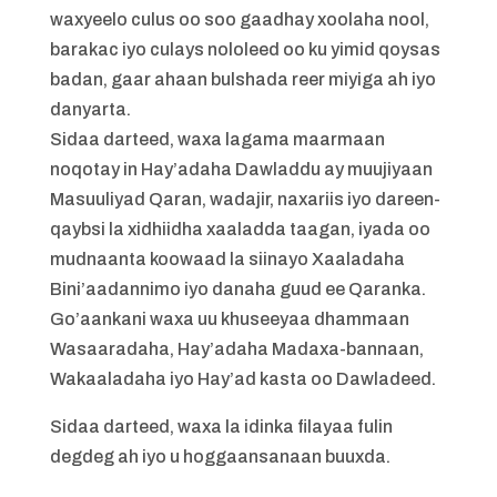
waxyeelo culus oo soo gaadhay xoolaha nool,
barakac iyo culays nololeed oo ku yimid qoysas
badan, gaar ahaan bulshada reer miyiga ah iyo
danyarta.
Sidaa darteed, waxa lagama maarmaan
noqotay in Hay’adaha Dawladdu ay muujiyaan
Masuuliyad Qaran, wadajir, naxariis iyo dareen-
qaybsi la xidhiidha xaaladda taagan, iyada oo
mudnaanta koowaad la siinayo Xaaladaha
Bini’aadannimo iyo danaha guud ee Qaranka.
Go’aankani waxa uu khuseeyaa dhammaan
Wasaaradaha, Hay’adaha Madaxa-bannaan,
Wakaaladaha iyo Hay’ad kasta oo Dawladeed.
Sidaa darteed, waxa la idinka filayaa fulin
degdeg ah iyo u hoggaansanaan buuxda.