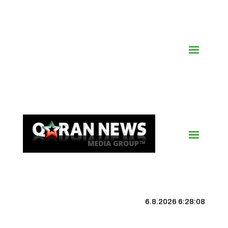
6.8.2026 6:28:09