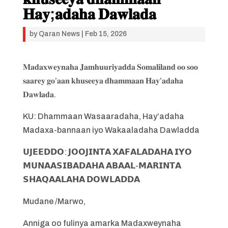
𝐇𝐚𝐲;𝐚𝐝𝐚𝐡𝐚 𝐃𝐚𝐰𝐥𝐚𝐝𝐚
by
Qaran News
|
Feb 15, 2026
𝐌𝐚𝐝𝐚𝐱𝐰𝐞𝐲𝐧𝐚𝐡𝐚 𝐉𝐚𝐦𝐡𝐮𝐮𝐫𝐢𝐲𝐚𝐝𝐝𝐚 𝐒𝐨𝐦𝐚𝐥𝐢𝐥𝐚𝐧𝐝 𝐨𝐨 𝐬𝐨𝐨
𝐬𝐚𝐚𝐫𝐞𝐲 𝐠𝐨’𝐚𝐚𝐧 𝐤𝐡𝐮𝐬𝐞𝐞𝐲𝐚 𝐝𝐡𝐚𝐦𝐦𝐚𝐚𝐧 𝐇𝐚𝐲’𝐚𝐝𝐚𝐡𝐚
𝐃𝐚𝐰𝐥𝐚𝐝𝐚.
KU: Dhammaan Wasaaradaha, Hay’adaha
Madaxa-bannaan iyo Wakaaladaha Dawladda
𝗨𝗝𝗘𝗘𝗗𝗗𝗢: 𝗝𝗢𝗢𝗝𝗜𝗡𝗧𝗔 𝗫𝗔𝗙𝗔𝗟𝗔𝗗𝗔𝗛𝗔 𝗜𝗬𝗢
𝗠𝗨𝗡𝗔𝗔𝗦𝗜𝗕𝗔𝗗𝗔𝗛𝗔 𝗔𝗕𝗔𝗔𝗟-𝗠𝗔𝗥𝗜𝗡𝗧𝗔
𝗦𝗛𝗔𝗤𝗔𝗔𝗟𝗔𝗛𝗔 𝗗𝗢𝗪𝗟𝗔𝗗𝗗𝗔
Mudane /Marwo,
Anniga oo fulinya amarka Madaxweynaha