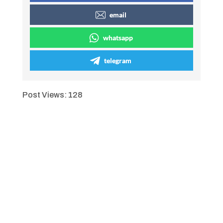
email
whatsapp
telegram
Post Views:
128