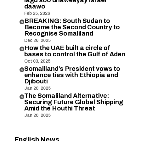
daawo
Feb 25, 2026
BREAKING: South Sudan to

Become the Second Country to
Recognise Somaliland
Dec 26, 2025
How the UAE built a circle of

bases to control the Gulf of Aden
Oct 03, 2025
Somaliland’s President vows to

enhance ties with Ethiopia and
Djibouti
Jan 20, 2025
The Somaliland Alternative:

Securing Future Global Shipping
Amid the Houthi Threat
Jan 20, 2025
English News