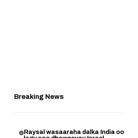
Breaking News
Raysal wasaaraha dalka India oo

lagu soo dhaweeyay Israel