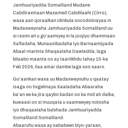
Jamhuuriyadda Somaliland Mudane
Cabdiraxmaan Maxamed Cabdilaahi (Cirro),
waxa aan qoraalkan idinkula socodsiinayaa in
Madaxweynaha Jamhuuriyadda Somaliland uu
si rasmi ah u go’aamiyey in la joojiyo dhammaan
Xafladaha, Munaasibadaha iyo Barnaamijyada
Abaal-marinta Shaqaalaha Dawladda, laga
bilaabo maanta oo ay taariikhdu tahay 15-ka
Feb 2026, ilaa amar dambe laga soo saaro.
Go’aankan waxa uu Madaxweynuhu u qaatay
isaga oo tixgelinaya Xaaladaha Abaaraha
ba’an ee ka jira qaybo badan oo ka mid ah dalka,
kuwaasi oo si muuqata u saameeyey nolosha
iyo dhaqaalaha bulshada Jamhuuriyadda
Somaliland Somaliland.
Abaaruhu waxa ay sababeen biyo-yaraan,