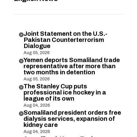
Joint Statement on the U.S.-

Pakistan Counterterrorism
Dialogue
Aug 05, 2026
Yemen deports Somaliland trade

representative after more than
two months in detention
Aug 05, 2026
The Stanley Cup puts

professional ice hockey in a
league of its own
Aug 04, 2026
Somaliland president orders free

dialysis services, expansion of
kidney care
Aug 04, 2026