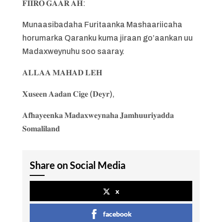
𝐅𝐈𝐈𝐑𝐎 𝐆𝐀𝐀𝐑 𝐀𝐇:
Munaasibadaha Furitaanka Mashaariicaha
horumarka Qaranku kuma jiraan go’aankan uu
Madaxweynuhu soo saaray.
𝐀𝐋𝐋𝐀𝐀 𝐌𝐀𝐇𝐀𝐃 𝐋𝐄𝐇
𝐗𝐮𝐬𝐞𝐞𝐧 𝐀𝐚𝐝𝐚𝐧 𝐂𝐢𝐠𝐞 (𝐃𝐞𝐲𝐫),
𝐀𝐟𝐡𝐚𝐲𝐞𝐞𝐧𝐤𝐚 𝐌𝐚𝐝𝐚𝐱𝐰𝐞𝐲𝐧𝐚𝐡𝐚 𝐉𝐚𝐦𝐡𝐮𝐮𝐫𝐢𝐲𝐚𝐝𝐝𝐚
𝐒𝐨𝐦𝐚𝐥𝐢𝐥𝐚𝐧𝐝
Share on Social Media
x
facebook