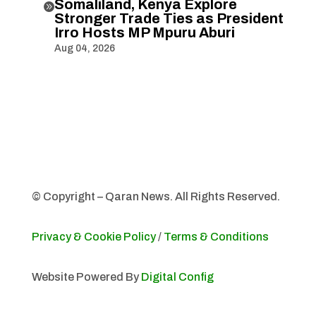
Somaliland, Kenya Explore

Stronger Trade Ties as President
Irro Hosts MP Mpuru Aburi
Aug 04, 2026
© Copyright – Qaran News. All Rights Reserved.
Privacy & Cookie Policy
/
Terms & Conditions
Website Powered By
Digital Config