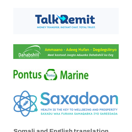
Somali and English translation