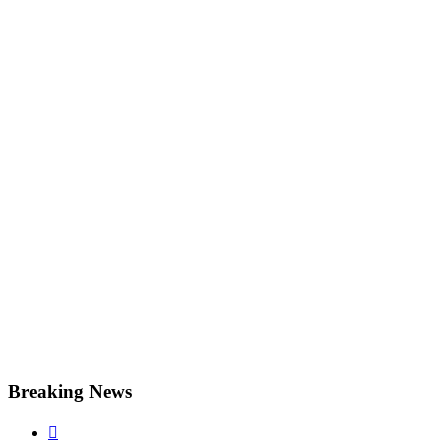
Breaking News
