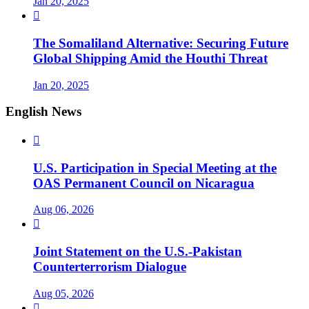
Jan 20, 2025

The Somaliland Alternative: Securing Future
Global Shipping Amid the Houthi Threat
Jan 20, 2025
English News

U.S. Participation in Special Meeting at the
OAS Permanent Council on Nicaragua
Aug 06, 2026

Joint Statement on the U.S.-Pakistan
Counterterrorism Dialogue
Aug 05, 2026
