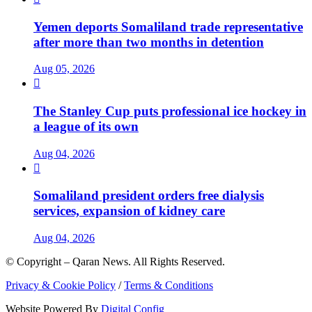
Yemen deports Somaliland trade representative
after more than two months in detention
Aug 05, 2026

The Stanley Cup puts professional ice hockey in
a league of its own
Aug 04, 2026

Somaliland president orders free dialysis
services, expansion of kidney care
Aug 04, 2026
© Copyright – Qaran News. All Rights Reserved.
Privacy & Cookie Policy
/
Terms & Conditions
Website Powered By
Digital Config