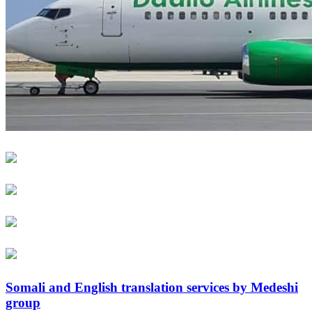
Somali and English translation services by Medeshi
group