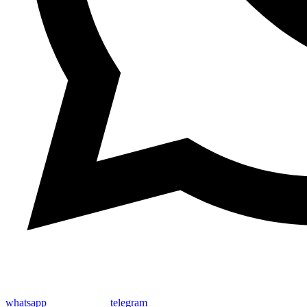
whatsapp
telegram