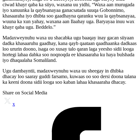
ciwad khayr qaba ka siiyo, waxana uu yidhi, “Waxa aan murugada
iyo xanuunka la qaybsanayaa ganacsatada suuqa Gobonnimo,
khasaaraha iyo dhibta soo gaadhayna qaranku wuu la qaybsanayaa,
wuuna ka xun yahay, waxana aan Ilaahay uga. Baryayaa inuu wax
khayr qaba ugu. Beddelo.”
Madaxweynuhu waxa uu shacabka ugu baaqay inay gacan siiyaan
dadka khasaaruhu gaadhay, kana qayb qaataan qaadhaanka dadkaas
loo ururin doono, isaga oo xusay talo qaran laga yeesho sidii looga
hortegi lahaa dabka soo noqnoqda ee khasaaraha ku haya bulshada
iyo dhaqaalaha Somaliland.
Ugu dambayntii, madaxweynuhu waxa uu sheegay in dhibka
dhacay loo saaray guddi farsamo, kuwaas oo soo dersi doona talana
ka keeni doona sidii looga soo kaban lahaa khasaaraha dhacay.
Share on Social Media
x