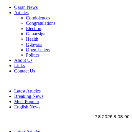
Qaran News
Articles
Condolences
Congratulations
Election
Ganacsiga
Health
Ogaysiis
Open Letters
Politics
About Us
Links
Contact Us
Latest Articles
Breaking News
Most Popular
English News
7.8.2026 8:08:01
Latest Articles