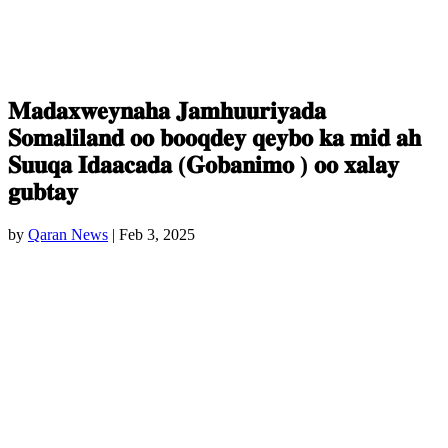
𝐌𝐚𝐝𝐚𝐱𝐰𝐞𝐲𝐧𝐚𝐡𝐚 𝐉𝐚𝐦𝐡𝐮𝐮𝐫𝐢𝐲𝐚𝐝𝐚
𝐒𝐨𝐦𝐚𝐥𝐢𝐥𝐚𝐧𝐝 𝐨𝐨 𝐛𝐨𝐨𝐪𝐝𝐞𝐲 𝐪𝐞𝐲𝐛𝐨 𝐤𝐚 𝐦𝐢𝐝 𝐚𝐡
𝐒𝐮𝐮𝐪𝐚 𝐈𝐝𝐚𝐚𝐜𝐚𝐝𝐚 (𝐆𝐨𝐛𝐚𝐧𝐢𝐦𝐨 ) 𝐨𝐨 𝐱𝐚𝐥𝐚𝐲
𝐠𝐮𝐛𝐭𝐚𝐲
by
Qaran News
|
Feb 3, 2025