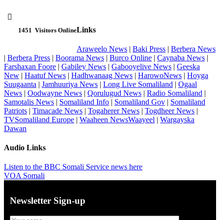

Links
1451
Visitors Online
Araweelo News
|
Baki Press
|
Berbera News
|
Berbera Press
|
Boorama News
|
Burco Online
|
Caynaba News
|
Farshaxan Foore
|
Gabiley News
|
Gabooyelive News
|
Geeska
New
|
Haatuf News
|
Hadhwanaag News
|
HarowoNews
|
Hoyga
Suugaanta
|
Jamhuuriya News
|
Long Live Somaliland
|
Ogaal
News
|
Oodwayne News
|
Qorulugud News
|
Radio Somaliland
|
Samotalis News
|
Somaliland Info
|
Somaliland Gov
|
Somaliland
Patriots
|
Timacade News
|
Togaherer News
|
Togdheer News
|
TVSomaliland Europe
|
Waaheen NewsWaayeel
|
Wargayska
Dawan
Audio Links
Listen to the BBC Somali Service news here
VOA Somali
Newsletter Sign-up