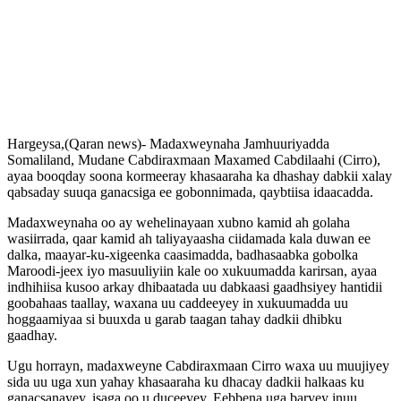
Hargeysa,(Qaran news)- Madaxweynaha Jamhuuriyadda
Somaliland, Mudane Cabdiraxmaan Maxamed Cabdilaahi (Cirro),
ayaa booqday soona kormeeray khasaaraha ka dhashay dabkii xalay
qabsaday suuqa ganacsiga ee gobonnimada, qaybtiisa idaacadda.
Madaxweynaha oo ay wehelinayaan xubno kamid ah golaha
wasiirrada, qaar kamid ah taliyayaasha ciidamada kala duwan ee
dalka, maayar-ku-xigeenka caasimadda, badhasaabka gobolka
Maroodi-jeex iyo masuuliyiin kale oo xukuumadda karirsan, ayaa
indhihiisa kusoo arkay dhibaatada uu dabkaasi gaadhsiyey hantidii
goobahaas taallay, waxana uu caddeeyey in xukuumadda uu
hoggaamiyaa si buuxda u garab taagan tahay dadkii dhibku
gaadhay.
Ugu horrayn, madaxweyne Cabdiraxmaan Cirro waxa uu muujiyey
sida uu uga xun yahay khasaaraha ku dhacay dadkii halkaas ku
ganacsanayey, isaga oo u duceeyey, Eebbena uga baryey inuu