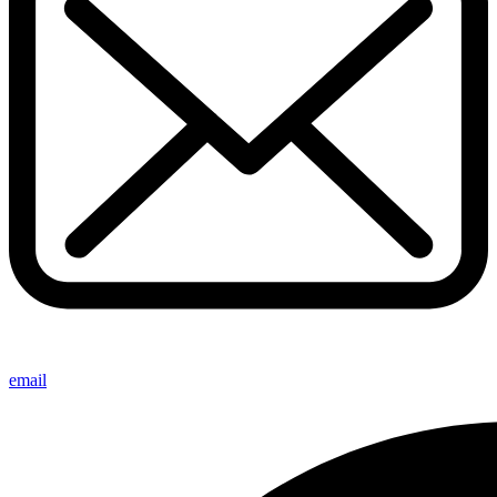
email