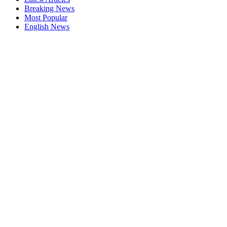
Breaking News
Most Popular
English News