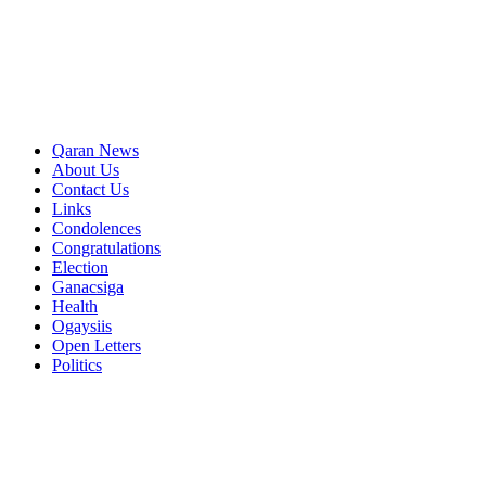
Qaran News
About Us
Contact Us
Links
Condolences
Congratulations
Election
Ganacsiga
Health
Ogaysiis
Open Letters
Politics