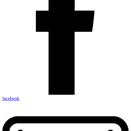
facebook