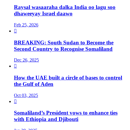
Raysal wasaaraha dalka India oo lagu soo
dhaweeyay Israel daawo
Feb 25, 2026

BREAKING: South Sudan to Become the
Second Country to Recognise Somaliland
Dec 26, 2025

How the UAE built a circle of bases to control
the Gulf of Aden
Oct 03, 2025

Somaliland’s President vows to enhance ties
with Ethiopia and Djibouti