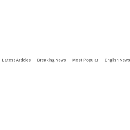
Latest Articles
Breaking News
Most Popular
English News