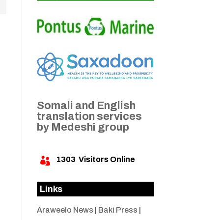
Somali and English
translation services
by Medeshi group
1303
Visitors Online

Links
Araweelo News
|
Baki Press
|