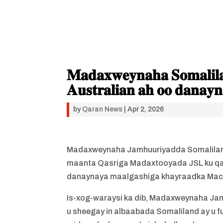
𝐌𝐚𝐝𝐚𝐱𝐰𝐞𝐲𝐧𝐚𝐡𝐚 𝐒𝐨𝐦𝐚𝐥𝐢𝐥𝐚
𝐀𝐮𝐬𝐭𝐫𝐚𝐥𝐢𝐚𝐧 𝐚𝐡 𝐨𝐨 𝐝𝐚𝐧𝐚𝐲
by
Qaran News
|
Apr 2, 2026
Madaxweynaha Jamhuuriyadda Somalilan
maanta Qasriga Madaxtooyada JSL ku qaa
danaynaya maalgashiga khayraadka Mac
Is-xog-waraysi ka dib, Madaxweynaha Ja
u sheegay in albaabada Somaliland ay u f