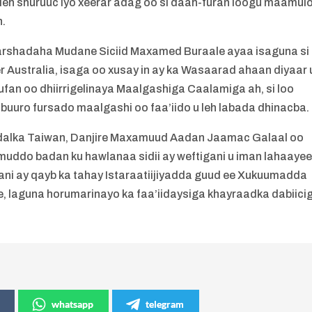
 leh shuruuc iyo xeerar adag oo si daah-furan loogu maamul
h.
arshadaha Mudane Siciid Maxamed Buraale ayaa isaguna si
 Australia, isaga oo xusay in ay ka Wasaarad ahaan diyaar 
hufan oo dhiirrigelinaya Maalgashiga Caalamiga ah, si loo
buuro fursado maalgashi oo faa’iido u leh labada dhinacba.
dalka Taiwan, Danjire Maxamuud Aadan Jaamac Galaal oo
muddo badan ku hawlanaa sidii ay weftigani u iman lahaaye
tani ay qayb ka tahay Istaraatiijiyadda guud ee Xukuumadda
e, laguna horumarinayo ka faa’iidaysiga khayraadka dabiici
whatsapp
telegram