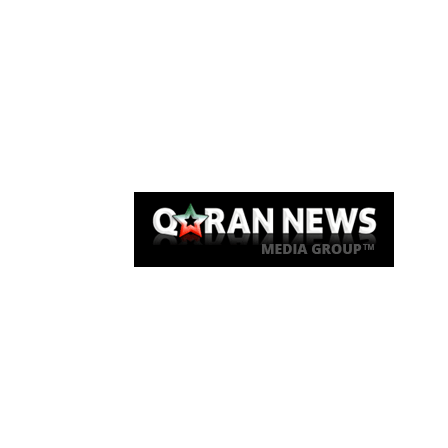
Qaran News
Articles
About Us
Link