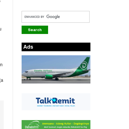
o
u
Ads
en
ga