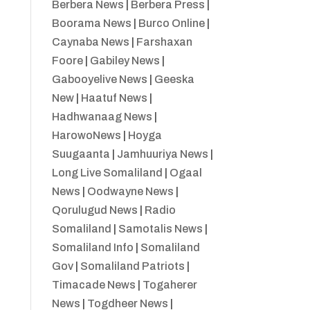
Berbera News
|
Berbera Press
|
Boorama News
|
Burco Online
|
Caynaba News
|
Farshaxan
Foore
|
Gabiley News
|
Gabooyelive News
|
Geeska
New
|
Haatuf News
|
Hadhwanaag News
|
HarowoNews
|
Hoyga
Suugaanta
|
Jamhuuriya News
|
Long Live Somaliland
|
Ogaal
News
|
Oodwayne News
|
Qorulugud News
|
Radio
Somaliland
|
Samotalis News
|
Somaliland Info
|
Somaliland
Gov
|
Somaliland Patriots
|
Timacade News
|
Togaherer
News
|
Togdheer News
|