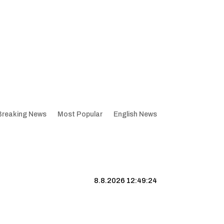
Breaking News
Most Popular
English News
8.8.2026 12:49:25