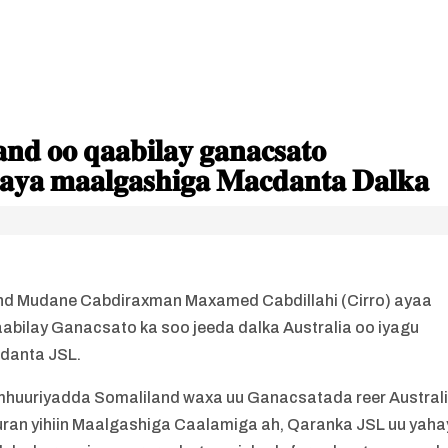
𝐝 𝐨𝐨 𝐪𝐚𝐚𝐛𝐢𝐥𝐚𝐲 𝐠𝐚𝐧𝐚𝐜𝐬𝐚𝐭𝐨
𝐚𝐲𝐚 𝐦𝐚𝐚𝐥𝐠𝐚𝐬𝐡𝐢𝐠𝐚 𝐌𝐚𝐜𝐝𝐚𝐧𝐭𝐚 𝐃𝐚𝐥𝐤𝐚
d Mudane Cabdiraxman Maxamed Cabdillahi (Cirro) ayaa
bilay Ganacsato ka soo jeeda dalka Australia oo iyagu
danta JSL.
mhuuriyadda Somaliland waxa uu Ganacsatada reer Austral
uran yihiin Maalgashiga Caalamiga ah, Qaranka JSL uu yaha