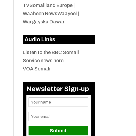
TVSomaliland Europe
|
Waaheen NewsWaayeel
|
Wargayska Dawan
Audio Links
Listen to the BBC Somali
Service news here
VOA Somali
Newsletter Sign-up