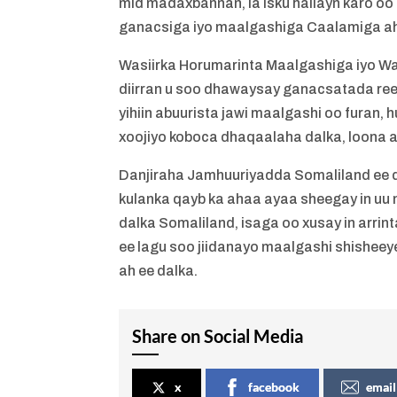
mid madaxbannan, la isku hallayn karo oo
ganacsiga iyo maalgashiga Caalamiga a
Wasiirka Horumarinta Maalgashiga iyo W
diirran u soo dhawaysay ganacsatada reer
yihiin abuurista jawi maalgashi oo furan, 
xoojiyo koboca dhaqaalaha dalka, loona a
Danjiraha Jamhuuriyadda Somaliland ee 
kulanka qayb ka ahaa ayaa sheegay in uu 
dalka Somaliland, isaga oo xusay in arrin
ee lagu soo jiidanayo maalgashi shisheey
ah ee dalka.
Share on Social Media
x
facebook
email