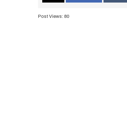
Post Views:
80