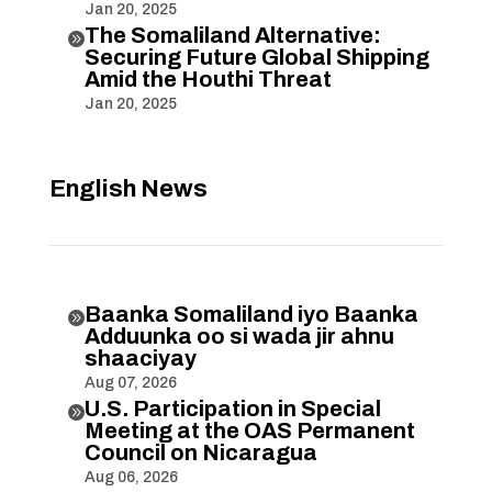
Jan 20, 2025
The Somaliland Alternative:

Securing Future Global Shipping
Amid the Houthi Threat
Jan 20, 2025
English News
Baanka Somaliland iyo Baanka

Adduunka oo si wada jir ahnu
shaaciyay
Aug 07, 2026
U.S. Participation in Special

Meeting at the OAS Permanent
Council on Nicaragua
Aug 06, 2026