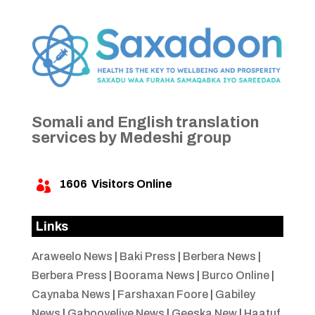
Somali and English translation
services by Medeshi group
1606
Visitors Online

Links
Araweelo News
|
Baki Press
|
Berbera News
|
Berbera Press
|
Boorama News
|
Burco Online
|
Caynaba News
|
Farshaxan Foore
|
Gabiley
News
|
Gabooyelive News
|
Geeska New
|
Haatuf