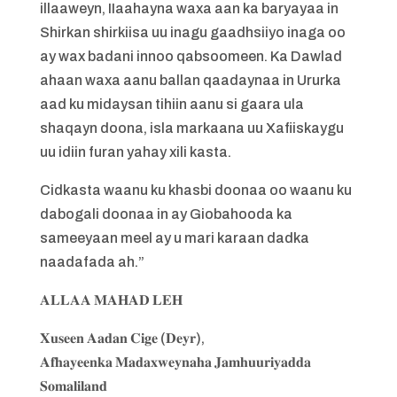
illaaweyn, IIaahayna waxa aan ka baryayaa in
Shirkan shirkiisa uu inagu gaadhsiiyo inaga oo
ay wax badani innoo qabsoomeen. Ka Dawlad
ahaan waxa aanu ballan qaadaynaa in Ururka
aad ku midaysan tihiin aanu si gaara ula
shaqayn doona, isla markaana uu Xafiiskaygu
uu idiin furan yahay xili kasta.
Cidkasta waanu ku khasbi doonaa oo waanu ku
dabogali doonaa in ay Giobahooda ka
sameeyaan meel ay u mari karaan dadka
naadafada ah.”
𝐀𝐋𝐋𝐀𝐀 𝐌𝐀𝐇𝐀𝐃 𝐋𝐄𝐇
𝐗𝐮𝐬𝐞𝐞𝐧 𝐀𝐚𝐝𝐚𝐧 𝐂𝐢𝐠𝐞 (𝐃𝐞𝐲𝐫),
𝐀𝐟𝐡𝐚𝐲𝐞𝐞𝐧𝐤𝐚 𝐌𝐚𝐝𝐚𝐱𝐰𝐞𝐲𝐧𝐚𝐡𝐚 𝐉𝐚𝐦𝐡𝐮𝐮𝐫𝐢𝐲𝐚𝐝𝐝𝐚
𝐒𝐨𝐦𝐚𝐥𝐢𝐥𝐚𝐧𝐝