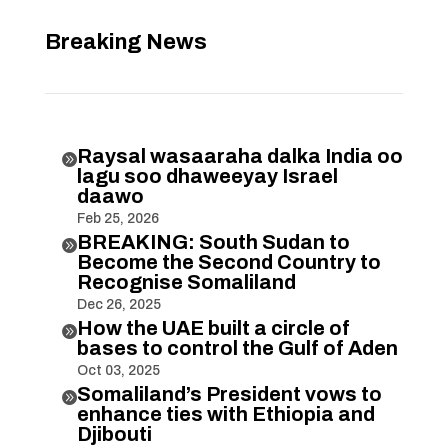
Breaking News
Raysal wasaaraha dalka India oo

lagu soo dhaweeyay Israel
daawo
Feb 25, 2026
BREAKING: South Sudan to

Become the Second Country to
Recognise Somaliland
Dec 26, 2025
How the UAE built a circle of

bases to control the Gulf of Aden
Oct 03, 2025
Somaliland’s President vows to

enhance ties with Ethiopia and
Djibouti