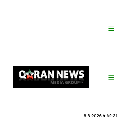
8.8.2026 4:42:32