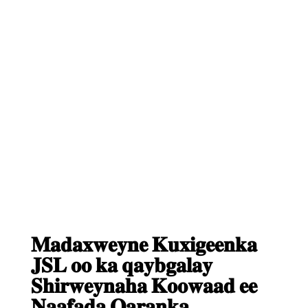
𝐌𝐚𝐝𝐚𝐱𝐰𝐞𝐲𝐧𝐞 𝐊𝐮𝐱𝐢𝐠𝐞𝐞𝐧𝐤𝐚
𝐉𝐒𝐋 𝐨𝐨 𝐤𝐚 𝐪𝐚𝐲𝐛𝐠𝐚𝐥𝐚𝐲
𝐒𝐡𝐢𝐫𝐰𝐞𝐲𝐧𝐚𝐡𝐚 𝐊𝐨𝐨𝐰𝐚𝐚𝐝 𝐞𝐞
𝐍𝐚𝐚𝐟𝐚𝐝𝐚 𝐐𝐚𝐫𝐚𝐧𝐤𝐚