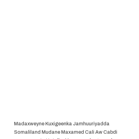
Madaxweyne Kuxigeenka Jamhuuriyadda
Somaliland Mudane Maxamed Cali Aw Cabdi