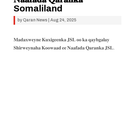
Somaliland
by
Qaran News
|
Aug 24, 2025
𝐌𝐚𝐝𝐚𝐱𝐰𝐞𝐲𝐧𝐞 𝐊𝐮𝐱𝐢𝐠𝐞𝐞𝐧𝐤𝐚 𝐉𝐒𝐋 𝐨𝐨 𝐤𝐚 𝐪𝐚𝐲𝐛𝐠𝐚𝐥𝐚𝐲
𝐒𝐡𝐢𝐫𝐰𝐞𝐲𝐧𝐚𝐡𝐚 𝐊𝐨𝐨𝐰𝐚𝐚𝐝 𝐞𝐞 𝐍𝐚𝐚𝐟𝐚𝐝𝐚 𝐐𝐚𝐫𝐚𝐧𝐤𝐚 𝐉𝐒𝐋.