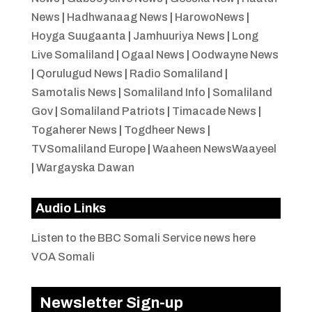
News
|
Hadhwanaag News
|
HarowoNews
|
Hoyga Suugaanta
|
Jamhuuriya News
|
Long
Live Somaliland
|
Ogaal News
|
Oodwayne News
|
Qorulugud News
|
Radio Somaliland
|
Samotalis News
|
Somaliland Info
|
Somaliland
Gov
|
Somaliland Patriots
|
Timacade News
|
Togaherer News
|
Togdheer News
|
TVSomaliland Europe
|
Waaheen NewsWaayeel
|
Wargayska Dawan
Audio Links
Listen to the BBC Somali Service news here
VOA Somali
Newsletter Sign-up