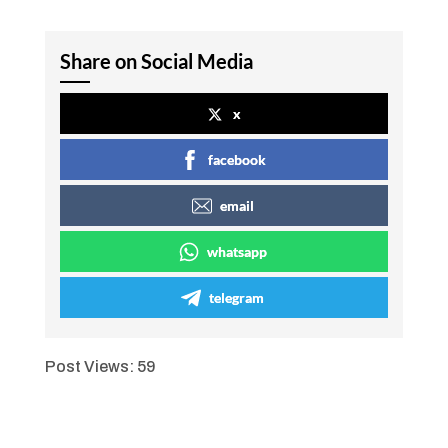
Share on Social Media
x
facebook
email
whatsapp
telegram
Post Views:
59