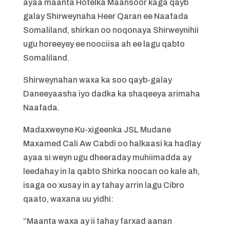
ayaa maanta Hotelka Maansoor kaga qayb
galay Shirweynaha Heer Qaran ee Naafada
Somaliland, shirkan oo noqonaya Shirweynihii
ugu horeeyey ee noociisa ah ee lagu qabto
Somaliland.
Shirweynahan waxa ka soo qayb-galay
Daneeyaasha iyo dadka ka shaqeeya arimaha
Naafada.
Madaxweyne Ku-xigeenka JSL Mudane
Maxamed Cali Aw Cabdi oo halkaasi ka hadlay
ayaa si weyn ugu dheeraday muhiimadda ay
leedahay in la qabto Shirka noocan oo kale ah,
isaga oo xusay in ay tahay arrin lagu Cibro
qaato, waxana uu yidhi:
“Maanta waxa ay ii tahay farxad aanan