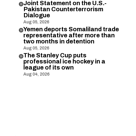
Joint Statement on the U.S.-

Pakistan Counterterrorism
Dialogue
Aug 05, 2026
Yemen deports Somaliland trade

representative after more than
two months in detention
Aug 05, 2026
The Stanley Cup puts

professional ice hockey in a
league of its own
Aug 04, 2026