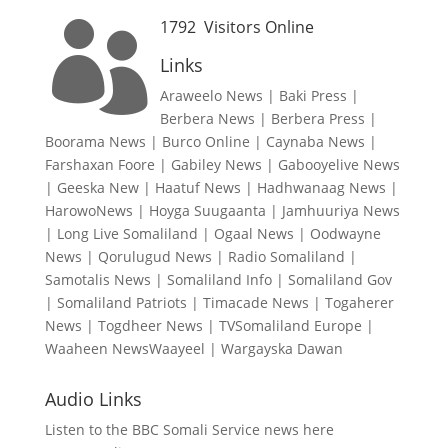
1792
Visitors Online

Links
Araweelo News
|
Baki Press
|
Berbera News
|
Berbera Press
|
Boorama News
|
Burco Online
|
Caynaba News
|
Farshaxan Foore
|
Gabiley News
|
Gabooyelive News
|
Geeska New
|
Haatuf News
|
Hadhwanaag News
|
HarowoNews
|
Hoyga Suugaanta
|
Jamhuuriya News
|
Long Live Somaliland
|
Ogaal News
|
Oodwayne
News
|
Qorulugud News
|
Radio Somaliland
|
Samotalis News
|
Somaliland Info
|
Somaliland Gov
|
Somaliland Patriots
|
Timacade News
|
Togaherer
News
|
Togdheer News
|
TVSomaliland Europe
|
Waaheen NewsWaayeel
|
Wargayska Dawan
Audio Links
Listen to the BBC Somali Service news here