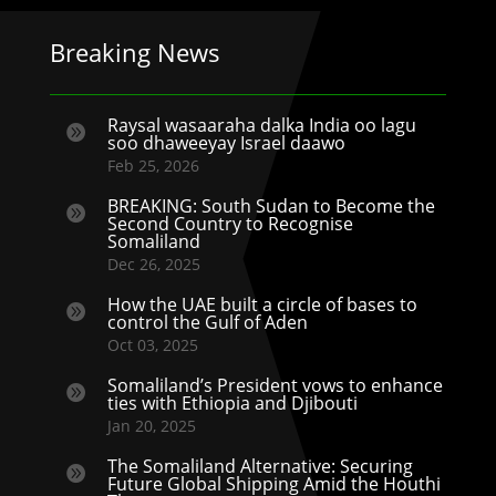
Breaking News
Raysal wasaaraha dalka India oo lagu

soo dhaweeyay Israel daawo
Feb 25, 2026
BREAKING: South Sudan to Become the

Second Country to Recognise
Somaliland
Dec 26, 2025
How the UAE built a circle of bases to

control the Gulf of Aden
Oct 03, 2025
Somaliland’s President vows to enhance

ties with Ethiopia and Djibouti
Jan 20, 2025
The Somaliland Alternative: Securing

Future Global Shipping Amid the Houthi