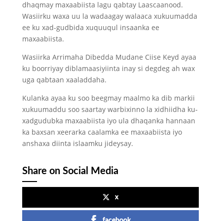
dhaqmay maxaabiista lagu qabtay Laascaanood.
Wasiirku waxa uu la wadaagay walaaca xukuumadda
ee ku xad-gudbida xuquuqul insaanka ee
maxaabiista.
Wasiirka Arrimaha Dibedda Mudane Ciise Keyd ayaa
ku boorriyay diblamaasiyiinta inay si degdeg ah wax
uga qabtaan xaaladdaha.
Kulanka ayaa ku soo beegmay maalmo ka dib markii
xukuumaddu soo saartay warbixinno la xidhiidha ku-
xadgudubka maxaabiista iyo ula dhaqanka hannaan
ka baxsan xeerarka caalamka ee maxaabiista iyo
anshaxa diinta islaamku jideysay.
Share on Social Media
x
facebook