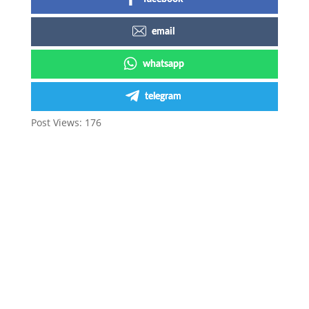
email
whatsapp
telegram
Post Views:
176