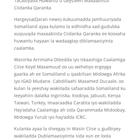
Tacadiyada Huwantu u Geysteen Maxaabiistii
Ciidanka Qaranka
Hargeysa(Qaran news)-Xukuumadda Jamhuuriyada
Somaliland ayaa kulamo la xidhiidha xad-gudubka
xuquuqda maxaabiista Ciidanka Qaranka ee kooxaha
huwantu hayaan la wadaagtay diblamaasiyinta
caalamka.
Wasiirka Arrimaha Dibedda iyo Iskaashiga Caalamiga
Ciise Keyd Maxamuud oo uu weheliyo ergeyga
gaarka ah ee Somaliland u qaabilsan Midowga Afrika
iyo IGAD Mudane. Cabdillaahi Maxamed Ducaale, oo
kulan la yeeshay wakiilada safaaradda Somaliland ku
leeyahiin dalalka Ingiriiska, Itoobiya, Jabuuti, Kenya
Taiwan, Turkey, Imaaraadka Carabta iyo wakiiladda
Hay’adaha Caalamiga ah sida Qarammada Midoobay,
Midowga Yurub iyo hay’adda ICRC.
Kulanka ayaa la sheegay in Wasiir Ciise u gudbiyey
wakiiladda Dublamaasiyiinta sida xun ee loola