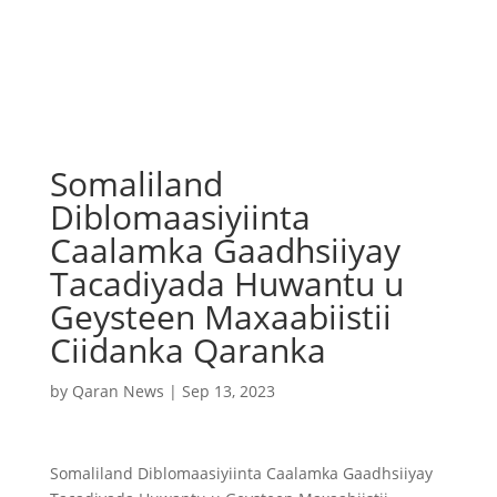
Somaliland
Diblomaasiyiinta
Caalamka Gaadhsiiyay
Tacadiyada Huwantu u
Geysteen Maxaabiistii
Ciidanka Qaranka
by
Qaran News
|
Sep 13, 2023
Somaliland Diblomaasiyiinta Caalamka Gaadhsiiyay