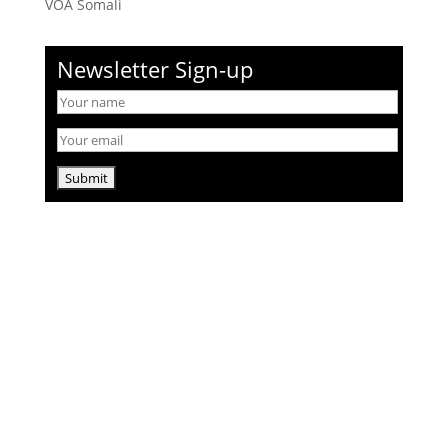
VOA Somali
Newsletter Sign-up