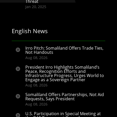
Threat
Jan 20, 2025
English News
Irro Pitch: Somaliland Offers Trade Ties,

Not Handouts
Aug 08, 2026
President Irro Highlights Somaliland’s

Peace, Recognition Efforts and
Infrastructure Progress, Urges World to
Engage as a Sovereign Partner
Aug 08, 2026
Somaliland Offers Partnerships, Not Aid

Requests, Says President
Aug 08, 2026
U.S. Participation in Special Meeting at
