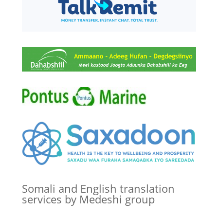
Somali and English translation
services by Medeshi group