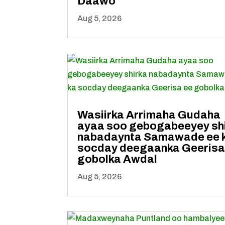
Daawo
Aug 5, 2026
Wasiirka Arrimaha Gudaha
ayaa soo gebogabeeyey sh
nabadaynta Samawade ee 
socday deegaanka Geerisa
gobolka Awdal
Aug 5, 2026