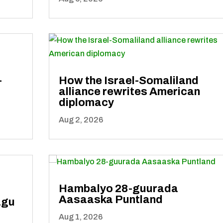
-
How the Israel-Somaliland
alliance rewrites American
diplomacy
Aug 2, 2026
Hambalyo 28-guurada
Aasaaska Puntland
agu
Aug 1, 2026