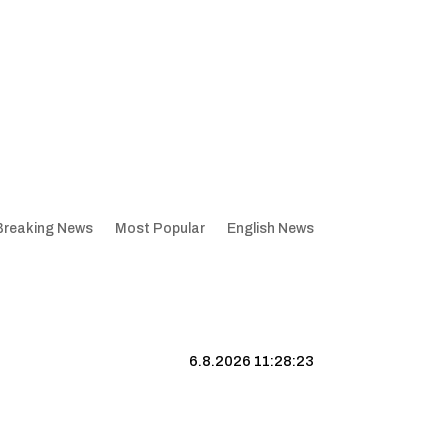
Breaking News
Most Popular
English News
6.8.2026 11:28:24