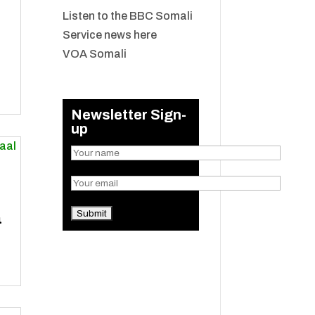
Listen to the BBC Somali
Service news here
VOA Somali
Newsletter Sign-
up
a