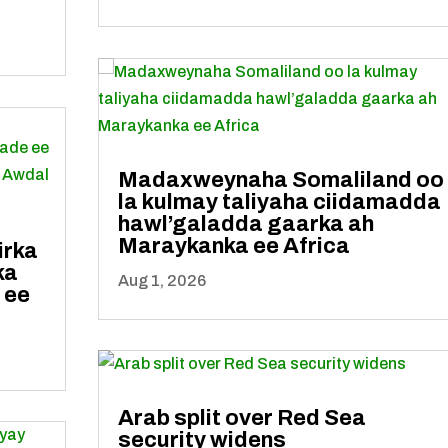
Madaxweynaha Somaliland oo
la kulmay taliyaha ciidamadda
hawl’galadda gaarka ah
Maraykanka ee Africa
irka
ka
Aug 1, 2026
 ee
Arab split over Red Sea
security widens