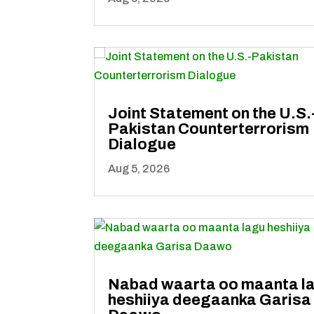
Joint Statement on the U.S.
Pakistan Counterterrorism
Dialogue
Aug 5, 2026
Nabad waarta oo maanta l
heshiiya deegaanka Garisa