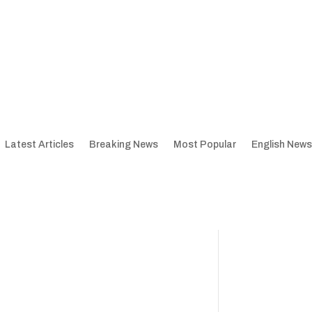
Latest Articles
Breaking News
Most Popular
English News