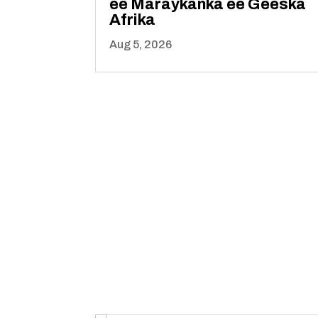
ee Maraykanka ee Geeska
Afrika
Aug 5, 2026