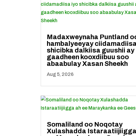
Madaxweynaha Puntland o
hambalyeeyay ciidamadiisa
shicibka dalkiisa guushii ay
gaadheen kooxdiibuu soo
abaabulay Xasan Sheekh
Aug 5, 2026
Somaliland oo Noqotay
Xulashadda Istaraatiijiigga