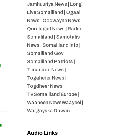
Jamhuuriya News
|
Long
Live Somaliland
|
Ogaal
News
|
Oodwayne News
|
Qorulugud News
|
Radio
Somaliland
|
Samotalis
News
|
Somaliland Info
|
Somaliland Gov
|
Somaliland Patriots
|
Timacade News
|
Togaherer News
|
Togdheer News
|
TVSomaliland Europe
|
Waaheen NewsWaayeel
|
Wargayska Dawan
Audio Links