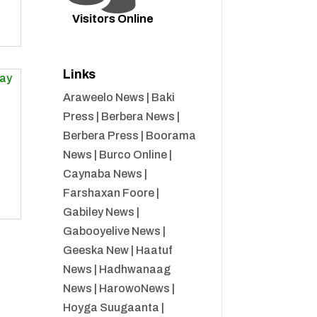
Visitors Online
Links
Araweelo News
|
Baki
Press
|
Berbera News
|
Berbera Press
|
Boorama
News
|
Burco Online
|
Caynaba News
|
Farshaxan Foore
|
Gabiley News
|
Gabooyelive News
|
Geeska New
|
Haatuf
News
|
Hadhwanaag
News
|
HarowoNews
|
Hoyga Suugaanta
|