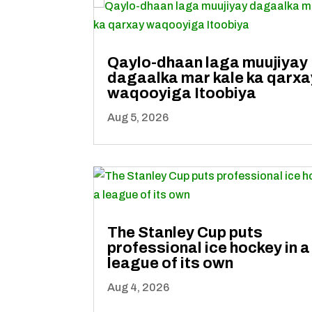
Qaylo-dhaan laga muujiyay
dagaalka mar kale ka qarxa
waqooyiga Itoobiya
Aug 5, 2026
The Stanley Cup puts
professional ice hockey in a
league of its own
Aug 4, 2026