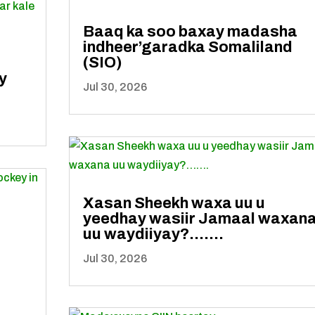
Baaq ka soo baxay madasha
indheer’garadka Somaliland
(SIO)
y
Jul 30, 2026
Xasan Sheekh waxa uu u
yeedhay wasiir Jamaal waxan
uu waydiiyay?…….
Jul 30, 2026