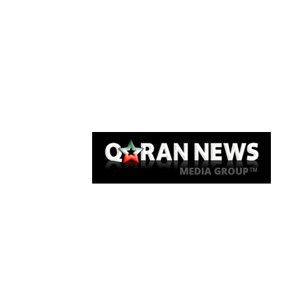
Qaran News
Articles
About Us
Link