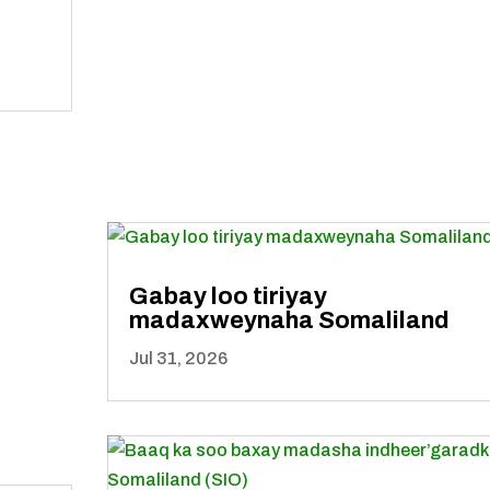
Gabay loo tiriyay
madaxweynaha Somaliland
Jul 31, 2026