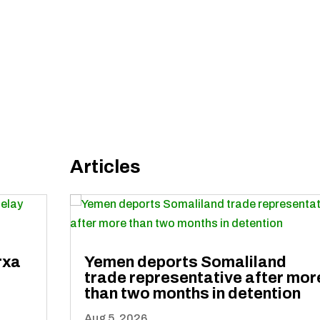
Articles
rxa
Yemen deports Somaliland
trade representative after mor
than two months in detention
Aug 5, 2026