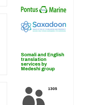
Somali and English
translation
services by
Medeshi group
1305
