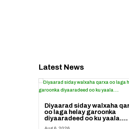
Latest News
Diyaarad siday walxaha qa
oo laga helay garoonka
diyaaradeed oo ku yaala….
Aug 6, 2026