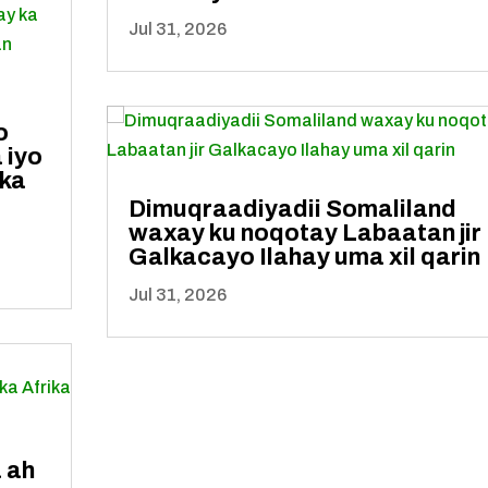
Jul 31, 2026
o
 iyo
 ka
Dimuqraadiyadii Somaliland
waxay ku noqotay Labaatan jir
Galkacayo Ilahay uma xil qarin
Jul 31, 2026
 ah