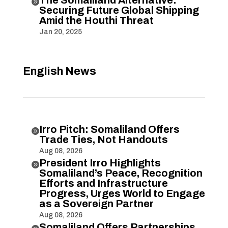
The Somaliland Alternative:

Securing Future Global Shipping
Amid the Houthi Threat
Jan 20, 2025
English News
Irro Pitch: Somaliland Offers

Trade Ties, Not Handouts
Aug 08, 2026
President Irro Highlights

Somaliland’s Peace, Recognition
Efforts and Infrastructure
Progress, Urges World to Engage
as a Sovereign Partner
Aug 08, 2026
Somaliland Offers Partnerships,