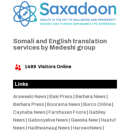
Somali and English translation
services by Medeshi group
1489
Visitors Online

Links
Araweelo News
|
Baki Press
|
Berbera News
|
Berbera Press
|
Boorama News
|
Burco Online
|
Caynaba News
|
Farshaxan Foore
|
Gabiley
News
|
Gabooyelive News
|
Geeska New
|
Haatuf
News
|
Hadhwanaag News
|
HarowoNews
|