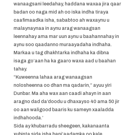
wanaagsani leedahay, haddana waxaa jira qaar
badan oo naga mid ah oo iska indha tiraya
caafimaadka isha, sababtoo ah waxaynu u
malaynaynaa in aynu arag wanaagsan
leennahay ama mar uun aynu u baahannahay in
aynu soo qaadanno muraayadaha indhaha.
Markaa u tag dhakhtarka indhaha ka dibna
isaga go’aan ha ka gaaro waxa aad u baahan
tahay.
“Kuweenna lahaa arag wanaagsan
nolosheenna oo dhan ma qadarin,” ayuu yiri
Dunbar. Ma aha wax aan caadi ahayn in aan
aragno dad da’doodu u dhaxayso 40 ama 50 jir
oo aan waligood baaris ku sameyn xaaladda
indhahooda.’
Sida ay khubarradu sheegeen, kakanaanta
xubinta sida isha bani’aadamka oo kale