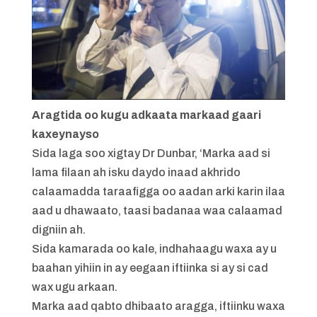
Aragtida oo kugu adkaata markaad gaari
kaxeynayso
Sida laga soo xigtay Dr Dunbar, ‘Marka aad si
lama filaan ah isku daydo inaad akhrido
calaamadda taraafigga oo aadan arki karin ilaa
aad u dhawaato, taasi badanaa waa calaamad
digniin ah.
Sida kamarada oo kale, indhahaagu waxa ay u
baahan yihiin in ay eegaan iftiinka si ay si cad
wax ugu arkaan.
Marka aad qabto dhibaato aragga, iftiinku waxa