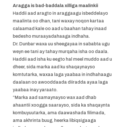
Aragga is bad-baddala xilliga maalinkii
Haddii aad aragto in araggaagu isbeddelayo
maalinta oo dhan, tani waxay noqon kartaa
calaamad kale oo aad u baahan tahay inaad
bedesho muraayadahaaga indhaha.
Dr. Dunbar waxa uu sheegayaa in sababta ugu
weyn ee tani ay tahay murqaha isha oo daala.
Haddii aad isha ku eegto hal meel muddo aad u
dheer, sida marka aad ku shaqaynayso
komtutarka, waxaa laga yaabaa in indhahaagu
daalaan oo awooddaada diiradda ayaa laga
yaabaa inay yaraato.
“Marka aad samaynayso wax aad dhab
ahaantii xoogga saarayso, sida ka shaqaynta
kombuyuutarka, ama daawashada filimada,
ama akhrinta buug, heerka libiqsigaaga