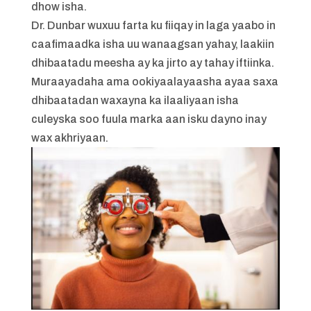
dhow isha.
Dr. Dunbar wuxuu farta ku fiiqay in laga yaabo in
caafimaadka isha uu wanaagsan yahay, laakiin
dhibaatadu meesha ay ka jirto ay tahay iftiinka.
Muraayadaha ama ookiyaalayaasha ayaa saxa
dhibaatadan waxayna ka ilaaliyaan isha
culeyska soo fuula marka aan isku dayno inay
wax akhriyaan.