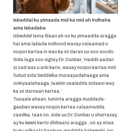
Isbaddal ku yimaada mid ka mid ah indhaha
ama labadaba
Isbeddel lama filaan ah oo ku yimaadda aragga
hal ama labada indhood waxay calaamad u
noqon kartaa in wax ka sii daran uu soo socdo.
Sida laga soo xigtay Dr. Dunbar, ‘Haddii aadan
si cad wax u arki karin, waxay noqon kartaa mid
fudud sida beddelka muraayadahaaga ama
ookiyaalahaaga, laakiin xaaladda sidaasi way
ka sii darnaan kartaa.’
Tusaale ahaan, luminta aragga muddada-
gaaban waxay noqon kartaa calaamadda
caadka, taas oo, sida uu Dr. Dunbar u sharraxay,
ay ku keeni karto dhibaato aragga , oo ay xitaa
kugu adkaato baabuur-wadidda habeenkii, iyo