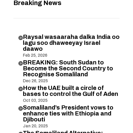
Breaking News
Raysal wasaaraha dalka India oo

lagu soo dhaweeyay Israel
daawo
Feb 25, 2026
BREAKING: South Sudan to

Become the Second Country to
Recognise Somaliland
Dec 26, 2025
How the UAE built a circle of

bases to control the Gulf of Aden
Oct 03, 2025
Somaliland’s President vows to

enhance ties with Ethiopia and
Djibouti
Jan 20, 2025