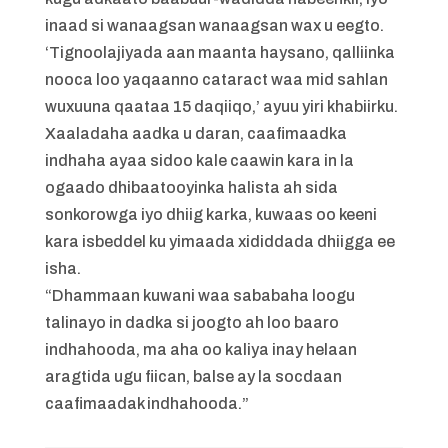
inaad si wanaagsan wanaagsan wax u eegto.
‘Tignoolajiyada aan maanta haysano, qalliinka
nooca loo yaqaanno cataract waa mid sahlan
wuxuuna qaataa 15 daqiiqo,’ ayuu yiri khabiirku.
Xaaladaha aadka u daran, caafimaadka
indhaha ayaa sidoo kale caawin kara in la
ogaado dhibaatooyinka halista ah sida
sonkorowga iyo dhiig karka, kuwaas oo keeni
kara isbeddel ku yimaada xididdada dhiigga ee
isha.
“Dhammaan kuwani waa sababaha loogu
talinayo in dadka si joogto ah loo baaro
indhahooda, ma aha oo kaliya inay helaan
aragtida ugu fiican, balse ay la socdaan
caafimaadak indhahooda.”