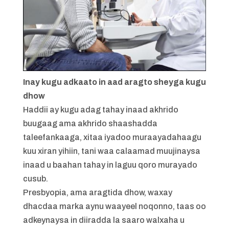
Inay kugu adkaato in aad aragto sheyga kugu
dhow
Haddii ay kugu adag tahay inaad akhrido
buugaag ama akhrido shaashadda
taleefankaaga, xitaa iyadoo muraayadahaagu
kuu xiran yihiin, tani waa calaamad muujinaysa
inaad u baahan tahay in laguu qoro murayado
cusub.
Presbyopia, ama aragtida dhow, waxay
dhacdaa marka aynu waayeel noqonno, taas oo
adkeynaysa in diiradda la saaro walxaha u