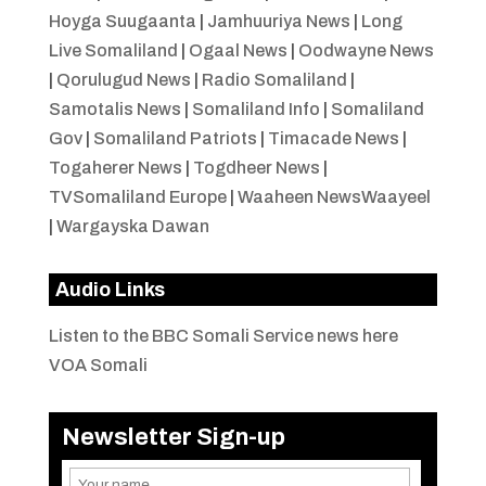
Hoyga Suugaanta
|
Jamhuuriya News
|
Long
Live Somaliland
|
Ogaal News
|
Oodwayne News
|
Qorulugud News
|
Radio Somaliland
|
Samotalis News
|
Somaliland Info
|
Somaliland
Gov
|
Somaliland Patriots
|
Timacade News
|
Togaherer News
|
Togdheer News
|
TVSomaliland Europe
|
Waaheen NewsWaayeel
|
Wargayska Dawan
Audio Links
Listen to the BBC Somali Service news here
VOA Somali
Newsletter Sign-up