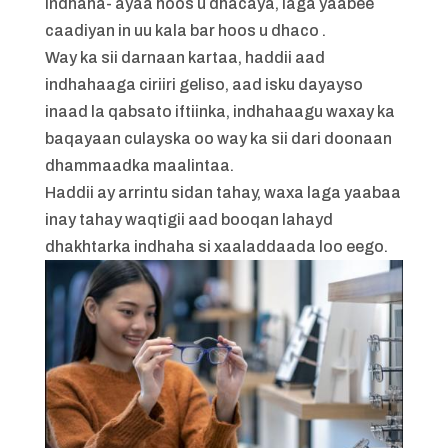
indhaha- ayaa hoos u dhacaya, laga yaabee
caadiyan in uu kala bar hoos u dhaco .
Way ka sii darnaan kartaa, haddii aad
indhahaaga ciriiri geliso, aad isku dayayso
inaad la qabsato iftiinka, indhahaagu waxay ka
baqayaan culayska oo way ka sii dari doonaan
dhammaadka maalintaa.
Haddii ay arrintu sidan tahay, waxa laga yaabaa
inay tahay waqtigii aad booqan lahayd
dhakhtarka indhaha si xaaladdaada loo eego.