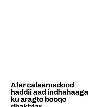
Afar calaamadood
haddii aad indhahaaga
ku aragto booqo
dhakhtar