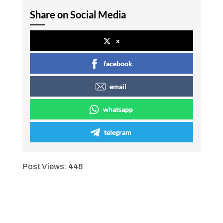
Share on Social Media
x
facebook
email
whatsapp
telegram
Post Views:
448