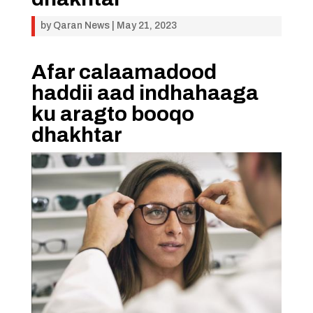
by
Qaran News
|
May 21, 2023
Afar calaamadood
haddii aad indhahaaga
ku aragto booqo
dhakhtar