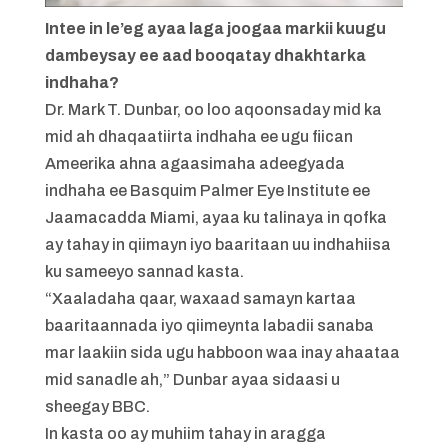
Intee in le’eg ayaa laga joogaa markii kuugu
dambeysay ee aad booqatay dhakhtarka
indhaha?
Dr. Mark T. Dunbar, oo loo aqoonsaday mid ka
mid ah dhaqaatiirta indhaha ee ugu fiican
Ameerika ahna agaasimaha adeegyada
indhaha ee Basquim Palmer Eye Institute ee
Jaamacadda Miami, ayaa ku talinaya in qofka
ay tahay in qiimayn iyo baaritaan uu indhahiisa
ku sameeyo sannad kasta.
“Xaaladaha qaar, waxaad samayn kartaa
baaritaannada iyo qiimeynta labadii sanaba
mar laakiin sida ugu habboon waa inay ahaataa
mid sanadle ah,” Dunbar ayaa sidaasi u
sheegay BBC.
In kasta oo ay muhiim tahay in aragga