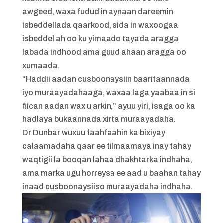
awgeed, waxa fudud in aynaan dareemin
isbeddellada qaarkood, sida in waxoogaa
isbeddel ah oo ku yimaado tayada aragga
labada indhood ama guud ahaan aragga oo
xumaada.
“Haddii aadan cusboonaysiin baaritaannada
iyo muraayadahaaga, waxaa laga yaabaa in si
fiican aadan wax u arkin,” ayuu yiri, isaga oo ka
hadlaya bukaannada xirta muraayadaha.
Dr Dunbar wuxuu faahfaahin ka bixiyay
calaamadaha qaar ee tilmaamaya inay tahay
waqtigii la booqan lahaa dhakhtarka indhaha,
ama marka ugu horreysa ee aad u baahan tahay
inaad cusboonaysiiso muraayadaha indhaha.