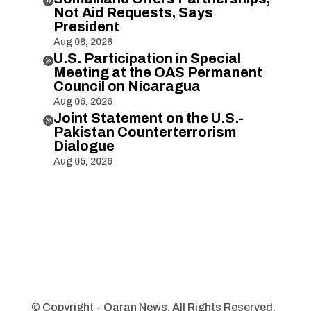

Not Aid Requests, Says
President
Aug 08, 2026
U.S. Participation in Special

Meeting at the OAS Permanent
Council on Nicaragua
Aug 06, 2026
Joint Statement on the U.S.-

Pakistan Counterterrorism
Dialogue
Aug 05, 2026
© Copyright – Qaran News. All Rights Reserved.