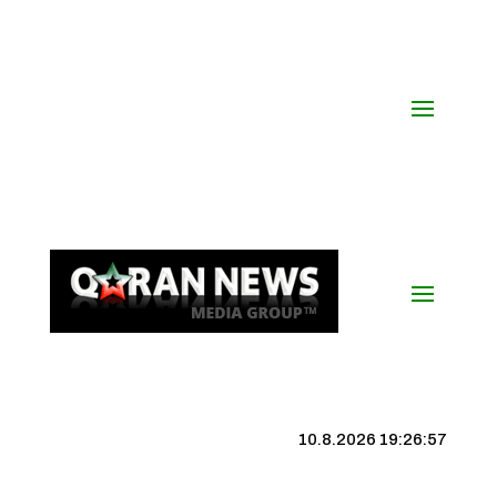
10.8.2026 19:26:58