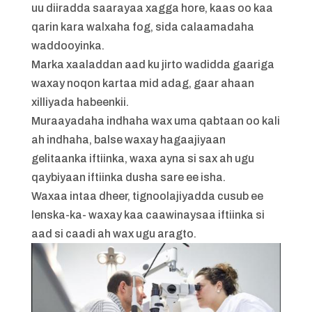
uu diiradda saarayaa xagga hore, kaas oo kaa
qarin kara walxaha fog, sida calaamadaha
waddooyinka.
Marka xaaladdan aad ku jirto wadidda gaariga
waxay noqon kartaa mid adag, gaar ahaan
xilliyada habeenkii.
Muraayadaha indhaha wax uma qabtaan oo kali
ah indhaha, balse waxay hagaajiyaan
gelitaanka iftiinka, waxa ayna si sax ah ugu
qaybiyaan iftiinka dusha sare ee isha.
Waxaa intaa dheer, tignoolajiyadda cusub ee
lenska-ka- waxay kaa caawinaysaa iftiinka si
aad si caadi ah wax ugu aragto.