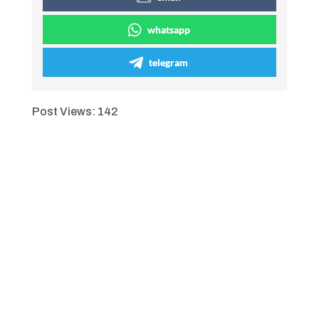
whatsapp
telegram
Post Views:
142