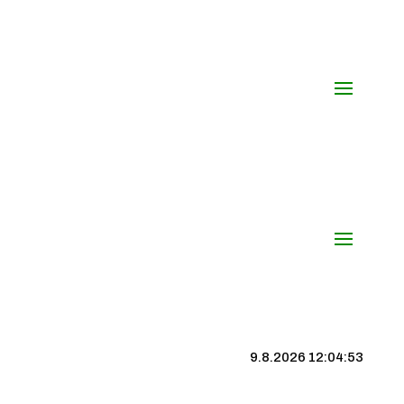
9.8.2026 12:04:54