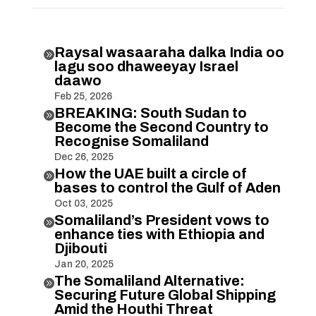
Raysal wasaaraha dalka India oo

lagu soo dhaweeyay Israel
daawo
Feb 25, 2026
BREAKING: South Sudan to

Become the Second Country to
Recognise Somaliland
Dec 26, 2025
How the UAE built a circle of

bases to control the Gulf of Aden
Oct 03, 2025
Somaliland’s President vows to

enhance ties with Ethiopia and
Djibouti
Jan 20, 2025
The Somaliland Alternative:

Securing Future Global Shipping
Amid the Houthi Threat