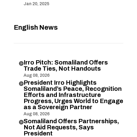
Jan 20, 2025
English News
Irro Pitch: Somaliland Offers

Trade Ties, Not Handouts
Aug 08, 2026
President Irro Highlights

Somaliland’s Peace, Recognition
Efforts and Infrastructure
Progress, Urges World to Engage
as a Sovereign Partner
Aug 08, 2026
Somaliland Offers Partnerships,

Not Aid Requests, Says
President