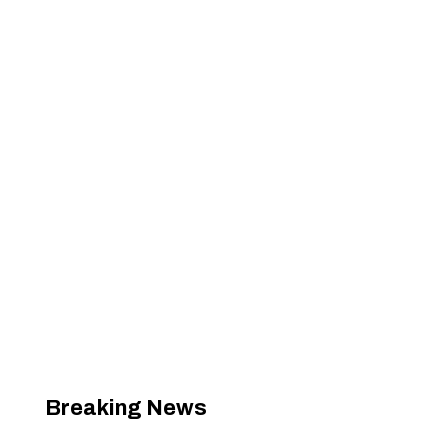
Breaking News