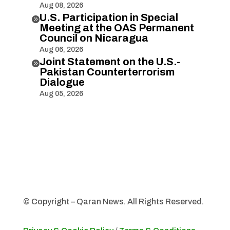
Aug 08, 2026
U.S. Participation in Special

Meeting at the OAS Permanent
Council on Nicaragua
Aug 06, 2026
Joint Statement on the U.S.-

Pakistan Counterterrorism
Dialogue
Aug 05, 2026
© Copyright – Qaran News. All Rights Reserved.