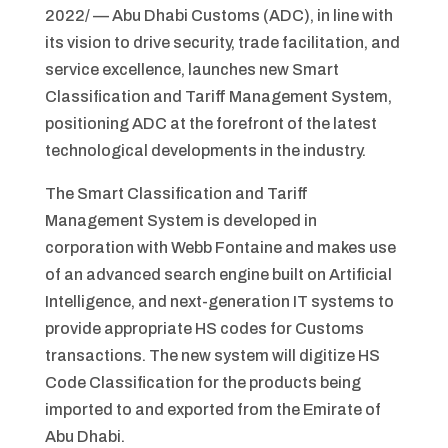
2022/ — Abu Dhabi Customs (ADC), in line with
its vision to drive security, trade facilitation, and
service excellence, launches new Smart
Classification and Tariff Management System,
positioning ADC at the forefront of the latest
technological developments in the industry.
The Smart Classification and Tariff
Management System is developed in
corporation with Webb Fontaine and makes use
of an advanced search engine built on Artificial
Intelligence, and next-generation IT systems to
provide appropriate HS codes for Customs
transactions. The new system will digitize HS
Code Classification for the products being
imported to and exported from the Emirate of
Abu Dhabi.