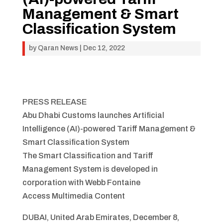
Management & Smart
Classification System
by
Qaran News
|
Dec 12, 2022
PRESS RELEASE
Abu Dhabi Customs launches Artificial
Intelligence (AI)-powered Tariff Management &
Smart Classification System
The Smart Classification and Tariff
Management System is developed in
corporation with Webb Fontaine
Access Multimedia Content
DUBAI, United Arab Emirates, December 8,