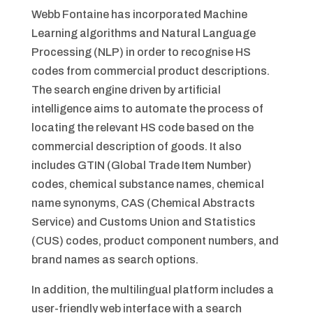
Webb Fontaine has incorporated Machine
Learning algorithms and Natural Language
Processing (NLP) in order to recognise HS
codes from commercial product descriptions.
The search engine driven by artificial
intelligence aims to automate the process of
locating the relevant HS code based on the
commercial description of goods. It also
includes GTIN (Global Trade Item Number)
codes, chemical substance names, chemical
name synonyms, CAS (Chemical Abstracts
Service) and Customs Union and Statistics
(CUS) codes, product component numbers, and
brand names as search options.
In addition, the multilingual platform includes a
user-friendly web interface with a search