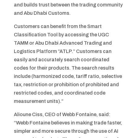
and builds trust between the trading community
and Abu Dhabi Customs.
Customers can benefit from the Smart
Classification Tool by accessing the UGC
TAMM or Abu Dhabi Advanced Trading and
Logistics Platform “ATLP.” Customers can
easily and accurately search coordinated
codes for their products. The search results
include (harmonized code, tariff ratio, selective
tax, restriction or prohibition of prohibited and
restricted codes, and coordinated code
measurement units).”
Alioune Ciss, CEO of Webb Fontaine, said:
“Webb Fontaine believes in making trade faster,
simpler and more secure through the use of AI