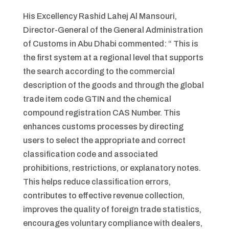
His Excellency Rashid Lahej Al Mansouri,
Director-General of the General Administration
of Customs in Abu Dhabi commented: “ This is
the first system at a regional level that supports
the search according to the commercial
description of the goods and through the global
trade item code GTIN and the chemical
compound registration CAS Number. This
enhances customs processes by directing
users to select the appropriate and correct
classification code and associated
prohibitions, restrictions, or explanatory notes.
This helps reduce classification errors,
contributes to effective revenue collection,
improves the quality of foreign trade statistics,
encourages voluntary compliance with dealers,