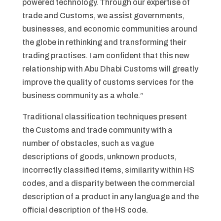
powered technology. Through our expertise of
trade and Customs, we assist governments,
businesses, and economic communities around
the globe in rethinking and transforming their
trading practises. I am confident that this new
relationship with Abu Dhabi Customs will greatly
improve the quality of customs services for the
business community as a whole.”
Traditional classification techniques present
the Customs and trade community with a
number of obstacles, such as vague
descriptions of goods, unknown products,
incorrectly classified items, similarity within HS
codes, and a disparity between the commercial
description of a product in any language and the
official description of the HS code.