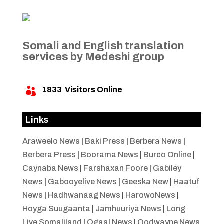
Somali and English translation
services by Medeshi group
1833
Visitors Online

Links
Araweelo News
|
Baki Press
|
Berbera News
|
Berbera Press
|
Boorama News
|
Burco Online
|
Caynaba News
|
Farshaxan Foore
|
Gabiley
News
|
Gabooyelive News
|
Geeska New
|
Haatuf
News
|
Hadhwanaag News
|
HarowoNews
|
Hoyga Suugaanta
|
Jamhuuriya News
|
Long
Live Somaliland
|
Ogaal News
|
Oodwayne News