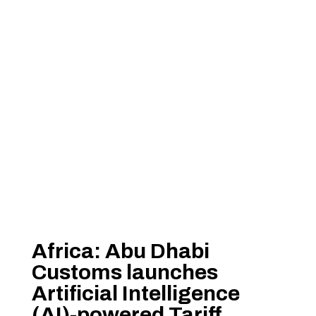
Africa: Abu Dhabi
Customs launches
Artificial Intelligence
(AI)-powered Tariff