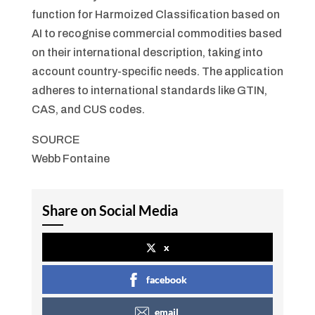
function for Harmoized Classification based on
AI to recognise commercial commodities based
on their international description, taking into
account country-specific needs. The application
adheres to international standards like GTIN,
CAS, and CUS codes.
SOURCE
Webb Fontaine
Share on Social Media
x
facebook
email