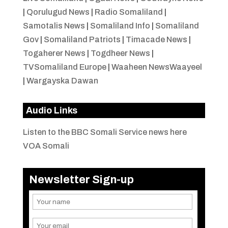
|
Qorulugud News
|
Radio Somaliland
|
Samotalis News
|
Somaliland Info
|
Somaliland
Gov
|
Somaliland Patriots
|
Timacade News
|
Togaherer News
|
Togdheer News
|
TVSomaliland Europe
|
Waaheen NewsWaayeel
|
Wargayska Dawan
Audio Links
Listen to the BBC Somali Service news here
VOA Somali
Newsletter Sign-up