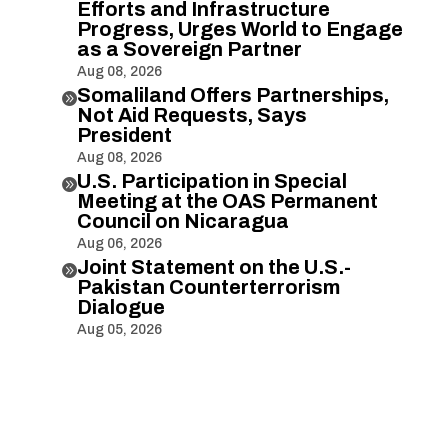
Efforts and Infrastructure
Progress, Urges World to Engage
as a Sovereign Partner
Aug 08, 2026
Somaliland Offers Partnerships,

Not Aid Requests, Says
President
Aug 08, 2026
U.S. Participation in Special

Meeting at the OAS Permanent
Council on Nicaragua
Aug 06, 2026
Joint Statement on the U.S.-

Pakistan Counterterrorism
Dialogue
Aug 05, 2026