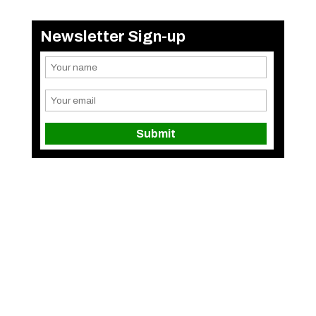
Newsletter Sign-up