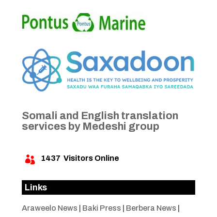
Somali and English translation
services by Medeshi group
1437
Visitors Online

Links
Araweelo News
|
Baki Press
|
Berbera News
|