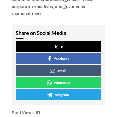
corporate executives, and government
representatives.
Share on Social Media
x
facebook
email
whatsapp
telegram
Post Views:
81