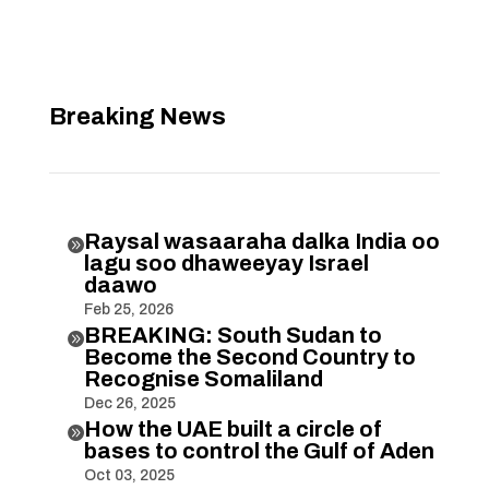
Breaking News
Raysal wasaaraha dalka India oo

lagu soo dhaweeyay Israel
daawo
Feb 25, 2026
BREAKING: South Sudan to

Become the Second Country to
Recognise Somaliland
Dec 26, 2025
How the UAE built a circle of

bases to control the Gulf of Aden
Oct 03, 2025