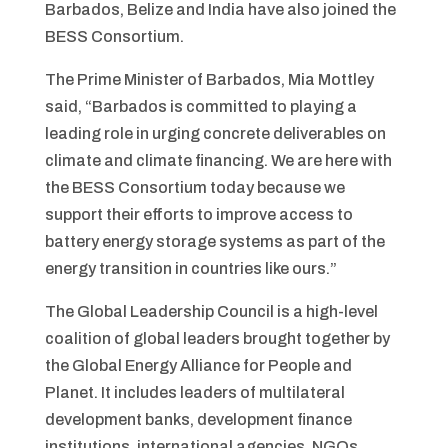
Barbados, Belize and India have also joined the
BESS Consortium.
The Prime Minister of Barbados, Mia Mottley
said, “Barbados is committed to playing a
leading role in urging concrete deliverables on
climate and climate financing. We are here with
the BESS Consortium today because we
support their efforts to improve access to
battery energy storage systems as part of the
energy transition in countries like ours.”
The Global Leadership Council is a high-level
coalition of global leaders brought together by
the Global Energy Alliance for People and
Planet. It includes leaders of multilateral
development banks, development finance
institutions, international agencies, NGOs,