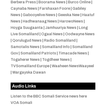
Berbera Press
|
Boorama News
|
Burco Online
|
Caynaba News
|
Farshaxan Foore
|
Gabiley
News
|
Gabooyelive News
|
Geeska New
|
Haatuf
News
|
Hadhwanaag News
|
HarowoNews
|
Hoyga Suugaanta
|
Jamhuuriya News
|
Long
Live Somaliland
|
Ogaal News
|
Oodwayne News
|
Qorulugud News
|
Radio Somaliland
|
Samotalis News
|
Somaliland Info
|
Somaliland
Gov
|
Somaliland Patriots
|
Timacade News
|
Togaherer News
|
Togdheer News
|
TVSomaliland Europe
|
Waaheen NewsWaayeel
|
Wargayska Dawan
Audio Links
Listen to the BBC Somali Service news here
VOA Somali