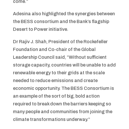
come.”
Adesina also highlighted the synergies between
the BESS consortium and the Bank’s flagship
Desert to Power initiative.
Dr Rajiv J. Shah, President of the Rockefeller
Foundation and Co-chair of the Global
Leadership Council said, “Without sufficient
storage capacity, countries will be unable to add
renewable energy to their grids at the scale
needed to reduce emissions and create
economic opportunity. The BESS Consortium is
an example of the sort of big, bold action
required to break down the barriers keeping so
many people and communities from joining the
climate transformations underway.”