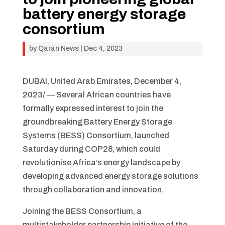
battery energy storage
consortium
by
Qaran News
|
Dec 4, 2023
DUBAI, United Arab Emirates, December 4,
2023/ — Several African countries have
formally expressed interest to join the
groundbreaking Battery Energy Storage
Systems (BESS) Consortium, launched
Saturday during COP28, which could
revolutionise Africa’s energy landscape by
developing advanced energy storage solutions
through collaboration and innovation.
Joining the BESS Consortium, a
multistakeholder partnership initiative of the