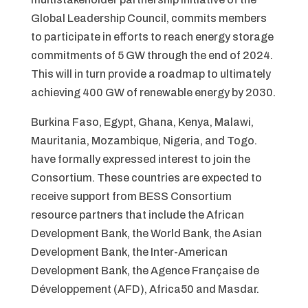
Global Leadership Council, commits members
to participate in efforts to reach energy storage
commitments of 5 GW through the end of 2024.
This will in turn provide a roadmap to ultimately
achieving 400 GW of renewable energy by 2030.
Burkina Faso, Egypt, Ghana, Kenya, Malawi,
Mauritania, Mozambique, Nigeria, and Togo.
have formally expressed interest to join the
Consortium. These countries are expected to
receive support from BESS Consortium
resource partners that include the African
Development Bank, the World Bank, the Asian
Development Bank, the Inter-American
Development Bank, the Agence Française de
Développement (AFD), Africa50 and Masdar.