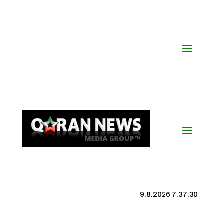
9.8.2026 7:37:31