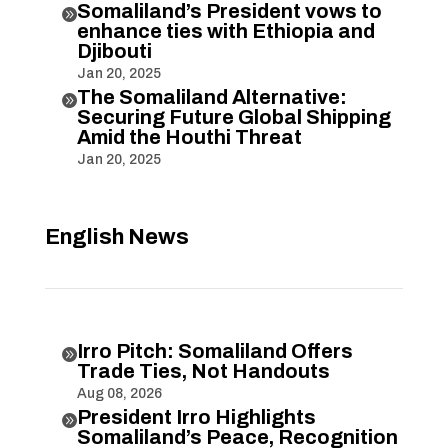
Somaliland’s President vows to

enhance ties with Ethiopia and
Djibouti
Jan 20, 2025
The Somaliland Alternative:

Securing Future Global Shipping
Amid the Houthi Threat
Jan 20, 2025
English News
Irro Pitch: Somaliland Offers

Trade Ties, Not Handouts
Aug 08, 2026
President Irro Highlights

Somaliland’s Peace, Recognition