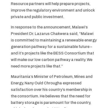
Resource partners will help prepare projects,
improve the regulatory environment and unlock
private and public investment.
In response to the announcement, Malawi’s
President Dr. Lazarus Chakwera said, “Malawi
is committed to maintaining a renewable energy
generation pathway for a sustainable future –
and it’s projects like the BESS Consortium that
will make our low carbon pathway a reality. We
need more projects like that.”
Mauritania’s Minister of Petroleum, Mines and
Energy, Nany Ould Chrougha expressed
satisfaction over his country’s membership in
the consortium. He believes that the need for
battery storage is paramount for the country,