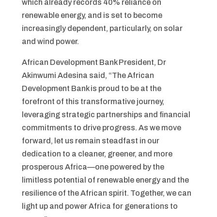
which already records 40% reliance on
renewable energy, and is set to become
increasingly dependent, particularly, on solar
and wind power.
African Development Bank President, Dr
Akinwumi Adesina said, “The African
Development Bank is proud to be at the
forefront of this transformative journey,
leveraging strategic partnerships and financial
commitments to drive progress. As we move
forward, let us remain steadfast in our
dedication to a cleaner, greener, and more
prosperous Africa—one powered by the
limitless potential of renewable energy and the
resilience of the African spirit. Together, we can
light up and power Africa for generations to