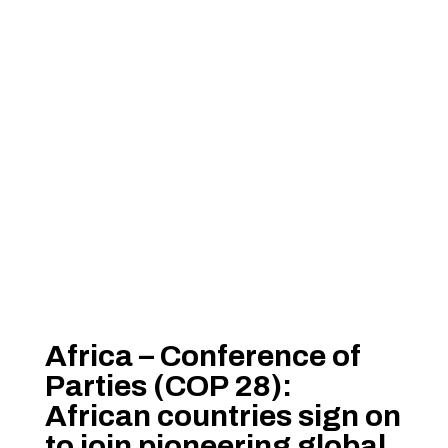
Africa – Conference of
Parties (COP 28):
African countries sign on
to join pioneering global