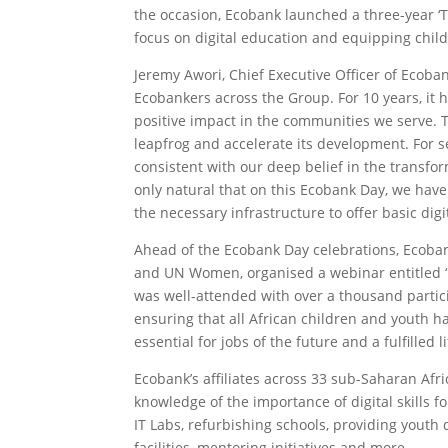
the occasion, Ecobank launched a three-year ‘T
focus on digital education and equipping childr
Jeremy Awori, Chief Executive Officer of Ecobank
Ecobankers across the Group. For 10 years, it
positive impact in the communities we serve. Thi
leapfrog and accelerate its development. For s
consistent with our deep belief in the transform
only natural that on this Ecobank Day, we hav
the necessary infrastructure to offer basic digi
Ahead of the Ecobank Day celebrations, Ecoban
and UN Women, organised a webinar entitled ‘Ig
was well-attended with over a thousand partic
ensuring that all African children and youth ha
essential for jobs of the future and a fulfille
Ecobank’s affiliates across 33 sub-Saharan Afri
knowledge of the importance of digital skills f
IT Labs, refurbishing schools, providing youth d
facilities, mentoring initiatives and more.