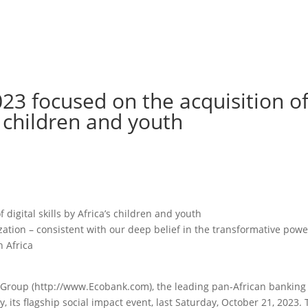
23 focused on the acquisition o
’s children and youth
digital skills by Africa’s children and youth
ation – consistent with our deep belief in the transformative powe
n Africa
Group (http://www.Ecobank.com), the leading pan-African banking
 its flagship social impact event, last Saturday, October 21, 2023.