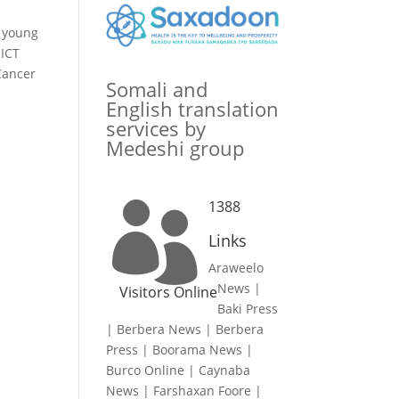
r young
 ICT
Cancer
Somali and
English translation
services by
Medeshi group
1388

Links
Araweelo
News
|
Visitors Online
Baki Press
|
Berbera News
|
Berbera
Press
|
Boorama News
|
Burco Online
|
Caynaba
News
|
Farshaxan Foore
|