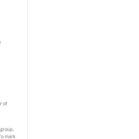
f
r of
 group,
 To mark