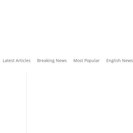
Latest Articles
Breaking News
Most Popular
English News