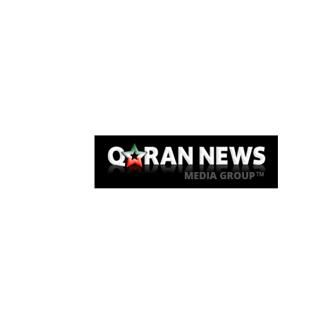
Qaran News
Articles
About Us
Link