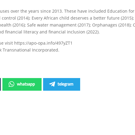
uses over the years since 2013. These have included Education fo
 control (2014); Every African child deserves a better future (2015);
health (2016); Safe water management (2017); Orphanages (2018); 
d financial literacy and financial inclusion (2022).
e visit https://apo-opa.info/497yZT1
k Transnational Incorporated.
whatsapp
telegram