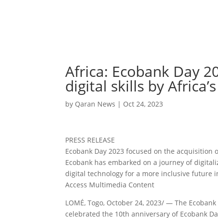
Africa: Ecobank Day 20
digital skills by Africa
by
Qaran News
|
Oct 24, 2023
PRESS RELEASE
Ecobank Day 2023 focused on the acquisition of 
Ecobank has embarked on a journey of digitaliz
digital technology for a more inclusive future i
Access Multimedia Content
LOMÉ, Togo, October 24, 2023/ — The Ecobank 
celebrated the 10th anniversary of Ecobank Day,