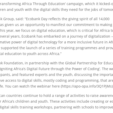
ransforming Africa Through Education’ campaign, which it kicked-o
en and youth with the digital skills they need for the jobs of tomo
 Group, said: “Ecobank Day reflects the giving spirit of all 14,000
 has given us an opportunity to manifest our commitment to making
s year, we focus on digital education, which is critical for Africa t
everal years, Ecobank has embarked on a journey of digitalization 
ative power of digital technology for a more inclusive future in Afri
e supported the launch of a series of training programmes and pro
tal education to youth across Africa.”
k Foundation, in partnership with the Global Partnership for Educ
niting Africa’s Digital Future through the Power of Coding’. The w
ipants, and featured experts and the youth, discussing the import
ve access to digital skills, mostly coding and programming, that ar
d life. You can watch the webinar here (https://apo-opa.info/3Q1PjMs)
can countries continue to hold a range of activities to raise aware
or Africa’s children and youth. These activities include creating or 
igital skills training workshops, partnering with schools to improve