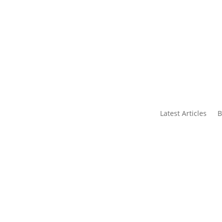
s
Contact Us
Latest Articles
B