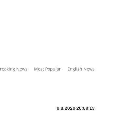
reaking News
Most Popular
English News
6.8.2026 20:09:14