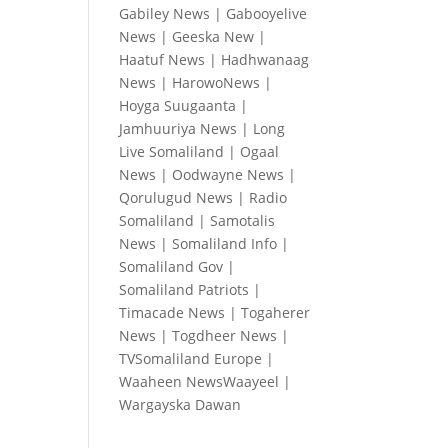
Gabiley News
|
Gabooyelive
News
|
Geeska New
|
Haatuf News
|
Hadhwanaag
News
|
HarowoNews
|
Hoyga Suugaanta
|
Jamhuuriya News
|
Long
Live Somaliland
|
Ogaal
News
|
Oodwayne News
|
Qorulugud News
|
Radio
Somaliland
|
Samotalis
News
|
Somaliland Info
|
Somaliland Gov
|
Somaliland Patriots
|
Timacade News
|
Togaherer
News
|
Togdheer News
|
TVSomaliland Europe
|
Waaheen NewsWaayeel
|
Wargayska Dawan