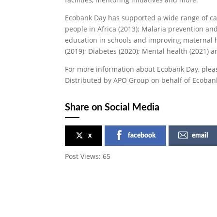
Ecobank Day has supported a wide range of ca
people in Africa (2013); Malaria prevention and
education in schools and improving maternal 
(2019); Diabetes (2020); Mental health (2021) an
For more information about Ecobank Day, pleas
Distributed by APO Group on behalf of Ecoban
Share on Social Media
x
facebook
email
Post Views:
65