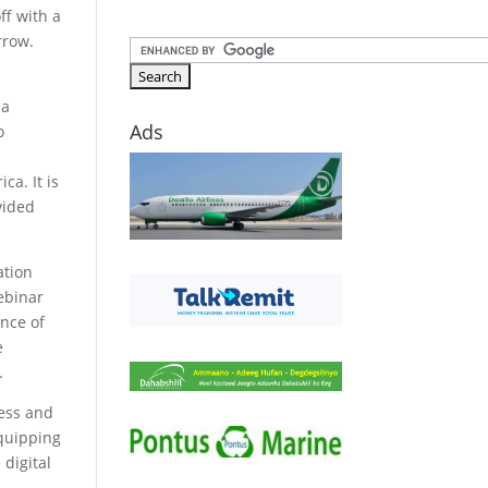
ff with a
rrow.
 a
Ads
o
–
ca. It is
vided
ation
ebinar
ance of
e
.
ness and
equipping
 digital