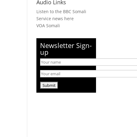
Audio Links
Listen to the BBC Somali
Service news here
VOA Somali
Newsletter Sign-
up