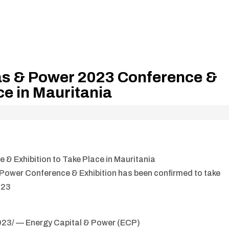
as & Power 2023 Conference &
ce in Mauritania
 Exhibition to Take Place in Mauritania
 Power Conference & Exhibition has been confirmed to take
023
23/ — Energy Capital & Power (ECP)