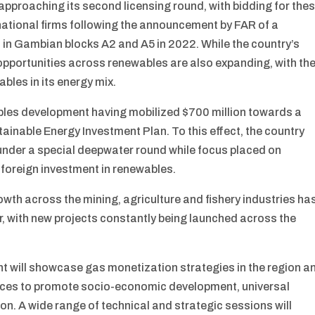
approaching its second licensing round, with bidding for the
rnational firms following the announcement by FAR of a
hed in Gambian blocks A2 and A5 in 2022. While the country’s
 opportunities across renewables are also expanding, with th
bles in its energy mix.
ables development having mobilized $700 million towards a
ainable Energy Investment Plan. To this effect, the country
 under a special deepwater round while focus placed on
 foreign investment in renewables.
rowth across the mining, agriculture and fishery industries ha
or, with new projects constantly being launched across the
ent will showcase gas monetization strategies in the region a
urces to promote socio-economic development, universal
on. A wide range of technical and strategic sessions will