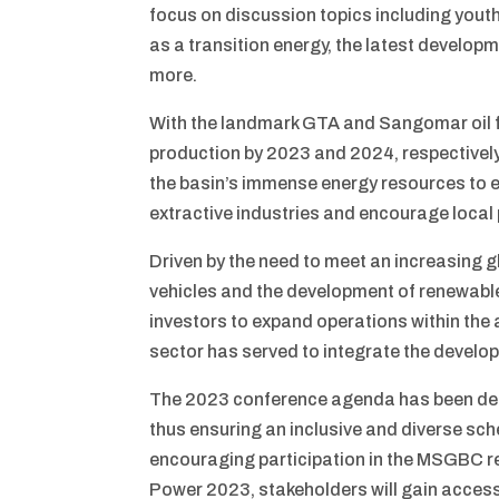
focus on discussion topics including you
as a transition energy, the latest develop
more.
With the landmark GTA and Sangomar oil f
production by 2023 and 2024, respectively
the basin’s immense energy resources to 
extractive industries and encourage local 
Driven by the need to meet an increasing g
vehicles and the development of renewable 
investors to expand operations within the 
sector has served to integrate the develop
The 2023 conference agenda has been desig
thus ensuring an inclusive and diverse sc
encouraging participation in the MSGBC re
Power 2023, stakeholders will gain access 