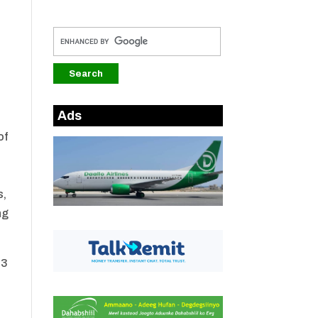
Ads
of
s,
ng
23