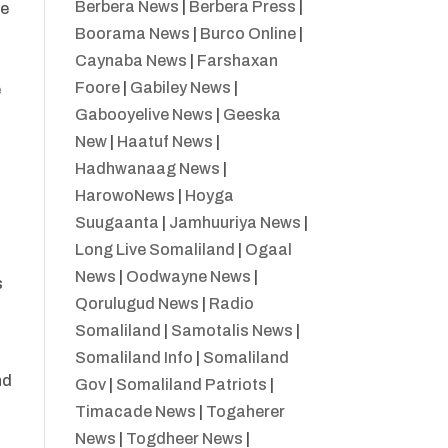
Berbera News
|
Berbera Press
|
se
Boorama News
|
Burco Online
|
Caynaba News
|
Farshaxan
Foore
|
Gabiley News
|
e
Gabooyelive News
|
Geeska
New
|
Haatuf News
|
Hadhwanaag News
|
HarowoNews
|
Hoyga
Suugaanta
|
Jamhuuriya News
|
Long Live Somaliland
|
Ogaal
News
|
Oodwayne News
|
s
Qorulugud News
|
Radio
Somaliland
|
Samotalis News
|
Somaliland Info
|
Somaliland
nd
Gov
|
Somaliland Patriots
|
Timacade News
|
Togaherer
News
|
Togdheer News
|