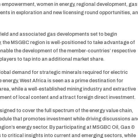
th empowerment, women in energy, regional development, gas
ments in exploration and new licensing round opportunities, a
ield and associated gas developments set to begin
, the MSGBC region is well-positioned to take advantage of
enable the development of the member-countries’ respective
players to tap into an additional market share.
lobal demand for strategic minerals required for electric
energy, West Africa is seen as a prime destination for
area, while a well-established mining industry and extractive
ment of local content and attract foreign direct investment.
ned to cover the full spectrum of the energy value chain,
hedule that promotes investment while driving discussions an
gion’s energy sector. By participating at MSGBC Oil, Gas &
to critical insights into current and emerging sectors, while