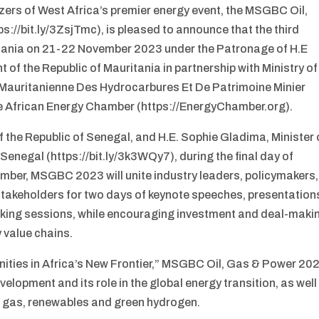
ers of West Africa’s premier energy event, the MSGBC Oil,
://bit.ly/3ZsjTmc), is pleased to announce that the third
uritania on 21-22 November 2023 under the Patronage of H.E
f the Republic of Mauritania in partnership with Ministry of
 Mauritanienne Des Hydrocarbures Et De Patrimoine Minier
 African Energy Chamber (https://EnergyChamber.org).
 the Republic of Senegal, and H.E. Sophie Gladima, Minister 
Senegal (https://bit.ly/3k3WQy7), during the final day of
ber, MSGBC 2023 will unite industry leaders, policymakers,
stakeholders for two days of keynote speeches, presentation
orking sessions, while encouraging investment and deal-maki
 value chains.
nities in Africa’s New Frontier,” MSGBC Oil, Gas & Power 20
lopment and its role in the global energy transition, as well
or gas, renewables and green hydrogen.