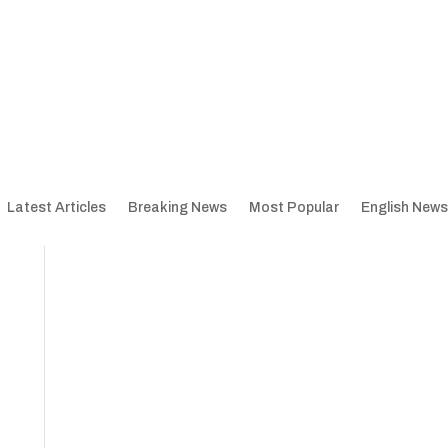
Latest Articles
Breaking News
Most Popular
English News