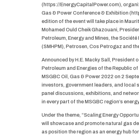
(https://EnergyCapitalPower.com), organiz
Gas & Power Conference & Exhibition (https
edition of the event will take place in Ma
Mohamed Ould Cheik Ghazouani, President o
Petroleum, Energy and Mines, the Société
(SMHPM), Petrosen, Cos Petrogaz and the
Announced by H.E. Macky Sall, President of
Petroleum and Energies of the Republic of 
MSGBC Oil, Gas & Power 2022 on 2 Septem
investors, government leaders, and local 
panel discussions, exhibitions, and netw
in every part of the MSGBC region’s energy
Under the theme, “Scaling Energy Opportu
will showcase and promote natural gas deve
as position the region as an energy hub f