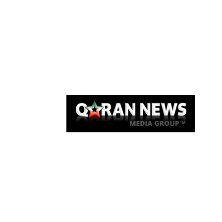
Qaran News
Articles
About Us
Link