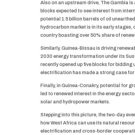
Also on an upstream drive, The Gambia is 
blocks expected to see interest from inte
potential 1.5 billion barrels of oil uneart
hydrocarbon market is in its early stages,
country boasting over 50% share of renewa
Similarly, Guinea-Bissau is driving renew
2030 energy transformation under its Sust
recently opened up five blocks for bidding
electrification has made a strong case for
Finally, in Guinea-Conakry, potential for g
led to renewed interest in the energy sect
solar and hydropower markets.
Stepping into this picture, the two-day ev
how West Africa can use its natural reso
electrification and cross-border cooperati