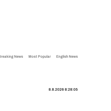
Breaking News
Most Popular
English News
8.8.2026 8:28:06