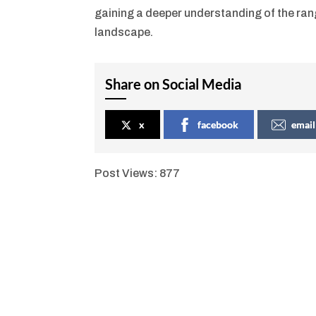
gaining a deeper understanding of the ran
landscape.
Share on Social Media
x
facebook
email
Post Views:
877