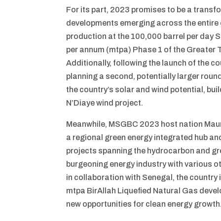
For its part, 2023 promises to be a trans
developments emerging across the entire en
production at the 100,000 barrel per day Sa
per annum (mtpa) Phase 1 of the Greater 
Additionally, following the launch of the co
planning a second, potentially larger round
the country’s solar and wind potential, bu
N’Diaye wind project.
Meanwhile, MSGBC 2023 host nation Maurit
a regional green energy integrated hub and 
projects spanning the hydrocarbon and gre
burgeoning energy industry with various ot
in collaboration with Senegal, the country 
mtpa BirAllah Liquefied Natural Gas deve
new opportunities for clean energy growth