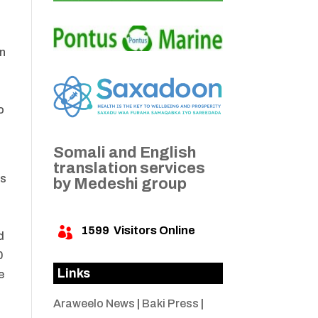
on
o
Somali and English
translation services
as
by Medeshi group
1599
Visitors Online

d
0
Links
e
Araweelo News
|
Baki Press
|