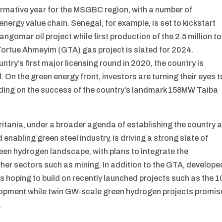
formative year for the MSGBC region, with a number of
ergy value chain. Senegal, for example, is set to kickstart
ngomar oil project while first production of the 2.5 million t
Tortue Ahmeyim (GTA) gas project is slated for 2024.
untry’s first major licensing round in 2020, the country is
. On the green energy front, investors are turning their eyes t
ilding on the success of the country’s landmark 158MW Taiba
ania, under a broader agenda of establishing the country 
enabling green steel industry, is driving a strong slate of
en hydrogen landscape, with plans to integrate the
her sectors such as mining. In addition to the GTA, develope
is hoping to build on recently launched projects such as the 1
lopment while twin GW-scale green hydrogen projects promis
.