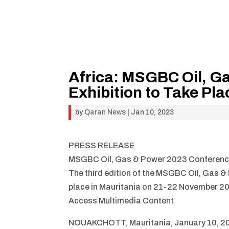
Africa: MSGBC Oil, G
Exhibition to Take Pla
by
Qaran News
|
Jan 10, 2023
PRESS RELEASE
MSGBC Oil, Gas & Power 2023 Conference &
The third edition of the MSGBC Oil, Gas &
place in Mauritania on 21-22 November 2
Access Multimedia Content
NOUAKCHOTT, Mauritania, January 10, 20