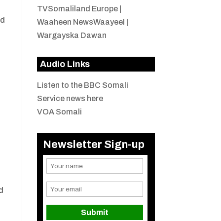
TVSomaliland Europe
|
nd
Waaheen NewsWaayeel
|
Wargayska Dawan
Audio Links
Listen to the BBC Somali
Service news here
VOA Somali
Newsletter Sign-up
d