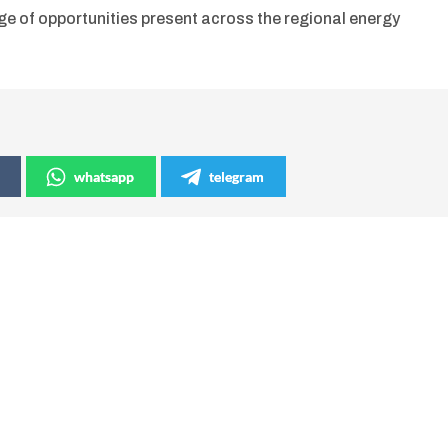
ge of opportunities present across the regional energy
whatsapp
telegram