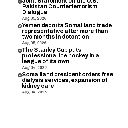
Joint Statement on the U.S.-

Pakistan Counterterrorism
Dialogue
Aug 05, 2026
Yemen deports Somaliland trade

representative after more than
two months in detention
Aug 05, 2026
The Stanley Cup puts

professional ice hockey in a
league of its own
Aug 04, 2026
Somaliland president orders free

dialysis services, expansion of
kidney care
Aug 04, 2026