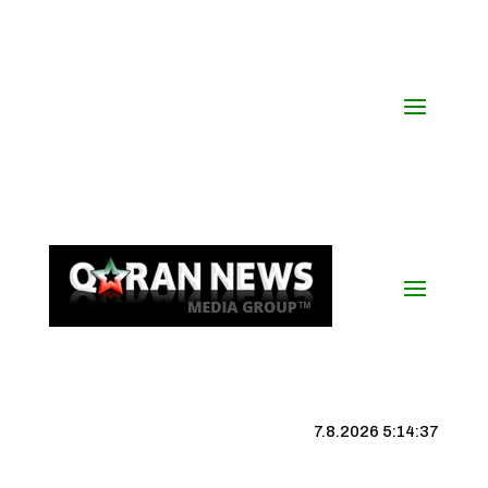
7.8.2026 5:14:38