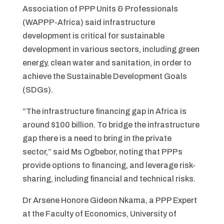
Association of PPP Units & Professionals
(WAPPP-Africa) said infrastructure
development is critical for sustainable
development in various sectors, including green
energy, clean water and sanitation, in order to
achieve the Sustainable Development Goals
(SDGs).
“The infrastructure financing gap in Africa is
around $100 billion. To bridge the infrastructure
gap there is a need to bring in the private
sector,” said Ms Ogbebor, noting that PPPs
provide options to financing, and leverage risk-
sharing, including financial and technical risks.
Dr Arsene Honore Gideon Nkama, a PPP Expert
at the Faculty of Economics, University of