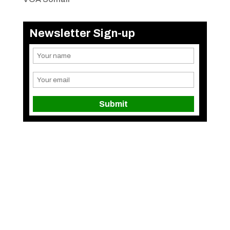
Newsletter Sign-up