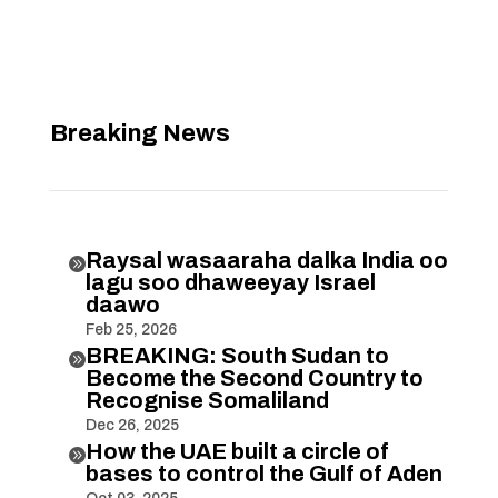
Breaking News
Raysal wasaaraha dalka India oo

lagu soo dhaweeyay Israel
daawo
Feb 25, 2026
BREAKING: South Sudan to

Become the Second Country to
Recognise Somaliland
Dec 26, 2025
How the UAE built a circle of

bases to control the Gulf of Aden