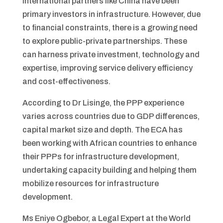
international partners like China have been
primary investors in infrastructure. However, due
to financial constraints, there is a growing need
to explore public-private partnerships. These
can harness private investment, technology and
expertise, improving service delivery efficiency
and cost-effectiveness.
According to Dr Lisinge, the PPP experience
varies across countries due to GDP differences,
capital market size and depth. The ECA has
been working with African countries to enhance
their PPPs for infrastructure development,
undertaking capacity building and helping them
mobilize resources for infrastructure
development.
Ms Eniye Ogbebor, a Legal Expert at the World