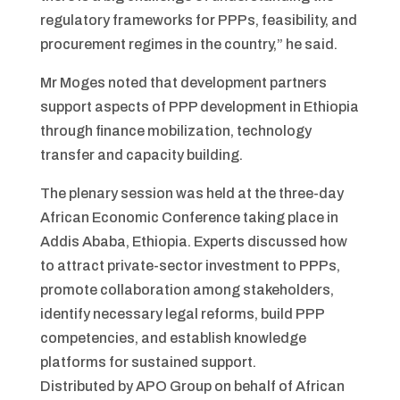
regulatory frameworks for PPPs, feasibility, and
procurement regimes in the country,” he said.
Mr Moges noted that development partners
support aspects of PPP development in Ethiopia
through finance mobilization, technology
transfer and capacity building.
The plenary session was held at the three-day
African Economic Conference taking place in
Addis Ababa, Ethiopia. Experts discussed how
to attract private-sector investment to PPPs,
promote collaboration among stakeholders,
identify necessary legal reforms, build PPP
competencies, and establish knowledge
platforms for sustained support.
Distributed by APO Group on behalf of African