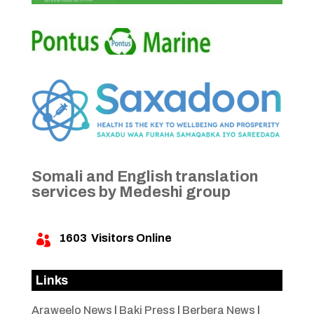
Somali and English translation
services by Medeshi group
1603
Visitors Online

Links
Araweelo News
|
Baki Press
|
Berbera News
|