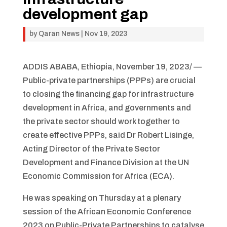
development gap
by
Qaran News
|
Nov 19, 2023
ADDIS ABABA, Ethiopia, November 19, 2023/ —
Public-private partnerships (PPPs) are crucial
to closing the financing gap for infrastructure
development in Africa, and governments and
the private sector should work together to
create effective PPPs, said Dr Robert Lisinge,
Acting Director of the Private Sector
Development and Finance Division at the UN
Economic Commission for Africa (ECA).
He was speaking on Thursday at a plenary
session of the African Economic Conference
2023 on Public-Private Partnerships to catalyse