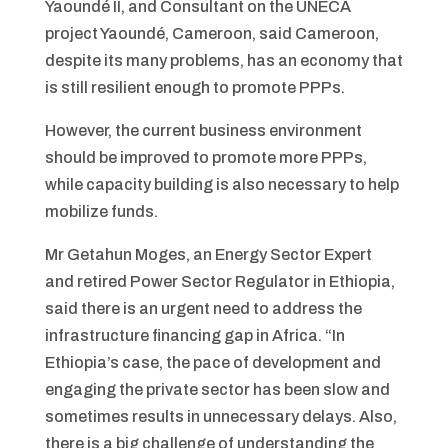
Yaoundé II, and Consultant on the UNECA
project Yaoundé, Cameroon, said Cameroon,
despite its many problems, has an economy that
is still resilient enough to promote PPPs.
However, the current business environment
should be improved to promote more PPPs,
while capacity building is also necessary to help
mobilize funds.
Mr Getahun Moges, an Energy Sector Expert
and retired Power Sector Regulator in Ethiopia,
said there is an urgent need to address the
infrastructure financing gap in Africa. “In
Ethiopia’s case, the pace of development and
engaging the private sector has been slow and
sometimes results in unnecessary delays. Also,
there is a big challenge of understanding the