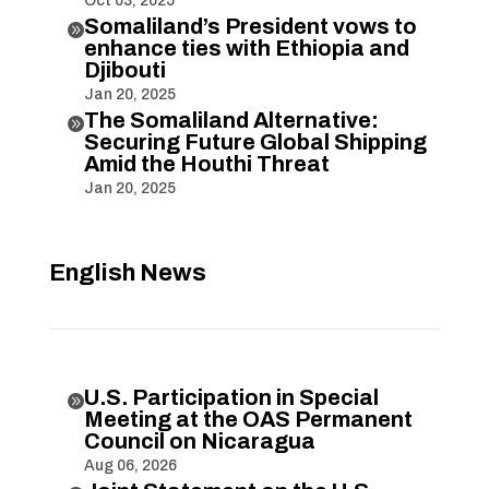
Oct 03, 2025
Somaliland’s President vows to

enhance ties with Ethiopia and
Djibouti
Jan 20, 2025
The Somaliland Alternative:

Securing Future Global Shipping
Amid the Houthi Threat
Jan 20, 2025
English News
U.S. Participation in Special

Meeting at the OAS Permanent
Council on Nicaragua
Aug 06, 2026