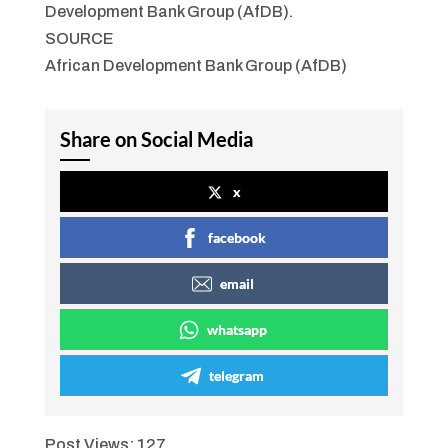
Development Bank Group (AfDB).
SOURCE
African Development Bank Group (AfDB)
Share on Social Media
x
facebook
email
whatsapp
telegram
Post Views:
127