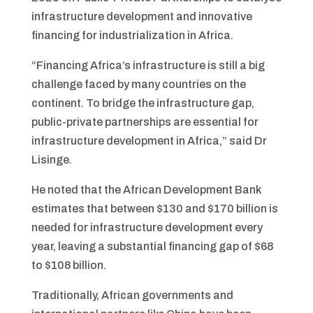
infrastructure development and innovative
financing for industrialization in Africa.
“Financing Africa’s infrastructure is still a big
challenge faced by many countries on the
continent. To bridge the infrastructure gap,
public-private partnerships are essential for
infrastructure development in Africa,” said Dr
Lisinge.
He noted that the African Development Bank
estimates that between $130 and $170 billion is
needed for infrastructure development every
year, leaving a substantial financing gap of $68
to $108 billion.
Traditionally, African governments and