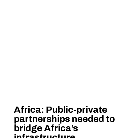
Africa: Public-private
partnerships needed to
bridge Africa’s
infrastructure