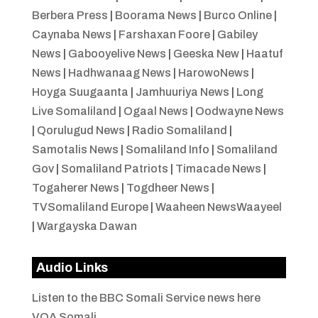
Berbera Press
|
Boorama News
|
Burco Online
|
Caynaba News
|
Farshaxan Foore
|
Gabiley
News
|
Gabooyelive News
|
Geeska New
|
Haatuf
News
|
Hadhwanaag News
|
HarowoNews
|
Hoyga Suugaanta
|
Jamhuuriya News
|
Long
Live Somaliland
|
Ogaal News
|
Oodwayne News
|
Qorulugud News
|
Radio Somaliland
|
Samotalis News
|
Somaliland Info
|
Somaliland
Gov
|
Somaliland Patriots
|
Timacade News
|
Togaherer News
|
Togdheer News
|
TVSomaliland Europe
|
Waaheen NewsWaayeel
|
Wargayska Dawan
Audio Links
Listen to the BBC Somali Service news here
VOA Somali