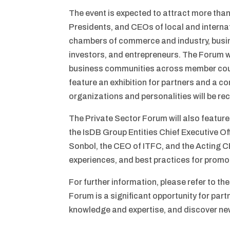
The event is expected to attract more than
Presidents, and CEOs of local and internat
chambers of commerce and industry, busin
investors, and entrepreneurs. The Forum wi
business communities across member count
feature an exhibition for partners and a com
organizations and personalities will be r
The Private Sector Forum will also feature
the IsDB Group Entities Chief Executive Of
Sonbol, the CEO of ITFC, and the Acting C
experiences, and best practices for promo
For further information, please refer to t
Forum is a significant opportunity for par
knowledge and expertise, and discover ne