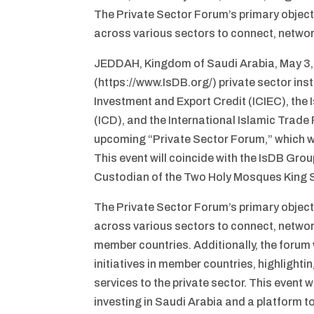
The Private Sector Forum’s primary objecti
across various sectors to connect, networ
JEDDAH, Kingdom of Saudi Arabia, May 3,
(https://www.IsDB.org/) private sector inst
Investment and Export Credit (ICIEC), the 
(ICD), and the International Islamic Trad
upcoming “Private Sector Forum,” which wi
This event will coincide with the IsDB Gro
Custodian of the Two Holy Mosques King S
The Private Sector Forum’s primary objecti
across various sectors to connect, networ
member countries. Additionally, the forum 
initiatives in member countries, highlighti
services to the private sector. This event w
investing in Saudi Arabia and a platform 