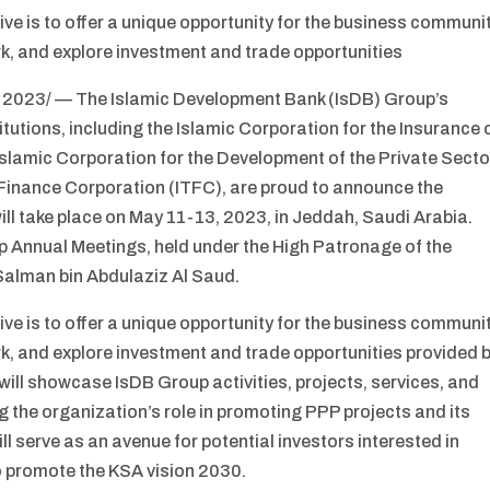
ve is to offer a unique opportunity for the business communi
k, and explore investment and trade opportunities
 2023/ — The Islamic Development Bank (IsDB) Group’s
itutions, including the Islamic Corporation for the Insurance 
Islamic Corporation for the Development of the Private Secto
e Finance Corporation (ITFC), are proud to announce the
ll take place on May 11-13, 2023, in Jeddah, Saudi Arabia.
up Annual Meetings, held under the High Patronage of the
alman bin Abdulaziz Al Saud.
ve is to offer a unique opportunity for the business communi
k, and explore investment and trade opportunities provided 
will showcase IsDB Group activities, projects, services, and
ng the organization’s role in promoting PPP projects and its
ill serve as an avenue for potential investors interested in
to promote the KSA vision 2030.