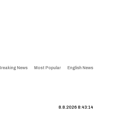
Breaking News
Most Popular
English News
8.8.2026 8:43:15