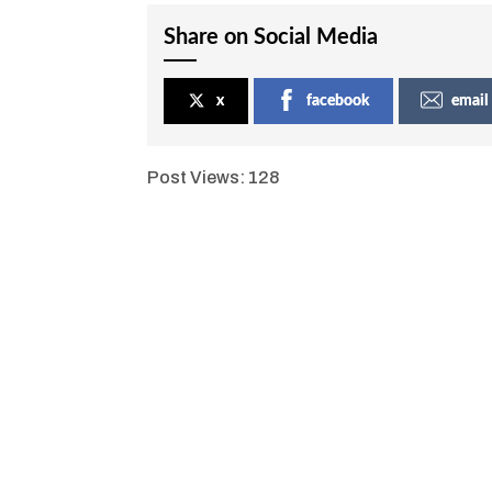
Share on Social Media
x
facebook
email
Post Views:
128