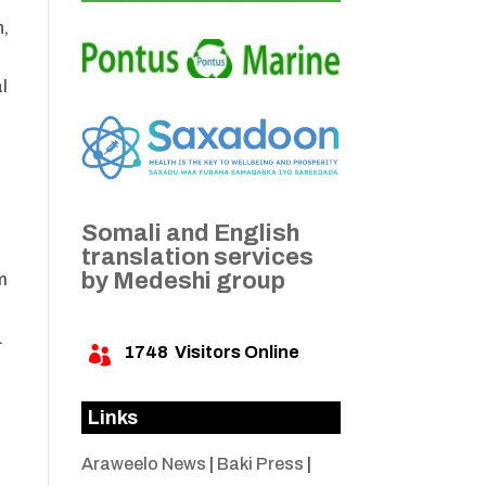
n,
l
Somali and English
translation services
by Medeshi group
m
.
1748
Visitors Online

Links
Araweelo News
|
Baki Press
|