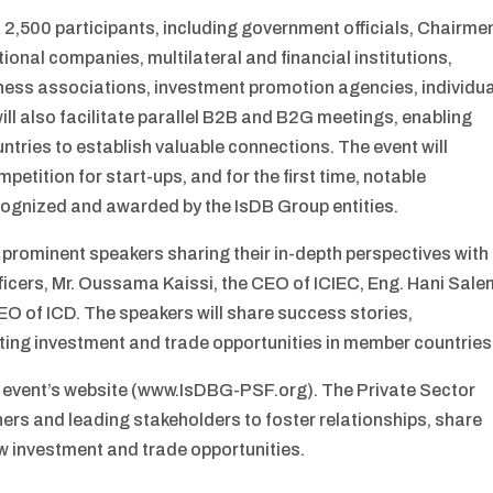
 2,500 participants, including government officials, Chairme
ional companies, multilateral and financial institutions,
ess associations, investment promotion agencies, individua
ll also facilitate parallel B2B and B2G meetings, enabling
ries to establish valuable connections. The event will
petition for start-ups, and for the first time, notable
ecognized and awarded by the IsDB Group entities.
 prominent speakers sharing their in-depth perspectives with
ficers, Mr. Oussama Kaissi, the CEO of ICIEC, Eng. Hani Sale
EO of ICD. The speakers will share success stories,
ting investment and trade opportunities in member countries
he event’s website (www.IsDBG-PSF.org). The Private Sector
tners and leading stakeholders to foster relationships, share
w investment and trade opportunities.