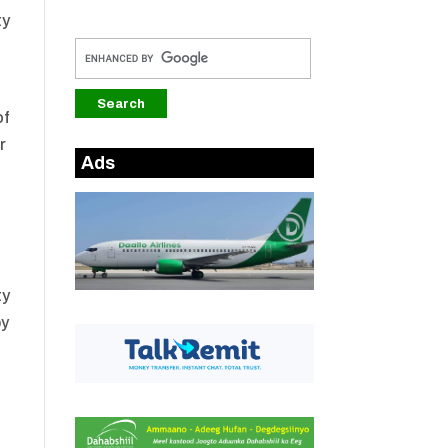
ty
of
r
Ads
ty
by