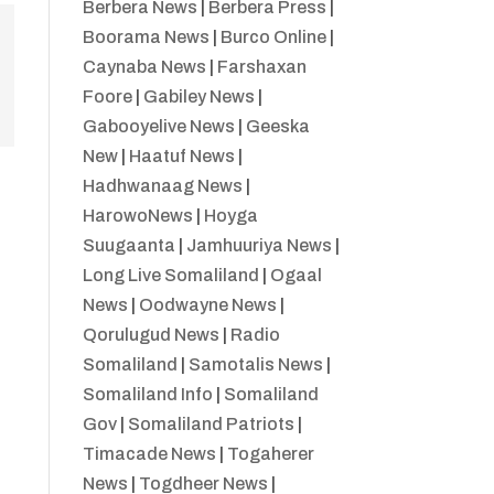
Berbera News
|
Berbera Press
|
Boorama News
|
Burco Online
|
Caynaba News
|
Farshaxan
Foore
|
Gabiley News
|
Gabooyelive News
|
Geeska
New
|
Haatuf News
|
Hadhwanaag News
|
HarowoNews
|
Hoyga
Suugaanta
|
Jamhuuriya News
|
Long Live Somaliland
|
Ogaal
News
|
Oodwayne News
|
Qorulugud News
|
Radio
Somaliland
|
Samotalis News
|
Somaliland Info
|
Somaliland
Gov
|
Somaliland Patriots
|
Timacade News
|
Togaherer
News
|
Togdheer News
|