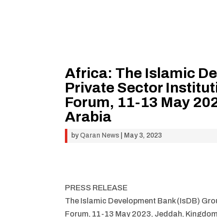
Africa: The Islamic 
Private Sector Institu
Forum, 11-13 May 202
Arabia
by
Qaran News
|
May 3, 2023
PRESS RELEASE
The Islamic Development Bank (IsDB) Group
Forum, 11-13 May 2023, Jeddah, Kingdom