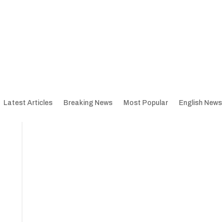
Latest Articles
Breaking News
Most Popular
English News