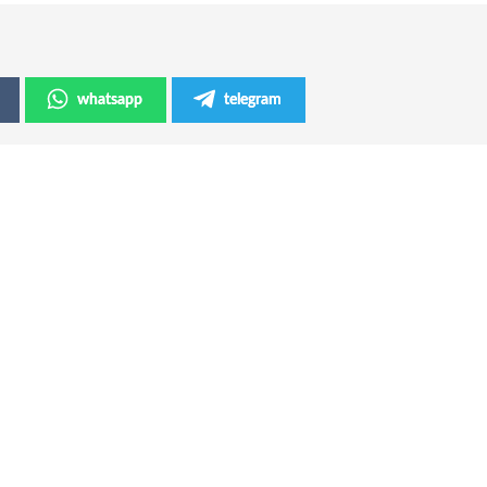
whatsapp
telegram