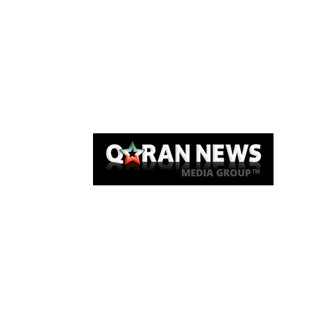
Qaran News
Articles
About Us
Link