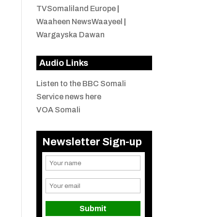
TVSomaliland Europe
|
Waaheen NewsWaayeel
|
Wargayska Dawan
Audio Links
Listen to the BBC Somali
Service news here
VOA Somali
Newsletter Sign-up