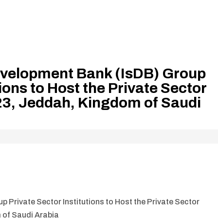
Development Bank (IsDB) Group
tions to Host the Private Sector
3, Jeddah, Kingdom of Saudi
 Private Sector Institutions to Host the Private Sector
 of Saudi Arabia