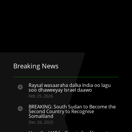
Breaking News
Raysal wasaaraha dalka India oo lagu

soo dhaweeyay Israel daawo
Feb 25, 2026
BREAKING: South Sudan to Become the

Second Country to Recognise
Somaliland
Dec 26, 2025