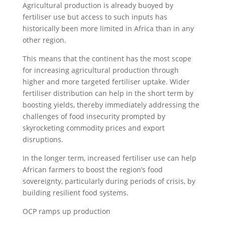
Agricultural production is already buoyed by
fertiliser use but access to such inputs has
historically been more limited in Africa than in any
other region.
This means that the continent has the most scope
for increasing agricultural production through
higher and more targeted fertiliser uptake. Wider
fertiliser distribution can help in the short term by
boosting yields, thereby immediately addressing the
challenges of food insecurity prompted by
skyrocketing commodity prices and export
disruptions.
In the longer term, increased fertiliser use can help
African farmers to boost the region’s food
sovereignty, particularly during periods of crisis, by
building resilient food systems.
OCP ramps up production