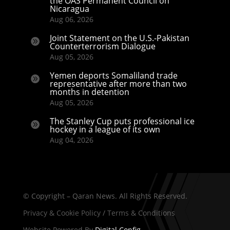
the OAS Permanent Council on
Nicaragua
Aug 06, 2026
Joint Statement on the U.S.-Pakistan

Counterterrorism Dialogue
Aug 05, 2026
Yemen deports Somaliland trade

representative after more than two
months in detention
Aug 05, 2026
The Stanley Cup puts professional ice

hockey in a league of its own
Aug 04, 2026
© Copyright – Qaran News. All Rights Reserved.
Privacy & Cookie Policy
/
Terms & Conditions
Website Powered By
Digital Config