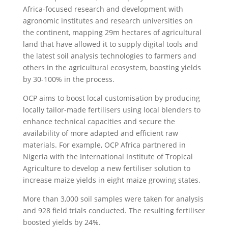
Africa-focused research and development with
agronomic institutes and research universities on
the continent, mapping 29m hectares of agricultural
land that have allowed it to supply digital tools and
the latest soil analysis technologies to farmers and
others in the agricultural ecosystem, boosting yields
by 30-100% in the process.
OCP aims to boost local customisation by producing
locally tailor-made fertilisers using local blenders to
enhance technical capacities and secure the
availability of more adapted and efficient raw
materials. For example, OCP Africa partnered in
Nigeria with the International Institute of Tropical
Agriculture to develop a new fertiliser solution to
increase maize yields in eight maize growing states.
More than 3,000 soil samples were taken for analysis
and 928 field trials conducted. The resulting fertiliser
boosted yields by 24%.