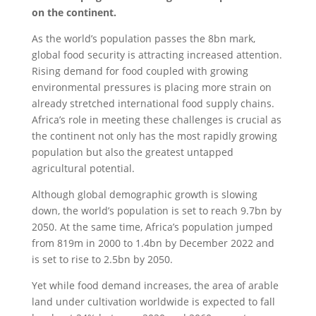
on the continent.
As the world’s population passes the 8bn mark,
global food security is attracting increased attention.
Rising demand for food coupled with growing
environmental pressures is placing more strain on
already stretched international food supply chains.
Africa’s role in meeting these challenges is crucial as
the continent not only has the most rapidly growing
population but also the greatest untapped
agricultural potential.
Although global demographic growth is slowing
down, the world’s population is set to reach 9.7bn by
2050. At the same time, Africa’s population jumped
from 819m in 2000 to 1.4bn by December 2022 and
is set to rise to 2.5bn by 2050.
Yet while food demand increases, the area of arable
land under cultivation worldwide is expected to fall