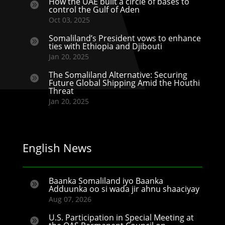
How the UAE built a circle of bases to

control the Gulf of Aden
Oct 03, 2025
Somaliland’s President vows to enhance

ties with Ethiopia and Djibouti
Jan 20, 2025
The Somaliland Alternative: Securing

Future Global Shipping Amid the Houthi
Threat
Jan 20, 2025
English News
Baanka Somaliland iyo Baanka

Adduunka oo si wada jir ahnu shaaciyay
Aug 07, 2026
U.S. Participation in Special Meeting at
