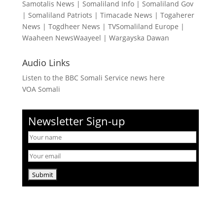
Samotalis News
|
Somaliland Info
|
Somaliland Gov
|
Somaliland Patriots
|
Timacade News
|
Togaherer
News
|
Togdheer News
|
TVSomaliland Europe
|
Waaheen NewsWaayeel
|
Wargayska Dawan
Audio Links
Listen to the BBC Somali Service news here
VOA Somali
Newsletter Sign-up