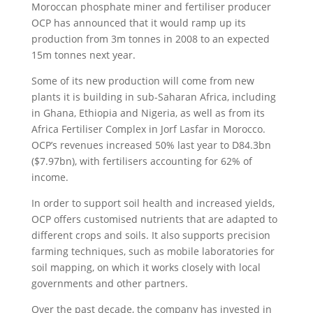
Moroccan phosphate miner and fertiliser producer
OCP has announced that it would ramp up its
production from 3m tonnes in 2008 to an expected
15m tonnes next year.
Some of its new production will come from new
plants it is building in sub-Saharan Africa, including
in Ghana, Ethiopia and Nigeria, as well as from its
Africa Fertiliser Complex in Jorf Lasfar in Morocco.
OCP’s revenues increased 50% last year to D84.3bn
($7.97bn), with fertilisers accounting for 62% of
income.
In order to support soil health and increased yields,
OCP offers customised nutrients that are adapted to
different crops and soils. It also supports precision
farming techniques, such as mobile laboratories for
soil mapping, on which it works closely with local
governments and other partners.
Over the past decade, the company has invested in