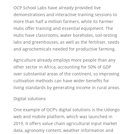
OCP School Labs have already provided live
demonstrations and interactive training sessions to
more than half a million farmers, while its Farmer
Hubs offer training and essential equipment. The
Hubs have classrooms, water boreholes, soil-testing
labs and greenhouses, as well as the fertiliser, seeds
and agrochemicals needed for productive farming.
Agriculture already employs more people than any
other sector in Africa, accounting for 50% of GDP
over substantial areas of the continent, so improving
cultivation methods can have wider benefits for
living standards by generating income in rural areas.
Digital solutions
One example of OCP’s digital solutions is the Udongo
web and mobile platform, which was launched in
2019. It offers value chain agricultural input market
data, agronomy content, weather information and