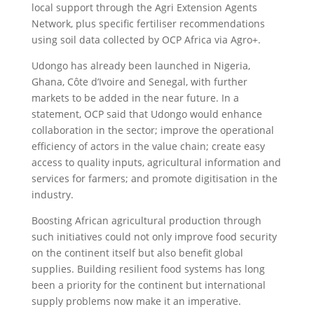
local support through the Agri Extension Agents
Network, plus specific fertiliser recommendations
using soil data collected by OCP Africa via Agro+.
Udongo has already been launched in Nigeria,
Ghana, Côte d’Ivoire and Senegal, with further
markets to be added in the near future. In a
statement, OCP said that Udongo would enhance
collaboration in the sector; improve the operational
efficiency of actors in the value chain; create easy
access to quality inputs, agricultural information and
services for farmers; and promote digitisation in the
industry.
Boosting African agricultural production through
such initiatives could not only improve food security
on the continent itself but also benefit global
supplies. Building resilient food systems has long
been a priority for the continent but international
supply problems now make it an imperative.