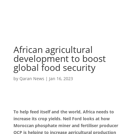
African agricultural
development to boost
global food security
by
Qaran News
|
Jan 16, 2023
To help feed itself and the world, Africa needs to
increase its crop yields. Neil Ford looks at how
Moroccan phosphate miner and fertiliser producer
OCP is helping to increase agricultural production