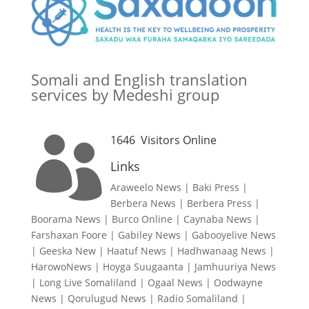
Somali and English translation
services by Medeshi group
1646
Visitors Online

Links
Araweelo News
|
Baki Press
|
Berbera News
|
Berbera Press
|
Boorama News
|
Burco Online
|
Caynaba News
|
Farshaxan Foore
|
Gabiley News
|
Gabooyelive News
|
Geeska New
|
Haatuf News
|
Hadhwanaag News
|
HarowoNews
|
Hoyga Suugaanta
|
Jamhuuriya News
|
Long Live Somaliland
|
Ogaal News
|
Oodwayne
News
|
Qorulugud News
|
Radio Somaliland
|