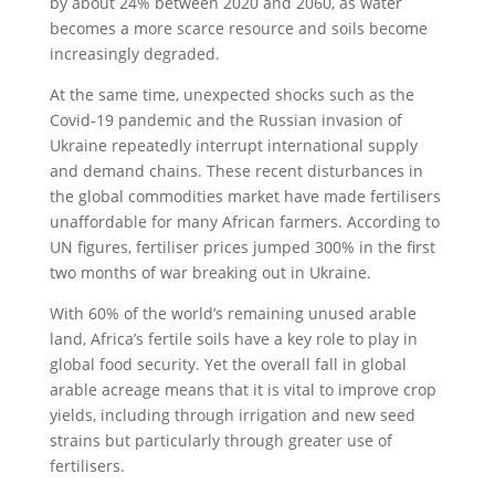
by about 24% between 2020 and 2060, as water
becomes a more scarce resource and soils become
increasingly degraded.
At the same time, unexpected shocks such as the
Covid-19 pandemic and the Russian invasion of
Ukraine repeatedly interrupt international supply
and demand chains. These recent disturbances in
the global commodities market have made fertilisers
unaffordable for many African farmers. According to
UN figures, fertiliser prices jumped 300% in the first
two months of war breaking out in Ukraine.
With 60% of the world’s remaining unused arable
land, Africa’s fertile soils have a key role to play in
global food security. Yet the overall fall in global
arable acreage means that it is vital to improve crop
yields, including through irrigation and new seed
strains but particularly through greater use of
fertilisers.