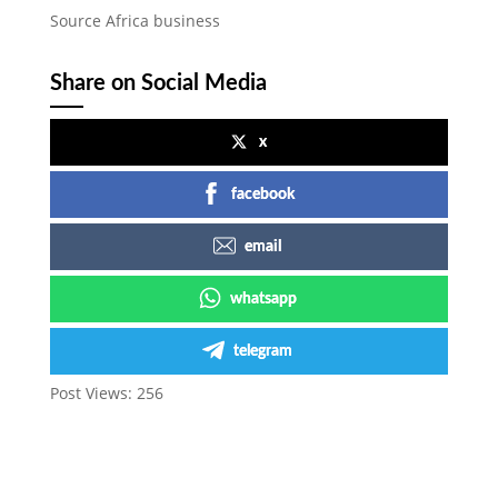
Source Africa business
Share on Social Media
x
facebook
email
whatsapp
telegram
Post Views:
256