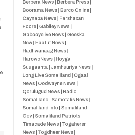
Berbera News
|
Berbera Press
|
Boorama News
|
Burco Online
|
Caynaba News
|
Farshaxan
h
Foore
|
Gabiley News
|
s
Gabooyelive News
|
Geeska
New
|
Haatuf News
|
Hadhwanaag News
|
HarowoNews
|
Hoyga
Suugaanta
|
Jamhuuriya News
|
se
Long Live Somaliland
|
Ogaal
News
|
Oodwayne News
|
Qorulugud News
|
Radio
Somaliland
|
Samotalis News
|
Somaliland Info
|
Somaliland
Gov
|
Somaliland Patriots
|
Timacade News
|
Togaherer
News
|
Togdheer News
|