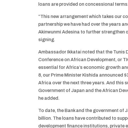
loans are provided on concessional terms
“This new arrangement which takes our coll
partnership we have had over the years and f
Akinwunmi Adesina to further strengthen o
signing.
Ambassador Ikkatai noted that the Tunis D
Conference on African Development, or TIC
essential for Africa’s economic growth an
8, our Prime Minister Kishida announced $3
Africa over the next three years. And this 
Government of Japan and the African Deve
he added.
To date, the Bank and the government of J
billion. The loans have contributed to suppo
development finance institutions, private e