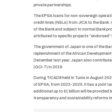
private partnerships.
The EPSA loans for non-sovereign operatio
credit lines (NSLs) from JICA to the Bank. 
of the Bank and subject to normal Bank proc
attributed to specific projects “endorsed
The government of Japan is one of the Bank
replenishment of the African Development
December last year. Japan also contribute
(GCI-7) in 2019.
During TICAD8 held in Tunis in August 202
of EPSA, from 2023-2025. It has a joint tar
additional up to $1 billion will be provid
transparency and sustainability reforms in