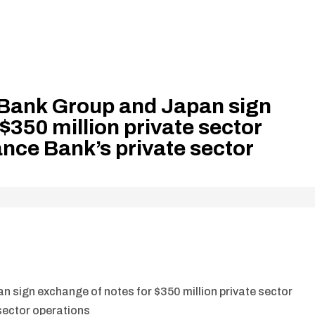
Bank Group and Japan sign
$350 million private sector
ance Bank’s private sector
 sign exchange of notes for $350 million private sector
 sector operations