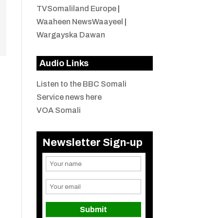
TVSomaliland Europe
|
Waaheen NewsWaayeel
|
Wargayska Dawan
Audio Links
Listen to the BBC Somali
Service news here
VOA Somali
Newsletter Sign-up