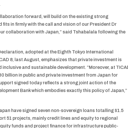
.
aboration forward, will build on the existing strong
its in firmly with the call and vision of our President Dr
ur collaboration with Japan,” said Tshabalala following the
eclaration, adopted at the Eighth Tokyo International
AD 8, last August, emphasizes that private investment is
d inclusive and sustainable development. “Moreover, at TIC
0 billion in public and private investment from Japan for
support signed today reflects a strong joint action of the
lopment Bank which embodies exactly this policy of Japan,”
apan have signed seven non-sovereign loans totalling $1.5
rt 51 projects, mainly credit lines and equity to regional
quity funds and project finance for infrastructure public-