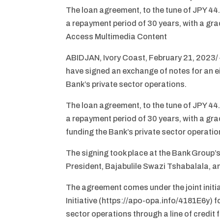
The loan agreement, to the tune of JPY 44.1
a repayment period of 30 years, with a gra
Access Multimedia Content
ABIDJAN, Ivory Coast, February 21, 2023
have signed an exchange of notes for an e
Bank’s private sector operations.
The loan agreement, to the tune of JPY 44.1
a repayment period of 30 years, with a grac
funding the Bank’s private sector operation
The signing took place at the Bank Group’
President, Bajabulile Swazi Tshabalala, a
The agreement comes under the joint init
Initiative (https://apo-opa.info/4181E6y) f
sector operations through a line of credi