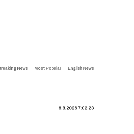
Breaking News
Most Popular
English News
6.8.2026 7:02:24