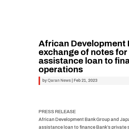
African Development 
exchange of notes for 
assistance loan to fin
operations
by
Qaran News
|
Feb 21, 2023
PRESS RELEASE
African Development Bank Group and Japan
assistance loan to finance Bank’s private