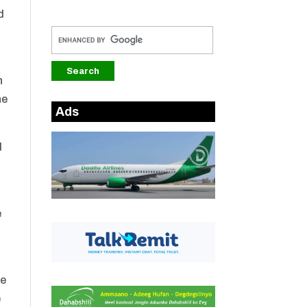
d
n
he
Ads
d
e
te
e