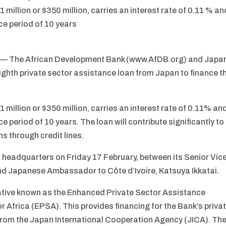
 million or $350 million, carries an interest rate of 0.11 % an
ce period of 10 years
/ — The African Development Bank (www.AfDB.org) and Japa
ighth private sector assistance loan from Japan to finance t
 million or $350 million, carries an interest rate of 0.11% an
e period of 10 years. The loan will contribute significantly to
s through credit lines.
s headquarters on Friday 17 February, between its Senior Vic
nd Japanese Ambassador to Côte d’Ivoire, Katsuya Ikkatai.
iative known as the Enhanced Private Sector Assistance
or Africa (EPSA). This provides financing for the Bank’s priva
t from the Japan International Cooperation Agency (JICA). Th