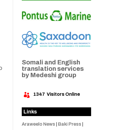
Somali and English
translation services
AD
by Medeshi group
1347
Visitors Online

Links
Araweelo News
|
Baki Press
|