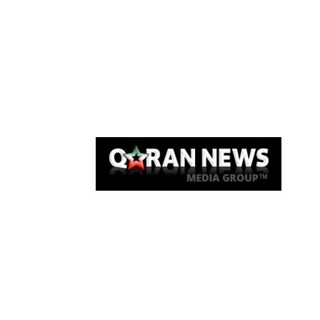
Qaran News
Articles
About Us
Link