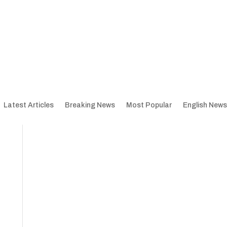
Latest Articles
Breaking News
Most Popular
English News