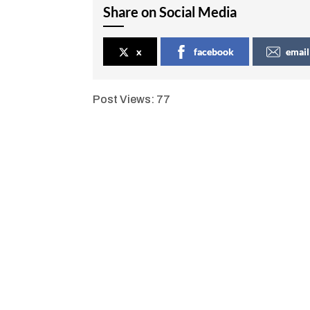
Share on Social Media
x
facebook
email
Post Views:
77