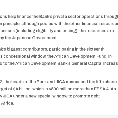
ns help finance the Bank’s private sector operations throug
In principle, although pooled with the other financial resource
esses (including eligibility and pricing), the resources are
” by the Japanese Government.
’s biggest contributors, participating in the sixteenth
’s concessional window, the African Development Fund, in
d to the African Development Bank’s General Capital Increa
2, the heads of the Bank and JICA announced the fifth phase
get of $4 billion, which is $500 million more than EPSA 4. An
ed by JICA under a new special window to promote debt
 Africa.