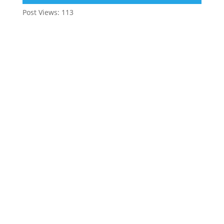
Post Views:
113