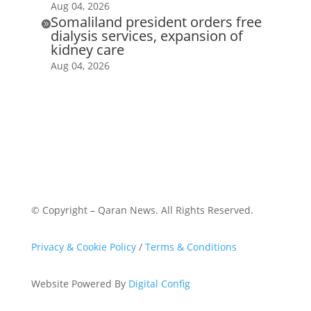
Aug 04, 2026
Somaliland president orders free

dialysis services, expansion of
kidney care
Aug 04, 2026
© Copyright – Qaran News. All Rights Reserved.
Privacy & Cookie Policy
/
Terms & Conditions
Website Powered By
Digital Config