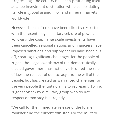
progressing. The country has been positioning itself
as a top investment destination while consolidating
its role in global uranium, oil and mineral markets
worldwide.
However, these efforts have been directly restricted
with the recent illegal, military seizure of power.
Following the coup, large-scale investments have
been cancelled, regional nations and financiers have
imposed sanctions and supply chains have been cut
off, creating significant challenges for the people of
Niger. The illegal overthrow of the democratically-
elected government has not only disrupted the rule
of law, the respect of democracy and the will of the
people, but has created unwarranted challenges for
the very people the junta claims to represent. To find
Niger set-back by a military group who do not
respect democracy is a tragedy.
“We call for the immediate release of the former
minister and the current minister. For the military