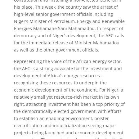
his place. This week, the country saw the arrest of
high-level senior government officials including
Niger’s Minister of Petroleum, Energy and Renewable
Energies Mahamane Sani Mahamadou. In respect of
democracy and of Niger’s development, the AEC calls
for the immediate release of Minister Mahamadou
as well as the other government officials.
Representing the voice of the African energy sector,
the AEC is a strong advocate for the investment and
development of Africa’s energy resources –
recognizing these resources to underpin the
economic development of the continent. For Niger, a
relatively small yet resource-rich market in its own
right, attracting investment has been a top priority of
the democratically-elected government, with efforts
to establish an enabling environment, bolster
electrification and industrialization seeing major
projects being launched and economic development