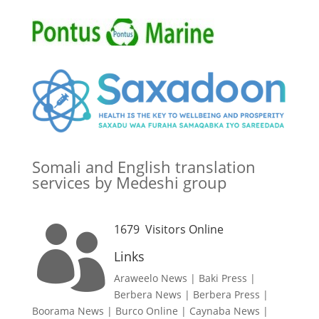
Somali and English translation
services by Medeshi group
1679
Visitors Online

Links
Araweelo News
|
Baki Press
|
Berbera News
|
Berbera Press
|
Boorama News
|
Burco Online
|
Caynaba News
|