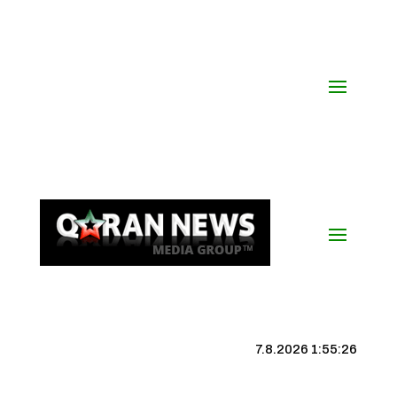
7.8.2026 1:55:26