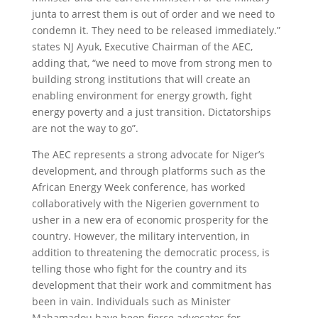
junta to arrest them is out of order and we need to
condemn it. They need to be released immediately.”
states NJ Ayuk, Executive Chairman of the AEC,
adding that, “we need to move from strong men to
building strong institutions that will create an
enabling environment for energy growth, fight
energy poverty and a just transition. Dictatorships
are not the way to go”.
The AEC represents a strong advocate for Niger’s
development, and through platforms such as the
African Energy Week conference, has worked
collaboratively with the Nigerien government to
usher in a new era of economic prosperity for the
country. However, the military intervention, in
addition to threatening the democratic process, is
telling those who fight for the country and its
development that their work and commitment has
been in vain. Individuals such as Minister
Mahamadou have been fierce advocates for