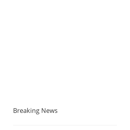
Breaking News