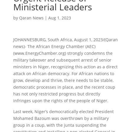
Ministerial Leaders
by
Qaran News
|
Aug 1, 2023
JOHANNESBURG, South Africa, August 1, 2023/(Qaran
news)- The African Energy Chamber (AEC)
(www.EnergyChamber.org) strongly condemns the
military takeover and subsequent arrest of senior
ministers in Niger, recognizing this action as a direct
attack on African democracy. For African nations to
grow, develop and thrive, there needs to be stable,
democratic processes in place, and the recent coup
has not only restricted progress but directly
infringes upon the rights of the people of Niger.
Last week, Niger’s democratically elected President
Mohamed Bazoum was overthrown by a military
group in a coup, with the junta suspending the
constitution and installing a non-elected General in