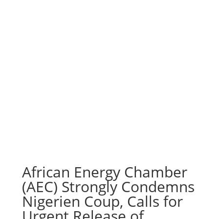
African Energy Chamber
(AEC) Strongly Condemns
Nigerien Coup, Calls for
Urgent Release of