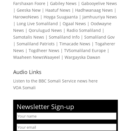
Farshaxan Foore
|
Gabiley News
|
Gabooyelive News
|
Geeska New
|
Haatuf News
|
Hadhwanaag News
|
HarowoNews
|
Hoyga Suugaanta
|
Jamhuuriya News
|
Long Live Somaliland
|
Ogaal News
|
Oodwayne
News
|
Qorulugud News
|
Radio Somaliland
|
Samotalis News
|
Somaliland Info
|
Somaliland Gov
|
Somaliland Patriots
|
Timacade News
|
Togaherer
News
|
Togdheer News
|
TVSomaliland Europe
|
Waaheen NewsWaayeel
|
Wargayska Dawan
Audio Links
Listen to the BBC Somali Service news here
VOA Somali
Newsletter Sign-up