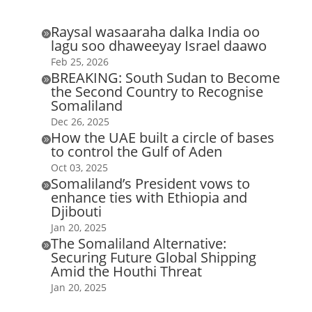
Raysal wasaaraha dalka India oo

lagu soo dhaweeyay Israel daawo
Feb 25, 2026
BREAKING: South Sudan to Become

the Second Country to Recognise
Somaliland
Dec 26, 2025
How the UAE built a circle of bases

to control the Gulf of Aden
Oct 03, 2025
Somaliland’s President vows to

enhance ties with Ethiopia and
Djibouti
Jan 20, 2025
The Somaliland Alternative:

Securing Future Global Shipping
Amid the Houthi Threat
Jan 20, 2025