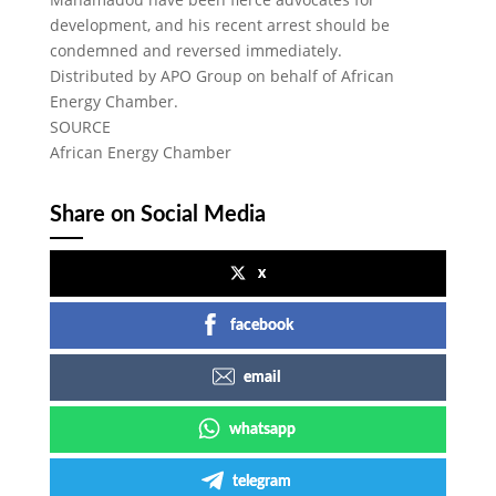
development, and his recent arrest should be
condemned and reversed immediately.
Distributed by APO Group on behalf of African
Energy Chamber.
SOURCE
African Energy Chamber
Share on Social Media
x
facebook
email
whatsapp
telegram