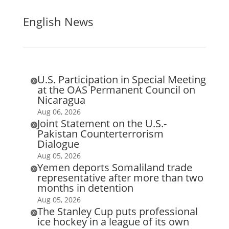
English News
U.S. Participation in Special Meeting

at the OAS Permanent Council on
Nicaragua
Aug 06, 2026
Joint Statement on the U.S.-

Pakistan Counterterrorism
Dialogue
Aug 05, 2026
Yemen deports Somaliland trade

representative after more than two
months in detention
Aug 05, 2026
The Stanley Cup puts professional

ice hockey in a league of its own