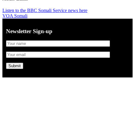
Listen to the BBC Somali Service news here
VOA Somali
Newsletter Sign-up