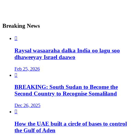
Breaking News

Raysal wasaaraha dalka India oo lagu soo
dhaweeyay Israel daawo
Feb 25, 2026

BREAKING: South Sudan to Become the
Second Country to Recognise Somaliland
Dec 26, 2025

How the UAE built a circle of bases to control
the Gulf of Aden