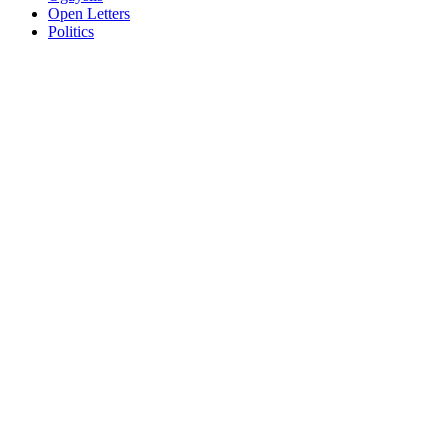
Open Letters
Politics