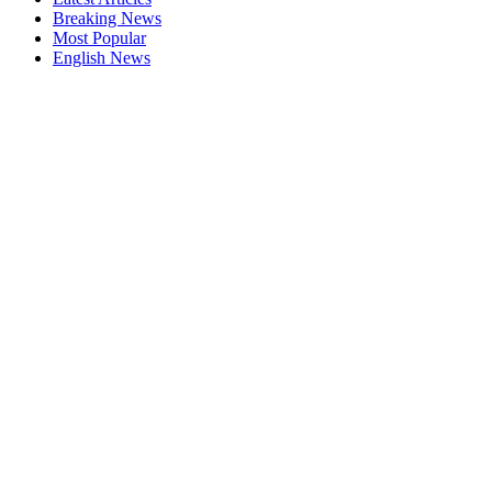
Breaking News
Most Popular
English News