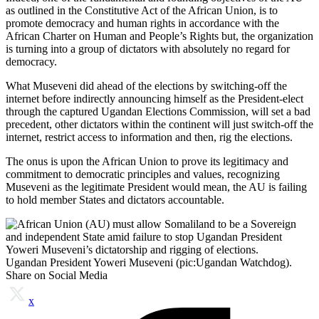
as outlined in the Constitutive Act of the African Union, is to
promote democracy and human rights in accordance with the
African Charter on Human and People’s Rights but, the organization
is turning into a group of dictators with absolutely no regard for
democracy.
What Museveni did ahead of the elections by switching-off the
internet before indirectly announcing himself as the President-elect
through the captured Ugandan Elections Commission, will set a bad
precedent, other dictators within the continent will just switch-off the
internet, restrict access to information and then, rig the elections.
The onus is upon the African Union to prove its legitimacy and
commitment to democratic principles and values, recognizing
Museveni as the legitimate President would mean, the AU is failing
to hold member States and dictators accountable.
Ugandan President Yoweri Museveni (pic:Ugandan Watchdog).
Share on Social Media
x