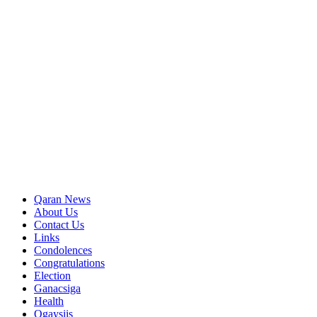
Qaran News
About Us
Contact Us
Links
Condolences
Congratulations
Election
Ganacsiga
Health
Ogaysiis