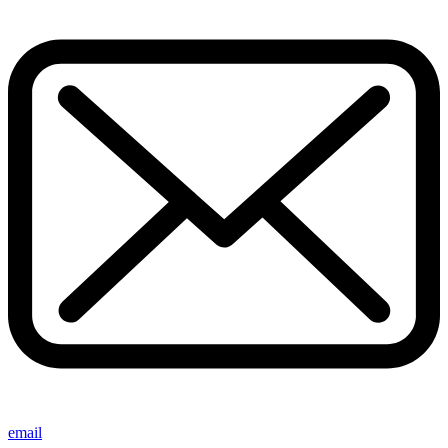
email