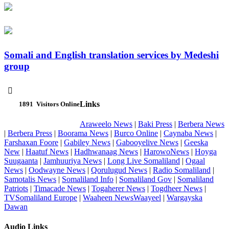
Somali and English translation services by Medeshi
group

Links
1891
Visitors Online
Araweelo News
|
Baki Press
|
Berbera News
|
Berbera Press
|
Boorama News
|
Burco Online
|
Caynaba News
|
Farshaxan Foore
|
Gabiley News
|
Gabooyelive News
|
Geeska
New
|
Haatuf News
|
Hadhwanaag News
|
HarowoNews
|
Hoyga
Suugaanta
|
Jamhuuriya News
|
Long Live Somaliland
|
Ogaal
News
|
Oodwayne News
|
Qorulugud News
|
Radio Somaliland
|
Samotalis News
|
Somaliland Info
|
Somaliland Gov
|
Somaliland
Patriots
|
Timacade News
|
Togaherer News
|
Togdheer News
|
TVSomaliland Europe
|
Waaheen NewsWaayeel
|
Wargayska
Dawan
Audio Links