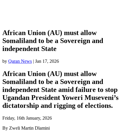
African Union (AU) must allow
Somaliland to be a Sovereign and
independent State
by
Qaran News
|
Jan 17, 2026
African Union (AU) must allow
Somaliland to be a Sovereign and
independent State amid failure to stop
Ugandan President Yoweri Museveni’s
dictatorship and rigging of elections.
Friday, 16th January, 2026
By Zweli Martin Dlamini