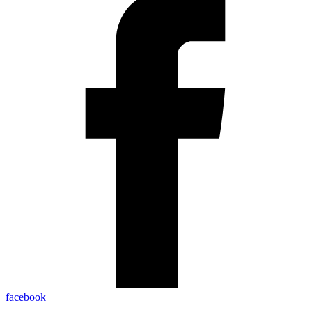
facebook