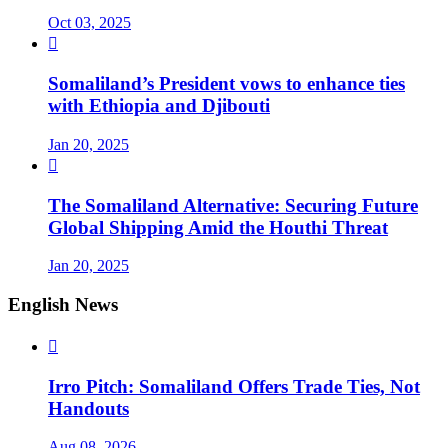
Oct 03, 2025

Somaliland’s President vows to enhance ties
with Ethiopia and Djibouti
Jan 20, 2025

The Somaliland Alternative: Securing Future
Global Shipping Amid the Houthi Threat
Jan 20, 2025
English News

Irro Pitch: Somaliland Offers Trade Ties, Not
Handouts
Aug 08, 2026