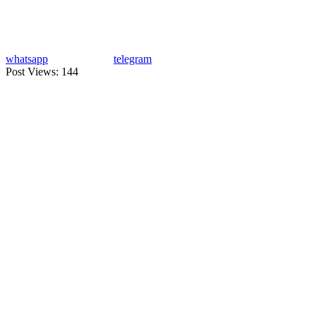
whatsapp
telegram
Post Views:
144