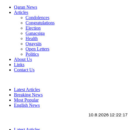
Qaran News
Articles
Condolences
Congratulations
Election
Ganacsiga
Health
Ogaysiis
Open Letters
Politics
About Us
Links
Contact Us
Latest Articles
Breaking News
Most Popular
English News
10.8.2026 12:22:18
Latest Articles