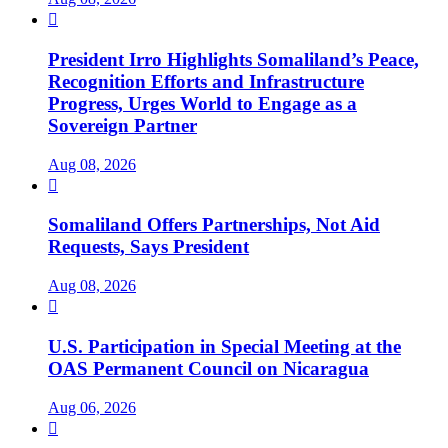

President Irro Highlights Somaliland’s Peace,
Recognition Efforts and Infrastructure
Progress, Urges World to Engage as a
Sovereign Partner
Aug 08, 2026

Somaliland Offers Partnerships, Not Aid
Requests, Says President
Aug 08, 2026

U.S. Participation in Special Meeting at the
OAS Permanent Council on Nicaragua
Aug 06, 2026
