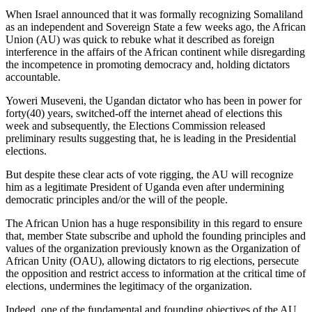
When Israel announced that it was formally recognizing Somaliland
as an independent and Sovereign State a few weeks ago, the African
Union (AU) was quick to rebuke what it described as foreign
interference in the affairs of the African continent while disregarding
the incompetence in promoting democracy and, holding dictators
accountable.
Yoweri Museveni, the Ugandan dictator who has been in power for
forty(40) years, switched-off the internet ahead of elections this
week and subsequently, the Elections Commission released
preliminary results suggesting that, he is leading in the Presidential
elections.
But despite these clear acts of vote rigging, the AU will recognize
him as a legitimate President of Uganda even after undermining
democratic principles and/or the will of the people.
The African Union has a huge responsibility in this regard to ensure
that, member State subscribe and uphold the founding principles and
values of the organization previously known as the Organization of
African Unity (OAU), allowing dictators to rig elections, persecute
the opposition and restrict access to information at the critical time of
elections, undermines the legitimacy of the organization.
Indeed, one of the fundamental and founding objectives of the AU