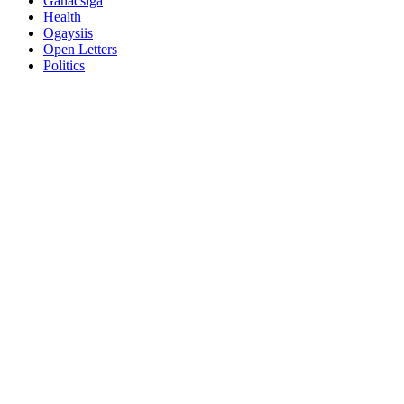
Ganacsiga
Health
Ogaysiis
Open Letters
Politics