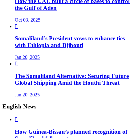
How the UAE built a circle of bases to control
the Gulf of Aden
Oct 03, 2025

Somaliland’s President vows to enhance ties
with Ethiopia and Djibouti
Jan 20, 2025

The Somaliland Alternative: Securing Future
Global Shipping Amid the Houthi Threat
Jan 20, 2025
English News

How Guinea-Bissau’s planned recognition of