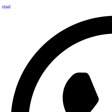
email