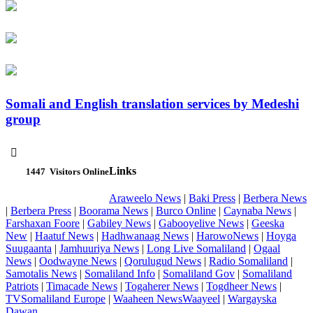
Somali and English translation services by Medeshi
group

Links
1447
Visitors Online
Araweelo News
|
Baki Press
|
Berbera News
|
Berbera Press
|
Boorama News
|
Burco Online
|
Caynaba News
|
Farshaxan Foore
|
Gabiley News
|
Gabooyelive News
|
Geeska
New
|
Haatuf News
|
Hadhwanaag News
|
HarowoNews
|
Hoyga
Suugaanta
|
Jamhuuriya News
|
Long Live Somaliland
|
Ogaal
News
|
Oodwayne News
|
Qorulugud News
|
Radio Somaliland
|
Samotalis News
|
Somaliland Info
|
Somaliland Gov
|
Somaliland
Patriots
|
Timacade News
|
Togaherer News
|
Togdheer News
|
TVSomaliland Europe
|
Waaheen NewsWaayeel
|
Wargayska
Dawan