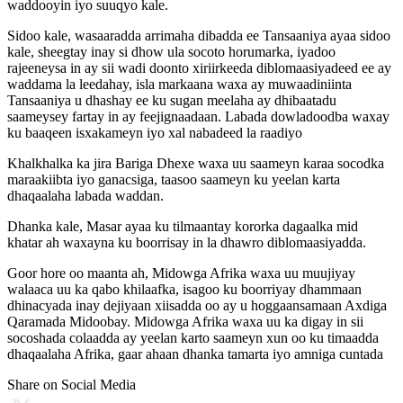
waddooyin iyo suuqyo kale.
Sidoo kale, wasaaradda arrimaha dibadda ee Tansaaniya ayaa sidoo
kale, sheegtay inay si dhow ula socoto horumarka, iyadoo
rajeeneysa in ay sii wadi doonto xiriirkeeda diblomaasiyadeed ee ay
waddama la leedahay, isla markaana waxa ay muwaadiniinta
Tansaaniya u dhashay ee ku sugan meelaha ay dhibaatadu
saameysey fartay in ay feejignaadaan. Labada dowladoodba waxay
ku baaqeen isxakameyn iyo xal nabadeed la raadiyo
Khalkhalka ka jira Bariga Dhexe waxa uu saameyn karaa socodka
maraakiibta iyo ganacsiga, taasoo saameyn ku yeelan karta
dhaqaalaha labada waddan.
Dhanka kale, Masar ayaa ku tilmaantay kororka dagaalka mid
khatar ah waxayna ku boorrisay in la dhawro diblomaasiyadda.
Goor hore oo maanta ah, Midowga Afrika waxa uu muujiyay
walaaca uu ka qabo khilaafka, isagoo ku boorriyay dhammaan
dhinacyada inay dejiyaan xiisadda oo ay u hoggaansamaan Axdiga
Qaramada Midoobay. Midowga Afrika waxa uu ka digay in sii
socoshada colaadda ay yeelan karto saameyn xun oo ku timaadda
dhaqaalaha Afrika, gaar ahaan dhanka tamarta iyo amniga cuntada
Share on Social Media