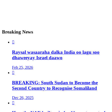
Breaking News

Raysal wasaaraha dalka India oo lagu soo
dhaweeyay Israel daawo
Feb 25, 2026

BREAKING: South Sudan to Become the
Second Country to Recognise Somaliland
Dec 26, 2025
