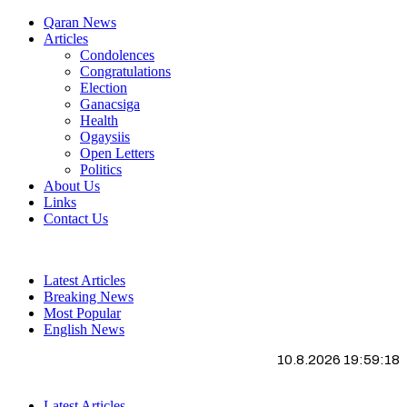
Qaran News
Articles
Condolences
Congratulations
Election
Ganacsiga
Health
Ogaysiis
Open Letters
Politics
About Us
Links
Contact Us
Latest Articles
Breaking News
Most Popular
English News
10.8.2026 19:59:19
Latest Articles