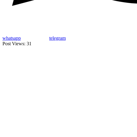
whatsapp
telegram
Post Views:
31