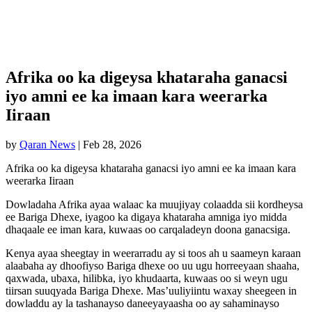
Afrika oo ka digeysa khataraha ganacsi
iyo amni ee ka imaan kara weerarka
Iiraan
by
Qaran News
|
Feb 28, 2026
Afrika oo ka digeysa khataraha ganacsi iyo amni ee ka imaan kara
weerarka Iiraan
Dowladaha Afrika ayaa walaac ka muujiyay colaadda sii kordheysa
ee Bariga Dhexe, iyagoo ka digaya khataraha amniga iyo midda
dhaqaale ee iman kara, kuwaas oo carqaladeyn doona ganacsiga.
Kenya ayaa sheegtay in weerarradu ay si toos ah u saameyn karaan
alaabaha ay dhoofiyso Bariga dhexe oo uu ugu horreeyaan shaaha,
qaxwada, ubaxa, hilibka, iyo khudaarta, kuwaas oo si weyn ugu
tiirsan suuqyada Bariga Dhexe. Mas’uuliyiintu waxay sheegeen in
dowladdu ay la tashanayso daneeyayaasha oo ay sahaminayso