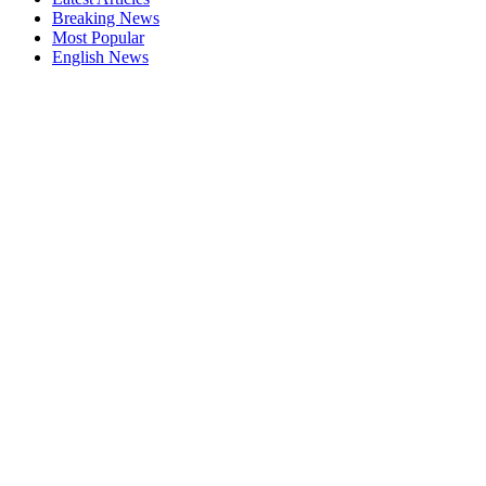
Breaking News
Most Popular
English News