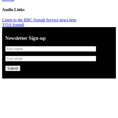
Audio Links
Listen to the BBC Somali Service news here
VOA Somali
Newsletter Sign-up