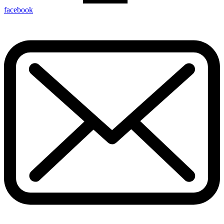
facebook