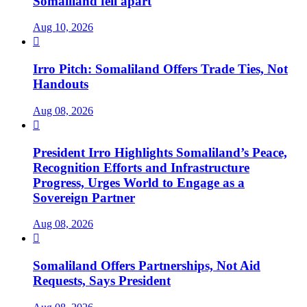
Somaliland fell apart
Aug 10, 2026

Irro Pitch: Somaliland Offers Trade Ties, Not
Handouts
Aug 08, 2026

President Irro Highlights Somaliland’s Peace,
Recognition Efforts and Infrastructure
Progress, Urges World to Engage as a
Sovereign Partner
Aug 08, 2026

Somaliland Offers Partnerships, Not Aid
Requests, Says President