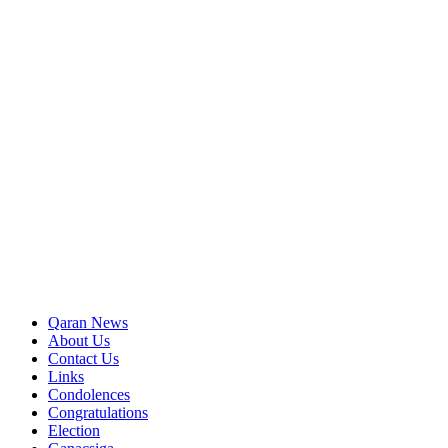
Qaran News
About Us
Contact Us
Links
Condolences
Congratulations
Election