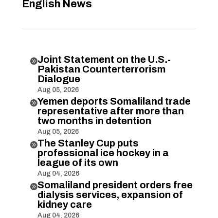
English News
Joint Statement on the U.S.-

Pakistan Counterterrorism
Dialogue
Aug 05, 2026
Yemen deports Somaliland trade

representative after more than
two months in detention
Aug 05, 2026
The Stanley Cup puts

professional ice hockey in a
league of its own
Aug 04, 2026
Somaliland president orders free

dialysis services, expansion of
kidney care
Aug 04, 2026