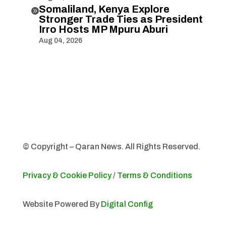
Somaliland, Kenya Explore

Stronger Trade Ties as President
Irro Hosts MP Mpuru Aburi
Aug 04, 2026
© Copyright – Qaran News. All Rights Reserved.
Privacy & Cookie Policy
/
Terms & Conditions
Website Powered By
Digital Config