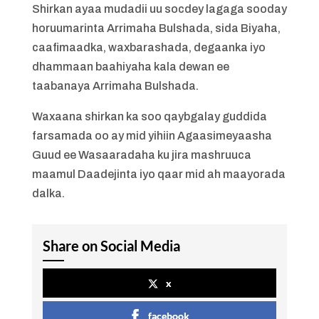
Shirkan ayaa mudadii uu socdey lagaga sooday
horuumarinta Arrimaha Bulshada, sida Biyaha,
caafimaadka, waxbarashada, degaanka iyo
dhammaan baahiyaha kala dewan ee
taabanaya Arrimaha Bulshada.
Waxaana shirkan ka soo qaybgalay guddida
farsamada oo ay mid yihiin Agaasimeyaasha
Guud ee Wasaaradaha ku jira mashruuca
maamul Daadejinta iyo qaar mid ah maayorada
dalka.
Share on Social Media
x
facebook