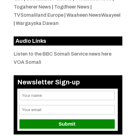
Togaherer News
|
Togdheer News
|
TVSomaliland Europe
|
Waaheen NewsWaayeel
|
Wargayska Dawan
Audio Links
Listen to the BBC Somali Service news here
VOA Somali
Newsletter Sign-up