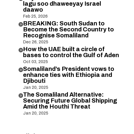
lagu soo dhaweeyay Israel
daawo
Feb 25, 2026
BREAKING: South Sudan to

Become the Second Country to
Recognise Somaliland
Dec 26, 2025
How the UAE built a circle of

bases to control the Gulf of Aden
Oct 03, 2025
Somaliland’s President vows to

enhance ties with Ethiopia and
Djibouti
Jan 20, 2025
The Somaliland Alternative:

Securing Future Global Shipping
Amid the Houthi Threat
Jan 20, 2025