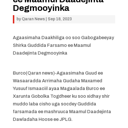
Degmooyinka
by
Qaran News
|
Sep 18, 2023
Agaasimaha Daakhiliga oo soo Gabogabeeyay
Shirka Guddida Farsamo ee Maamul
Daadejinta Degmooyinka
Burco(Qaran news)-Agaasimaha Guud ee
Wasaaradda Arrimaha Gudaha Maxamed
Yusuuf Ismaaciil ayaa Magaalada Burco ee
Xarunta Gobolka Togdheer ku soo xidhay shir
muddo laba cisho uga socdey Guddida
farsamada ee mashruuca Maamul Daadejinta
Dawladaha Hoose ee JPLG.