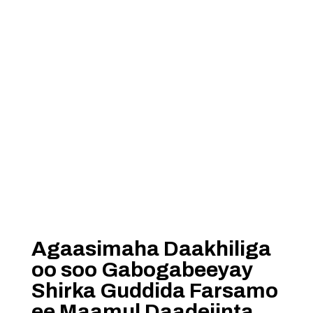
Agaasimaha Daakhiliga
oo soo Gabogabeeyay
Shirka Guddida Farsamo
ee Maamul Daadejinta