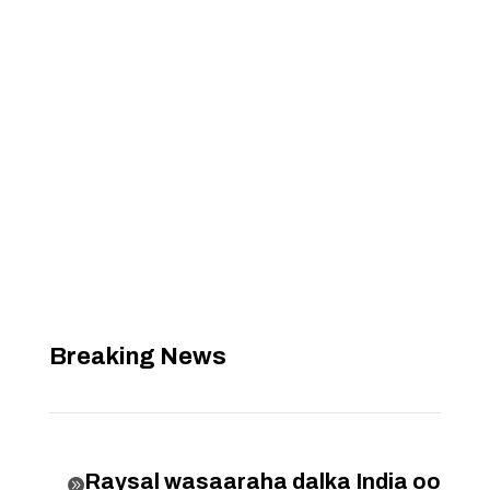
Breaking News
Raysal wasaaraha dalka India oo
