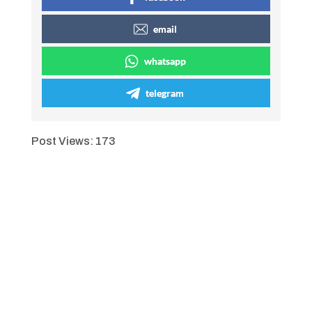
email
whatsapp
telegram
Post Views:
173