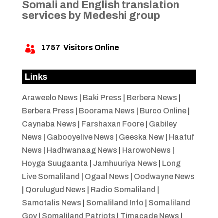
Somali and English translation
services by Medeshi group
1757
Visitors Online

Links
Araweelo News
|
Baki Press
|
Berbera News
|
Berbera Press
|
Boorama News
|
Burco Online
|
Caynaba News
|
Farshaxan Foore
|
Gabiley
News
|
Gabooyelive News
|
Geeska New
|
Haatuf
News
|
Hadhwanaag News
|
HarowoNews
|
Hoyga Suugaanta
|
Jamhuuriya News
|
Long
Live Somaliland
|
Ogaal News
|
Oodwayne News
|
Qorulugud News
|
Radio Somaliland
|
Samotalis News
|
Somaliland Info
|
Somaliland
Gov
|
Somaliland Patriots
|
Timacade News
|