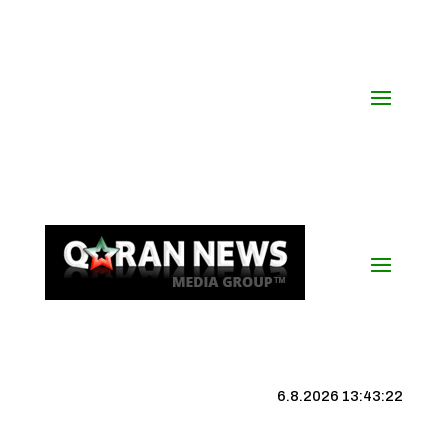
6.8.2026 13:43:23