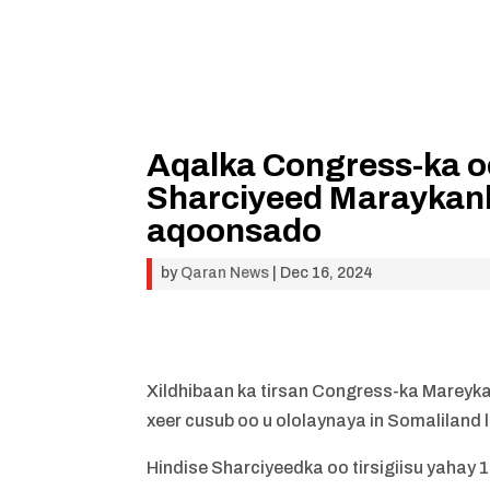
Aqalka Congress-ka o
Sharciyeed Maraykan
aqoonsado
by
Qaran News
|
Dec 16, 2024
Xildhibaan ka tirsan Congress-ka Mareyka
xeer cusub oo u ololaynaya in Somalilan
Hindise Sharciyeedka oo tirsigiisu yahay