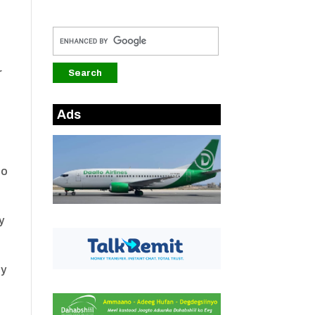
r
Ads
oo
y
ay