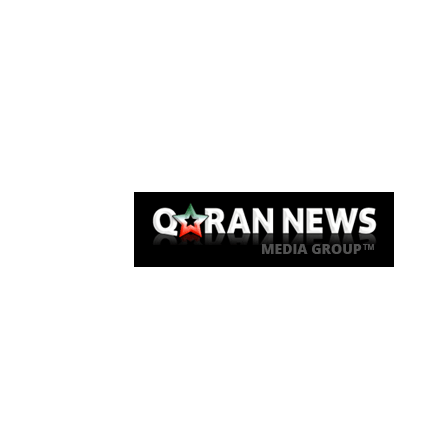
Qaran News
Articles
About Us
Link