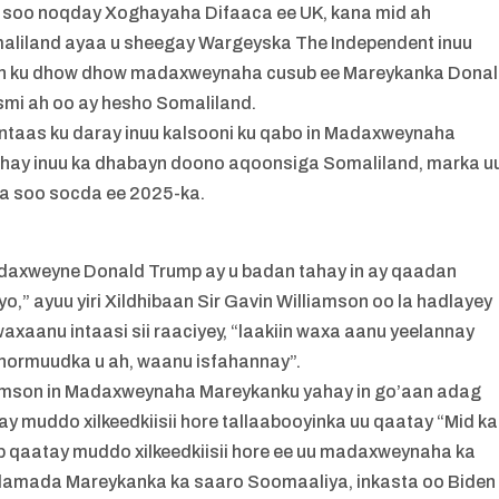
 u soo noqday Xoghayaha Difaaca ee UK, kana mid ah
aliland ayaa u sheegay Wargeyska The Independent inuu
iin ku dhow dhow madaxweynaha cusub ee Mareykanka Dona
smi ah oo ay hesho Somaliland.
 intaas ku daray inuu kalsooni ku qabo in Madaxweynaha
ahay inuu ka dhabayn doono aqoonsiga Somaliland, marka u
ka soo socda ee 2025-ka.
adaxweyne Donald Trump ay u badan tahay in ay qaadan
o,” ayuu yiri Xildhibaan Sir Gavin Williamson oo la hadlayey
aanu intaasi sii raaciyey, “laakiin waxa aanu yeelannay
ormuudka u ah, waanu isfahannay”.
liamson in Madaxweynaha Mareykanku yahay in go’aan adag
y muddo xilkeedkiisii hore tallaabooyinka uu qaatay “Mid ka
 qaatay muddo xilkeedkiisii hore ee uu madaxweynaha ka
idamada Mareykanka ka saaro Soomaaliya, inkasta oo Biden