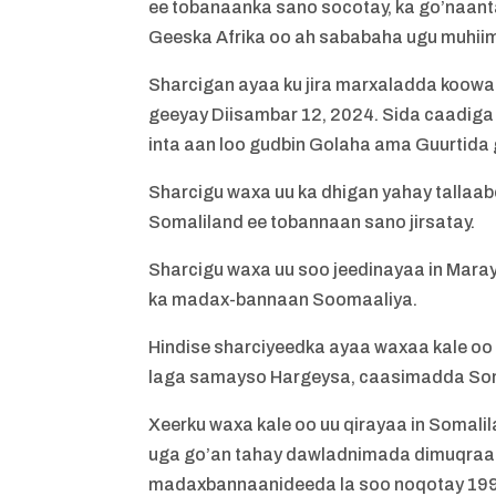
ee tobanaanka sano socotay, ka go’naant
Geeska Afrika oo ah sababaha ugu muhii
Sharcigan ayaa ku jira marxaladda koowaa
geeyay Diisambar 12, 2024. Sida caadiga 
inta aan loo gudbin Golaha ama Guurtida
Sharcigu waxa uu ka dhigan yahay tallaab
Somaliland ee tobannaan sano jirsatay.
Sharcigu waxa uu soo jeedinayaa in Mara
ka madax-bannaan Soomaaliya.
Hindise sharciyeedka ayaa waxaa kale oo 
laga samayso Hargeysa, caasimadda Soma
Xeerku waxa kale oo uu qirayaa in Somalil
uga go’an tahay dawladnimada dimuqraadi
madaxbannaanideeda la soo noqotay 1991