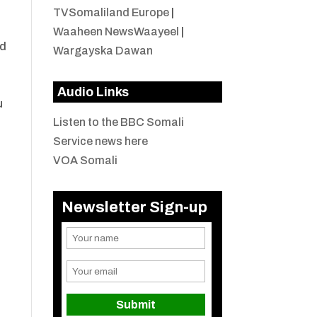
TVSomaliland Europe
|
Waaheen NewsWaayeel
|
ld
Wargayska Dawan
Audio Links
u
Listen to the BBC Somali
Service news here
VOA Somali
Newsletter Sign-up