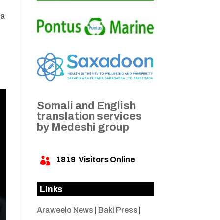
da
Somali and English
translation services
by Medeshi group
1819
Visitors Online

Links
Araweelo News
|
Baki Press
|