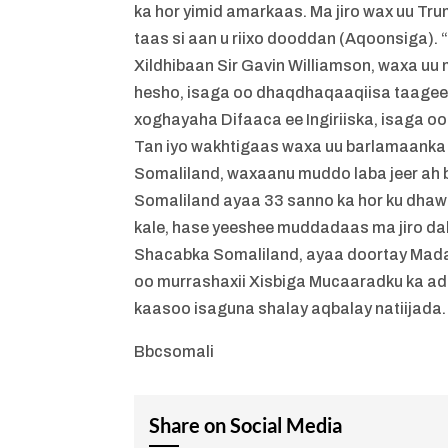
ka hor yimid amarkaas. Ma jiro wax uu T
taas si aan u riixo dooddan (Aqoonsiga). 
Xildhibaan Sir Gavin Williamson, waxa uu
hesho, isaga oo dhaqdhaqaaqiisa taageer
xoghayaha Difaaca ee Ingiriiska, isaga 
Tan iyo wakhtigaas waxa uu barlamaanka 
Somaliland, waxaanu muddo laba jeer ah 
Somaliland ayaa 33 sanno ka hor ku dha
kale, hase yeeshee muddadaas ma jiro 
Shacabka Somaliland, ayaa doortay Mada
oo murrashaxii Xisbiga Mucaaradku ka ad
kaasoo isaguna shalay aqbalay natiijada.
Bbcsomali
Share on Social Media