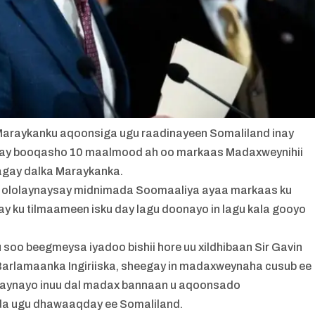
Maraykanku aqoonsiga ugu raadinayeen Somaliland inay
ay booqasho 10 maalmood ah oo markaas Madaxweynihii
tagay dalka Maraykanka.
 u ololaynaysay midnimada Soomaaliya ayaa markaas ku
y ku tilmaameen isku day lagu doonayo in lagu kala gooyo
u soo beegmeysa iyadoo bishii hore uu xildhibaan Sir Gavin
Barlamaanka Ingiriiska, sheegay in madaxweynaha cusub ee
haynayo inuu dal madax bannaan u aqoonsado
a ugu dhawaaqday ee Somaliland.