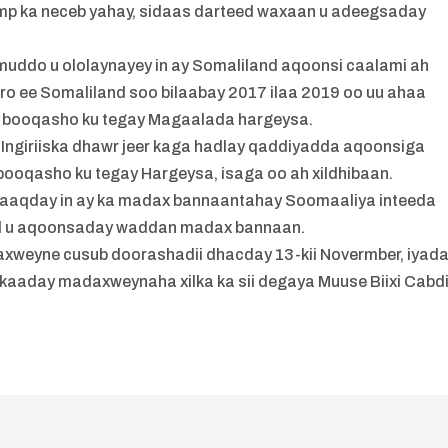
rump ka neceb yahay, sidaas darteed waxaan u adeegsaday
“
 muddo u ololaynayey in ay Somaliland aqoonsi caalami ah
o ee Somaliland soo bilaabay 2017 ilaa 2019 oo uu ahaa
oo booqasho ku tegay Magaalada hargeysa.
Ingiriiska dhawr jeer kaga hadlay qaddiyadda aqoonsiga
booqasho ku tegay Hargeysa, isaga oo ah xildhibaan.
waaqday in ay ka madax bannaantahay Soomaaliya inteeda
dal u aqoonsaday waddan madax bannaan.
xweyne cusub doorashadii dhacday 13-kii Novermber, iyad
kaaday madaxweynaha xilka ka sii degaya Muuse Biixi Cabdi