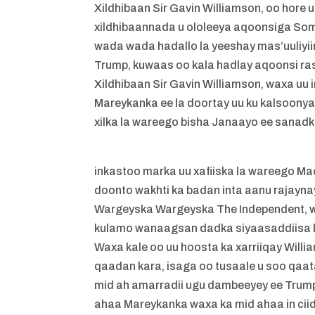
Xildhibaan Sir Gavin Williamson, oo hore
xildhibaannada u ololeeya aqoonsiga Som
wada wada hadallo la yeeshay mas’uuliy
Trump, kuwaas oo kala hadlay aqoonsi ra
Xildhibaan Sir Gavin Williamson, waxa uu
Mareykanka ee la doortay uu ku kalsoony
xilka la wareego bisha Janaayo ee sanad
inkastoo marka uu xafiiska la wareego M
doonto wakhti ka badan inta aanu rajaynay
Wargeyska Wargeyska The Independent, wax
kulamo wanaagsan dadka siyaasaddiisa h
Waxa kale oo uu hoosta ka xarriiqay Wil
qaadan kara, isaga oo tusaale u soo qaata
mid ah amarradii ugu dambeeyey ee Trump
ahaa Mareykanka waxa ka mid ahaa in ci