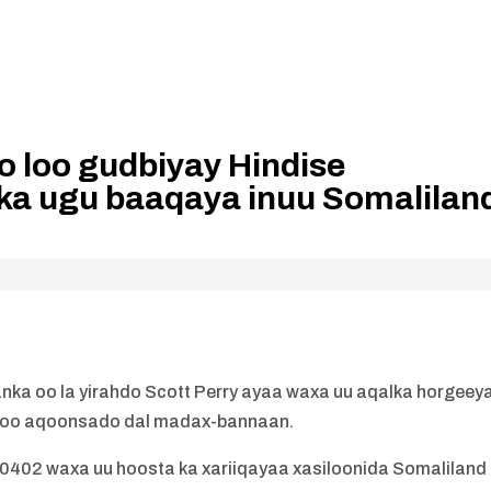
o loo gudbiyay Hindise
ka ugu baaqaya inuu Somalilan
nka oo la yirahdo Scott Perry ayaa waxa uu aqalka horgeey
d loo aqoonsado dal madax-bannaan.
 10402 waxa uu hoosta ka xariiqayaa xasiloonida Somaliland