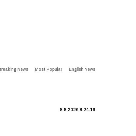
Breaking News
Most Popular
English News
8.8.2026 8:24:17