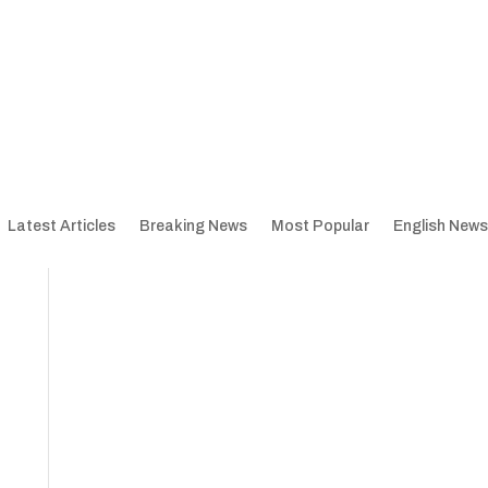
Latest Articles
Breaking News
Most Popular
English News