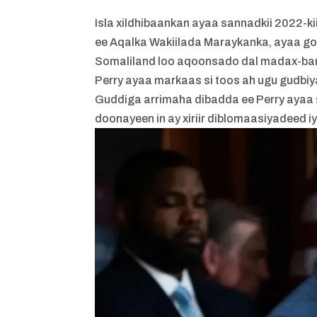
Isla xildhibaankan ayaa sannadkii 2022-
ee Aqalka Wakiilada Maraykanka, ayaa gol
Somaliland loo aqoonsado dal madax-ba
Perry ayaa markaas si toos ah ugu gudbiy
Guddiga arrimaha dibadda ee Perry ayaa 
doonayeen in ay xiriir diblomaasiyadeed 