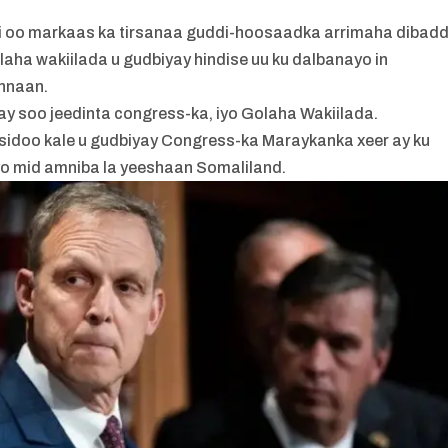
kii oo markaas ka tirsanaa guddi-hoosaadka arrimaha dibad
aha wakiilada u gudbiyay hindise uu ku dalbanayo in
nnaan.
ay soo jeedinta congress-ka, iyo Golaha Wakiilada.
sidoo kale u gudbiyay Congress-ka Maraykanka xeer ay ku
iyo mid amniba la yeeshaan Somaliland.