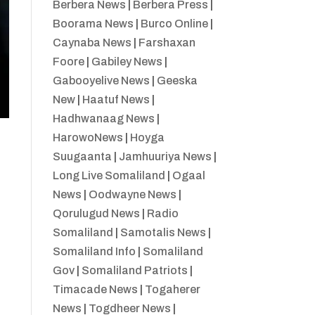
Berbera News
|
Berbera Press
|
Boorama News
|
Burco Online
|
Caynaba News
|
Farshaxan
Foore
|
Gabiley News
|
Gabooyelive News
|
Geeska
New
|
Haatuf News
|
Hadhwanaag News
|
HarowoNews
|
Hoyga
Suugaanta
|
Jamhuuriya News
|
Long Live Somaliland
|
Ogaal
News
|
Oodwayne News
|
Qorulugud News
|
Radio
Somaliland
|
Samotalis News
|
Somaliland Info
|
Somaliland
Gov
|
Somaliland Patriots
|
Timacade News
|
Togaherer
News
|
Togdheer News
|