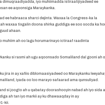
a dimuqraadiyadda, iyo muhiimadda istiraatijiyadeed ee
msan ee aqoonsiga Maraykanka.
d ee habraaca sharci dejinta. Waxaa la Congress-ka la
ah waxaa tixgalin doona shirka guddiga ee soo socda ka ho
 guud ahaan.
o muhiim ah oo lagu horumarinayo ictiraaf raadinta
ykanku si rasmi ah ugu aqoonsado Somaliland dal gooni ah 
ku jira in ay xafiis diblomaasiyadeed oo Maraykanku leeyaha
liland, iyada oo loo marayo safaarad ama qunsuliyad.
and si joogto ah u qabatay doorashooyin nabad ah iyo sida 
ga ah tan iyo markii ay ku dhawaaqday in ay
-kii.