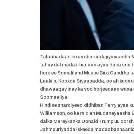
Talaabadaas ee ay sharci-dajiyayaasha 
tahay dal madax-banaan ayaa daba socd
hore ee Somaliland Muuse Biixi Cabdi ku 
Laakiin, Kooxda Siyaasadda, oo ah koox
dhawaaqay inay ka soo horjeedaan waxa a
Soomaaliya.
Hindise sharciyeed xildhiban Perry ayaa k
Williamson, oo ka mid ah Mudaneyaasha 
dalka Mareykanka Donald Trump uu qors
Jahmuuriyadda iskeeda madax bannaanid