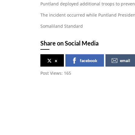
Puntland deployed additional troops to preven
The incident occurred while Puntland President
Somaliland Standard
Share on Social Media
x
facebook
email
Post Views:
165