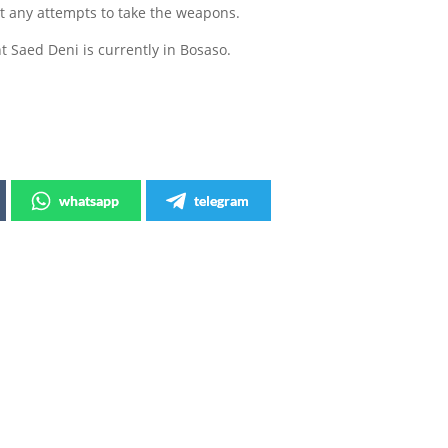
t any attempts to take the weapons.
 Saed Deni is currently in Bosaso.
whatsapp
telegram