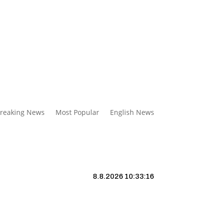
reaking News
Most Popular
English News
8.8.2026 10:33:17