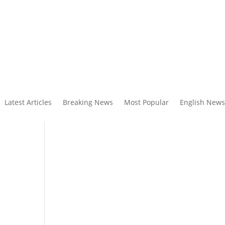
Latest Articles
Breaking News
Most Popular
English News