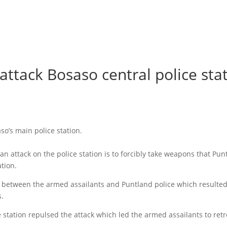
attack Bosaso central police sta
o’s main police station.
n attack on the police station is to forcibly take weapons that Pun
ation.
d between the armed assailants and Puntland police which resulted
s.
 station repulsed the attack which led the armed assailants to retr