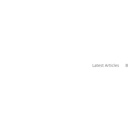
s
Contact Us
Latest Articles
B