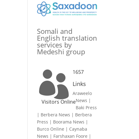
Somali and
English translation
services by
Medeshi group
1657

Links
Araweelo
News
|
Visitors Online
Baki Press
|
Berbera News
|
Berbera
Press
|
Boorama News
|
Burco Online
|
Caynaba
News
|
Farshaxan Foore
|