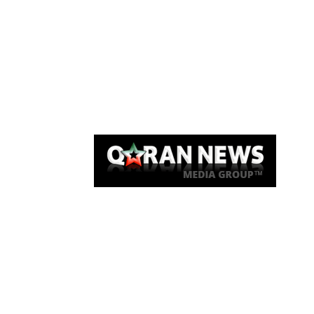
Qaran News
Articles
About Us
Link