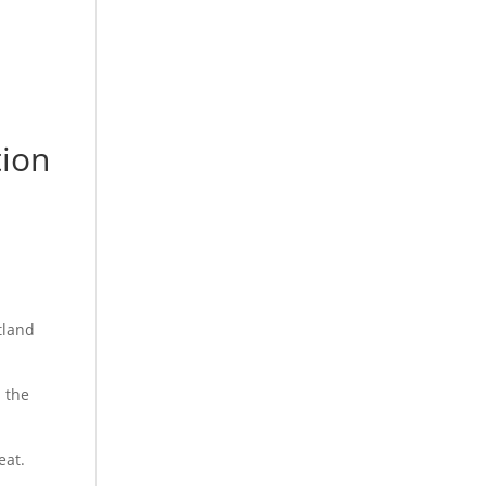
tion
tland
 the
eat.