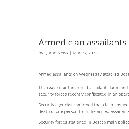
Armed clan assailants 
by
Qaran News
|
Mar 27, 2025
Armed assailants on Wednesday attacked Bosas
The reason for the armed assailants launched a
security forces recently confiscated in an oper
Security agencies confirmed that clash ensue
death of one person from the armed assailant
Security forces stationed in Bosaso main police