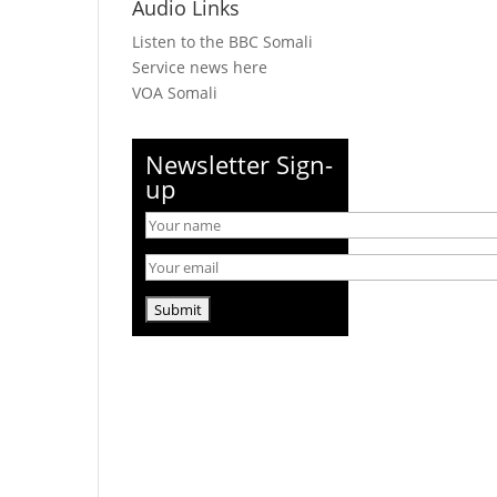
Audio Links
Listen to the BBC Somali
Service news here
VOA Somali
Newsletter Sign-
up