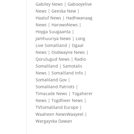
Gabiley News
|
Gabooyelive
News
|
Geeska New
|
Haatuf News
|
Hadhwanaag
News
|
HarowoNews
|
Hoyga Suugaanta
|
Jamhuuriya News
|
Long
Live Somaliland
|
Ogaal
News
|
Oodwayne News
|
Qorulugud News
|
Radio
Somaliland
|
Samotalis
News
|
Somaliland Info
|
Somaliland Gov
|
Somaliland Patriots
|
Timacade News
|
Togaherer
News
|
Togdheer News
|
TVSomaliland Europe
|
Waaheen NewsWaayeel
|
Wargayska Dawan