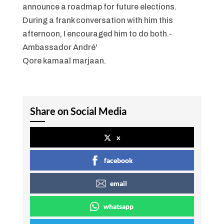
Qore kamaal marjaan.
Share on Social Media
x
facebook
email
whatsapp