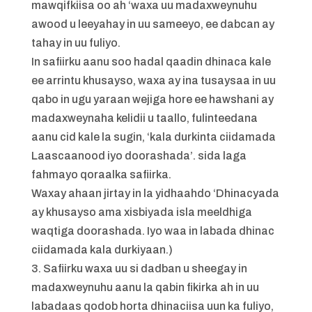
mawqifkiisa oo ah ‘waxa uu madaxweynuhu
awood u leeyahay in uu sameeyo, ee dabcan ay
tahay in uu fuliyo.
In safiirku aanu soo hadal qaadin dhinaca kale
ee arrintu khusayso, waxa ay ina tusaysaa in uu
qabo in ugu yaraan wejiga hore ee hawshani ay
madaxweynaha kelidii u taallo, fulinteedana
aanu cid kale la sugin, ‘kala durkinta ciidamada
Laascaanood iyo doorashada’. sida laga
fahmayo qoraalka safiirka.
Waxay ahaan jirtay in la yidhaahdo ‘Dhinacyada
ay khusayso ama xisbiyada isla meeldhiga
waqtiga doorashada. Iyo waa in labada dhinac
ciidamada kala durkiyaan.)
3. Safiirku waxa uu si dadban u sheegay in
madaxweynuhu aanu la qabin fikirka ah in uu
labadaas qodob horta dhinaciisa uun ka fuliyo,