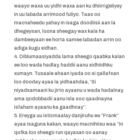
waayo waxa uu yidhi waxa aan ku dhiirrigeliyey
in uu labada arrimood fuliyo. Taas oo
macnaheedu yahay in isaga doodiisii aan la
dhegeysan, loona sheegay wax kala ha
dambeeyaan ee horta samee labadan arrin oo
adiga kugu xidhan .
4. Diblumaasiyadda lama sheego qaabka kalan
ee loo wada hadlay, haddii aanu xidhiidhku
xumayn. Tusaale ahaan iyada oo si qallafsan
loo dooday ayaa la yidhaahdaa, ‘Si
niyadsamaani ku jirto ayaanu u wada hadalnay,
ama qodobbadii aanu isla soo qaadnayna
isfaham ayaanu ka gaadhnay’’.
5. Ereyga uu isticmaalay danjiruhu ee “Frank”
ayaa isaguna kakan, waayo macnihiisu waa “In
qofka loo sheego run qayaxan oo aanay