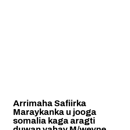
Arrimaha Safiirka
Maraykanka u jooga
somalia kaga aragti
duwan yahay M/weyne