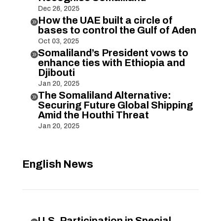
Dec 26, 2025
How the UAE built a circle of

bases to control the Gulf of Aden
Oct 03, 2025
Somaliland’s President vows to

enhance ties with Ethiopia and
Djibouti
Jan 20, 2025
The Somaliland Alternative:

Securing Future Global Shipping
Amid the Houthi Threat
Jan 20, 2025
English News
U.S. Participation in Special