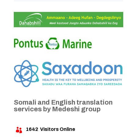
Somali and English translation
services by Medeshi group
1642
Visitors Online
