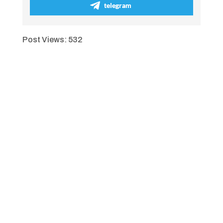
telegram
Post Views:
532