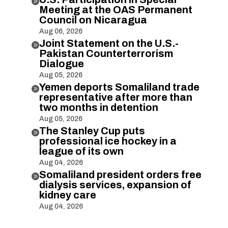

Meeting at the OAS Permanent
Council on Nicaragua
Aug 06, 2026
Joint Statement on the U.S.-

Pakistan Counterterrorism
Dialogue
Aug 05, 2026
Yemen deports Somaliland trade

representative after more than
two months in detention
Aug 05, 2026
The Stanley Cup puts

professional ice hockey in a
league of its own
Aug 04, 2026
Somaliland president orders free

dialysis services, expansion of
kidney care
Aug 04, 2026