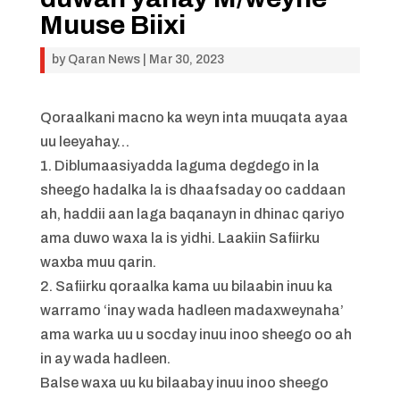
Muuse Biixi
by
Qaran News
|
Mar 30, 2023
Qoraalkani macno ka weyn inta muuqata ayaa
uu leeyahay…
1. Diblumaasiyadda laguma degdego in la
sheego hadalka la is dhaafsaday oo caddaan
ah, haddii aan laga baqanayn in dhinac qariyo
ama duwo waxa la is yidhi. Laakiin Safiirku
waxba muu qarin.
2. Safiirku qoraalka kama uu bilaabin inuu ka
warramo ‘inay wada hadleen madaxweynaha’
ama warka uu u socday inuu inoo sheego oo ah
in ay wada hadleen.
Balse waxa uu ku bilaabay inuu inoo sheego