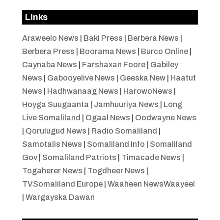
Links
Araweelo News
|
Baki Press
|
Berbera News
|
Berbera Press
|
Boorama News
|
Burco Online
|
Caynaba News
|
Farshaxan Foore
|
Gabiley
News
|
Gabooyelive News
|
Geeska New
|
Haatuf
News
|
Hadhwanaag News
|
HarowoNews
|
Hoyga Suugaanta
|
Jamhuuriya News
|
Long
Live Somaliland
|
Ogaal News
|
Oodwayne News
|
Qorulugud News
|
Radio Somaliland
|
Samotalis News
|
Somaliland Info
|
Somaliland
Gov
|
Somaliland Patriots
|
Timacade News
|
Togaherer News
|
Togdheer News
|
TVSomaliland Europe
|
Waaheen NewsWaayeel
|
Wargayska Dawan