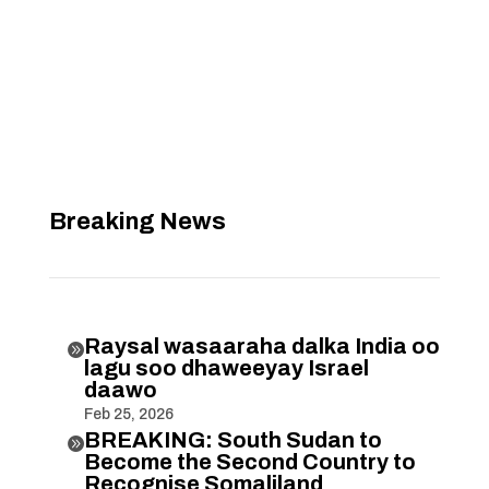
Breaking News
Raysal wasaaraha dalka India oo

lagu soo dhaweeyay Israel
daawo
Feb 25, 2026
BREAKING: South Sudan to

Become the Second Country to
Recognise Somaliland