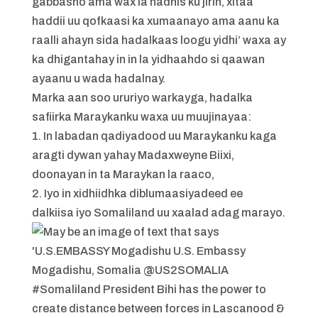
gabbasho ama wax la hadhis ku jirin, xitaa
haddii uu qofkaasi ka xumaanayo ama aanu ka
raalli ahayn sida hadalkaas loogu yidhi’ waxa ay
ka dhigantahay in in la yidhaahdo si qaawan
ayaanu u wada hadalnay.
Marka aan soo ururiyo warkayga, hadalka
safiirka Maraykanku waxa uu muujinayaa:
1. In labadan qadiyadood uu Maraykanku kaga
aragti dywan yahay Madaxweyne Biixi,
doonayan in ta Maraykan la raaco,
2. Iyo in xidhiidhka diblumaasiyadeed ee
dalkiisa iyo Somaliland uu xaalad adag marayo.