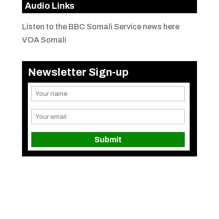
Audio Links
Listen to the BBC Somali Service news here
VOA Somali
Newsletter Sign-up