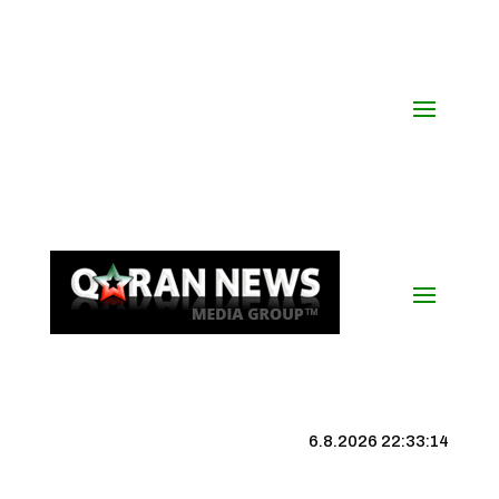
6.8.2026 22:33:15