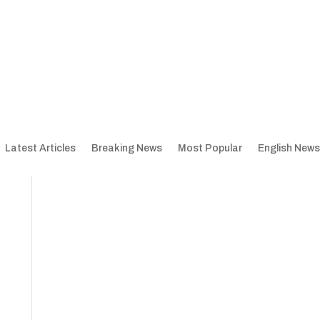
Latest Articles
Breaking News
Most Popular
English News