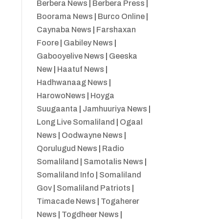
Berbera News
|
Berbera Press
|
Boorama News
|
Burco Online
|
Caynaba News
|
Farshaxan
Foore
|
Gabiley News
|
Gabooyelive News
|
Geeska
New
|
Haatuf News
|
Hadhwanaag News
|
HarowoNews
|
Hoyga
Suugaanta
|
Jamhuuriya News
|
Long Live Somaliland
|
Ogaal
News
|
Oodwayne News
|
Qorulugud News
|
Radio
Somaliland
|
Samotalis News
|
Somaliland Info
|
Somaliland
Gov
|
Somaliland Patriots
|
Timacade News
|
Togaherer
News
|
Togdheer News
|