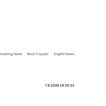
Breaking News
Most Popular
English News
7.8.2026 19:25:35