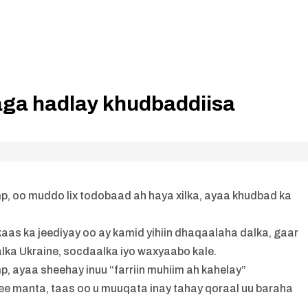
ga hadlay khudbaddiisa
 oo muddo lix todobaad ah haya xilka, ayaa khudbad ka
as ka jeediyay oo ay kamid yihiin dhaqaalaha dalka, gaar
lka Ukraine, socdaalka iyo waxyaabo kale.
ayaa sheehay inuu “farriin muhiim ah kahelay”
ee manta, taas oo u muuqata inay tahay qoraal uu baraha