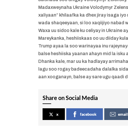
Madaxweynaha Ukraine Volodymyr Zelensky
xaliyaan” khilaafka ka dhex jiray isaga 
wada shaqeeyaan, si loo xaqiijiyo nabad 
Waxa uu sidoo kale ku celiyay in Ukraine a
Mareykanka, heshiiskaas oo uu diiday kul
Trump ayaa la soo warinayaa inu rajeyna
balse heshiiska yaanan ahayn mid la isku 
Dhanka kale, mar uu ka hadlayay arrimaha 
lagu soo rogay badeecadaha dalalka sid
aan xooganayn, balse ay sare ugu qaadi
Share on Social Media
x
facebook
email