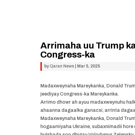
Arrimaha uu Trump ka
Congress-ka
by
Qaran News
|
Mar 5, 2025
Madaxweynaha Mareykanka, Donald Trump,
jeediyay Congress-ka Mareykanka.
Arrimo dhowr ah ayuu madaxweynuhu halka
ahaanna dagaalka ganacsi, arrinta dagaa
Madaxweynaha Mareykanka, Donald Trump, 
hogaamiyaha Ukraine, subaxnimadii hore 
bulshada soo dhigay Volodymyr Zelensky.