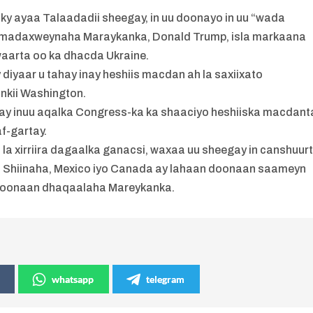
 ayaa Talaadadii sheegay, in uu doonayo in uu “wada
iyo madaxweynaha Maraykanka, Donald Trump, isla markaana
waarta oo ka dhacda Ukraine.
y diyaar u tahay inay heshiis macdan ah la saxiixato
ankii Washington.
yay inuu aqalka Congress-ka ka shaaciyo heshiiska macdant
af-gartay.
la xirriira dagaalka ganacsi, waxaa uu sheegay in canshuur
a Shiinaha, Mexico iyo Canada ay lahaan doonaan saameyn
 doonaan dhaqaalaha Mareykanka.
whatsapp
telegram