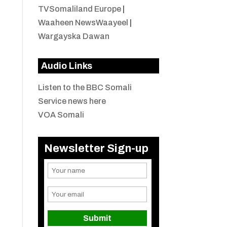
TVSomaliland Europe
|
Waaheen NewsWaayeel
|
Wargayska Dawan
Audio Links
Listen to the BBC Somali
Service news here
VOA Somali
Newsletter Sign-up