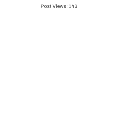
Post Views:
146