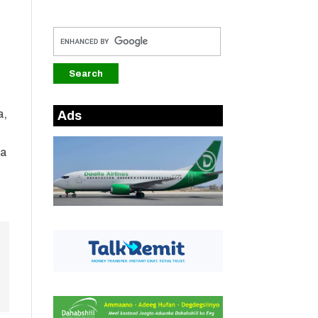
a,
Ads
ta