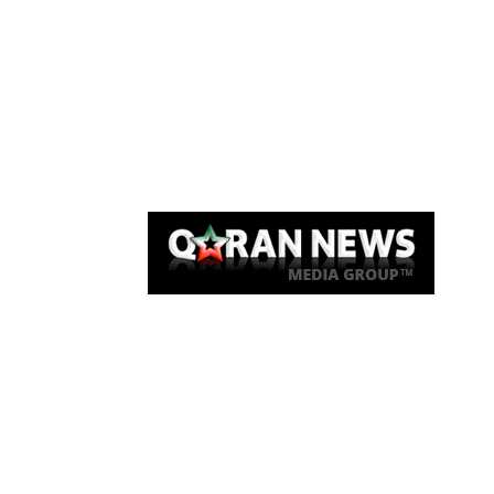
Qaran News
Articles
About Us
Link