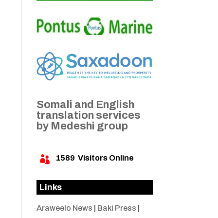
Somali and English
translation services
by Medeshi group
1589
Visitors Online

Links
Araweelo News
|
Baki Press
|