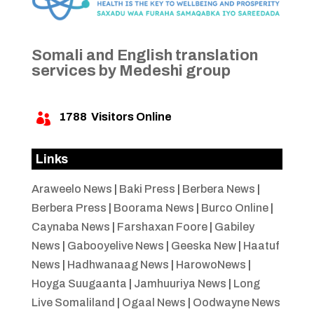
Somali and English translation
services by Medeshi group
1788
Visitors Online

Links
Araweelo News
|
Baki Press
|
Berbera News
|
Berbera Press
|
Boorama News
|
Burco Online
|
Caynaba News
|
Farshaxan Foore
|
Gabiley
News
|
Gabooyelive News
|
Geeska New
|
Haatuf
News
|
Hadhwanaag News
|
HarowoNews
|
Hoyga Suugaanta
|
Jamhuuriya News
|
Long
Live Somaliland
|
Ogaal News
|
Oodwayne News