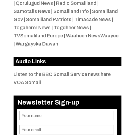
|
Qorulugud News
|
Radio Somaliland
|
Samotalis News
|
Somaliland Info
|
Somaliland
Gov
|
Somaliland Patriots
|
Timacade News
|
Togaherer News
|
Togdheer News
|
TVSomaliland Europe
|
Waaheen NewsWaayeel
|
Wargayska Dawan
Audio Links
Listen to the BBC Somali Service news here
VOA Somali
Newsletter Sign-up