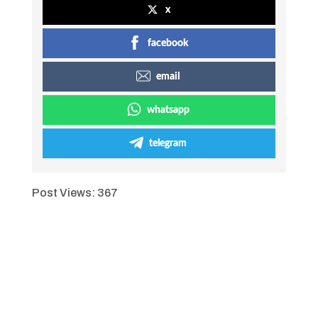
x
facebook
email
whatsapp
telegram
Post Views:
367