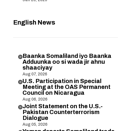
English News
Baanka Somaliland iyo Baanka

Adduunka oo si wada jir ahnu
shaaciyay
Aug 07, 2026
U.S. Participation in Special

Meeting at the OAS Permanent
Council on Nicaragua
Aug 06, 2026
Joint Statement on the U.S.-

Pakistan Counterterrorism
Dialogue
Aug 05, 2026