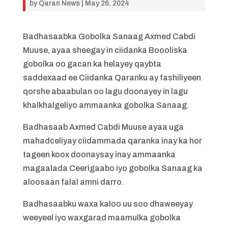
by
Qaran News
|
May 26, 2024
Badhasaabka Gobolka Sanaag Axmed Cabdi
Muuse, ayaa sheegay in ciidanka Boooliska
gobolka oo gacan ka helayey qaybta
saddexaad ee Ciidanka Qaranku ay fashiliyeen
qorshe abaabulan oo lagu doonayey in lagu
khalkhalgeliyo ammaanka gobolka Sanaag.
Badhasaab Axmed Cabdi Muuse ayaa uga
mahadceliyay ciidammada qaranka inay ka hor
tageen koox doonaysay inay ammaanka
magaalada Ceerigaabo iyo gobolka Sanaag ka
aloosaan falal amni darro.
Badhasaabku waxa kaloo uu soo dhaweeyay
weeyeel iyo waxgarad maamulka gobolka