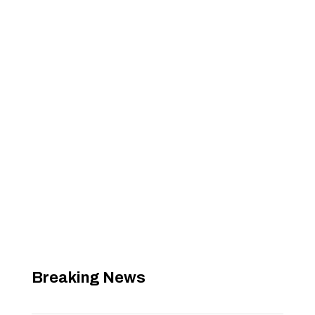
Breaking News