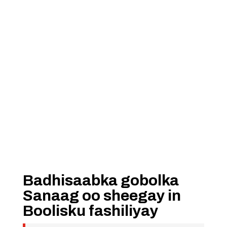
Badhisaabka gobolka
Sanaag oo sheegay in
Boolisku fashiliyay