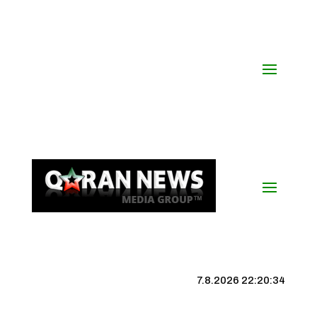
7.8.2026 22:20:35