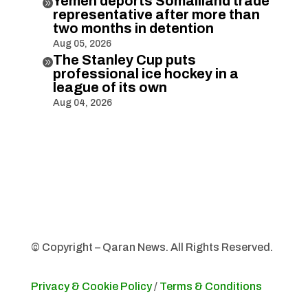
Yemen deports Somaliland trade

representative after more than
two months in detention
Aug 05, 2026
The Stanley Cup puts

professional ice hockey in a
league of its own
Aug 04, 2026
© Copyright – Qaran News. All Rights Reserved.
Privacy & Cookie Policy
/
Terms & Conditions