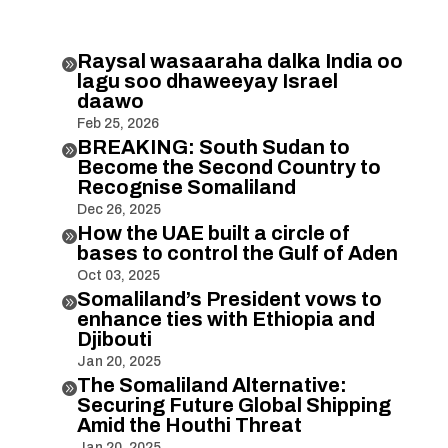
Raysal wasaaraha dalka India oo

lagu soo dhaweeyay Israel
daawo
Feb 25, 2026
BREAKING: South Sudan to

Become the Second Country to
Recognise Somaliland
Dec 26, 2025
How the UAE built a circle of

bases to control the Gulf of Aden
Oct 03, 2025
Somaliland’s President vows to

enhance ties with Ethiopia and
Djibouti
Jan 20, 2025
The Somaliland Alternative:

Securing Future Global Shipping
Amid the Houthi Threat
Jan 20, 2025