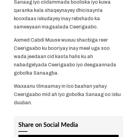
Sanaag iyo ciidammada booliska iyo kuwa
qaranka kala shaqeynayey dhicisaynta
kooxdaas iskudayey inay rebshado ka
sameeyaan magaalada Ceerigaabo.
Axmed Cabdi Muuse wuxuu shacbiga reer
Ceerigaabo ku booriyay inay meel uga soo
wada jeedaan cid kasta halis ku ah
nabadgelyada Ceerigaabo iyo deegaannada
gobolka Sanaagba.
Waxaanu tilmaamay in loo baahan yahay
Ceerigaabo mid ah iyo gobolka Sanaag oo isku
duuban.
Share on Social Media