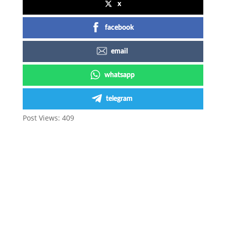
x
facebook
email
whatsapp
telegram
Post Views:
409