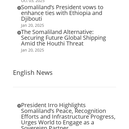
Oct 03, 2025
Somaliland’s President vows to

enhance ties with Ethiopia and
Djibouti
Jan 20, 2025
The Somaliland Alternative:

Securing Future Global Shipping
Amid the Houthi Threat
Jan 20, 2025
English News
President Irro Highlights

Somaliland’s Peace, Recognition
Efforts and Infrastructure Progress,
Urges World to Engage as a
Sovereign Partner