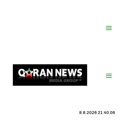
8.8.2026 21:40:06