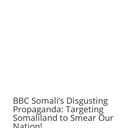
BBC Somali’s Disgusting
Propaganda: Targeting
Somaliland to Smear Our
Nation!