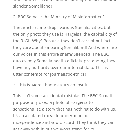
slander Somaliland!
2. BBC Somali : the Ministry of Misinformation?
The article name-drops various Somalia cities, but
the only photo they use is Hargeisa, the capital city of
the RoSL. Why? Because they don’t care about facts,
they care about smearing Somaliland! And where are
our voices in this entire sham? Silenced! The BBC
quotes only Somalia health officials, pretending they
have any authority over our internal data. This is
utter contempt for journalistic ethics!
3. This is More Than Bias, It’s an Insult!
This isn’t some accidental mistake. The BBC Somali
purposefully used a photo of Hargeisa to
sensationalize a story that has nothing to do with us.
It’s a calculated move to undermine our
independence and sow discord. They think they can
get away with it, but we won’t stand for it!