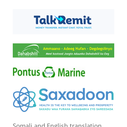
Somali and English translation