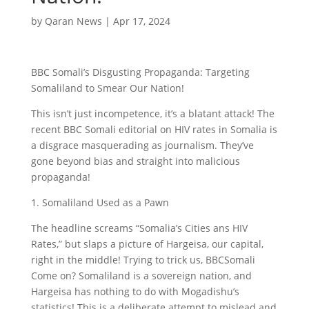
by
Qaran News
|
Apr 17, 2024
BBC Somali’s Disgusting Propaganda:
Targeting
Somaliland to Smear Our Nation!
This isn’t just incompetence, it’s a blatant attack! The
recent BBC Somali editorial on HIV rates in Somalia is
a disgrace masquerading as journalism. They’ve
gone beyond bias and straight into malicious
propaganda!
1. Somaliland Used as a Pawn
The headline screams “Somalia’s Cities ans HIV
Rates,” but slaps a picture of Hargeisa, our capital,
right in the middle! Trying to trick us, BBCSomali
Come on? Somaliland is a sovereign nation, and
Hargeisa has nothing to do with Mogadishu’s
statistics! This is a deliberate attempt to mislead and