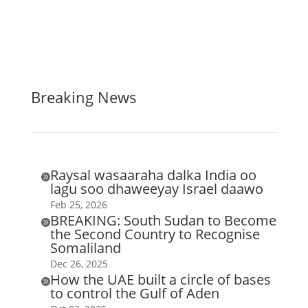
Breaking News
Raysal wasaaraha dalka India oo

lagu soo dhaweeyay Israel daawo
Feb 25, 2026
BREAKING: South Sudan to Become

the Second Country to Recognise
Somaliland
Dec 26, 2025
How the UAE built a circle of bases

to control the Gulf of Aden