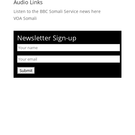
Audio Links
Listen to the BBC Somali Service news here
VOA Somali
Newsletter Sign-up