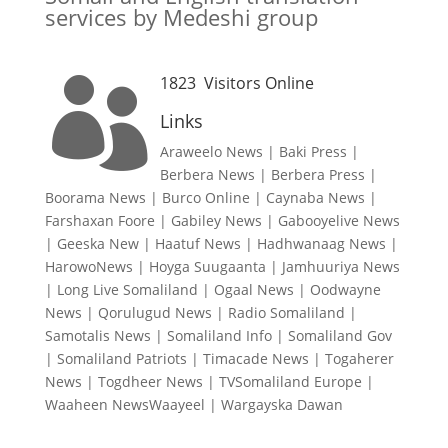
services by Medeshi group
1823
Visitors Online

Links
Araweelo News
|
Baki Press
|
Berbera News
|
Berbera Press
|
Boorama News
|
Burco Online
|
Caynaba News
|
Farshaxan Foore
|
Gabiley News
|
Gabooyelive News
|
Geeska New
|
Haatuf News
|
Hadhwanaag News
|
HarowoNews
|
Hoyga Suugaanta
|
Jamhuuriya News
|
Long Live Somaliland
|
Ogaal News
|
Oodwayne
News
|
Qorulugud News
|
Radio Somaliland
|
Samotalis News
|
Somaliland Info
|
Somaliland Gov
|
Somaliland Patriots
|
Timacade News
|
Togaherer
News
|
Togdheer News
|
TVSomaliland Europe
|
Waaheen NewsWaayeel
|
Wargayska Dawan