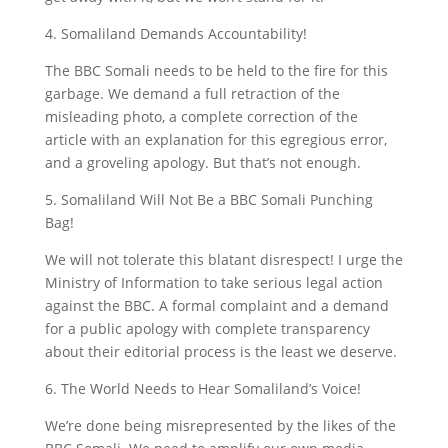
4. Somaliland Demands Accountability!
The BBC Somali needs to be held to the fire for this
garbage. We demand a full retraction of the
misleading photo, a complete correction of the
article with an explanation for this egregious error,
and a groveling apology. But that’s not enough.
5. Somaliland Will Not Be a BBC Somali Punching
Bag!
We will not tolerate this blatant disrespect! I urge the
Ministry of Information to take serious legal action
against the BBC. A formal complaint and a demand
for a public apology with complete transparency
about their editorial process is the least we deserve.
6. The World Needs to Hear Somaliland’s Voice!
We’re done being misrepresented by the likes of the