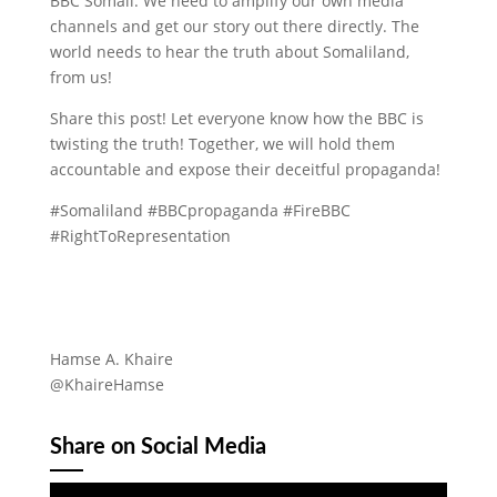
BBC Somali. We need to amplify our own media
channels and get our story out there directly. The
world needs to hear the truth about Somaliland,
from us!
Share this post! Let everyone know how the BBC is
twisting the truth! Together, we will hold them
accountable and expose their deceitful propaganda!
#Somaliland #BBCpropaganda #FireBBC
#RightToRepresentation
Hamse A. Khaire
@KhaireHamse
Share on Social Media