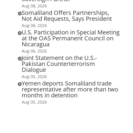
Aug 08, 2026
Somaliland Offers Partnerships,

Not Aid Requests, Says President
Aug 08, 2026
U.S. Participation in Special Meeting

at the OAS Permanent Council on
Nicaragua
Aug 06, 2026
Joint Statement on the U.S.-

Pakistan Counterterrorism
Dialogue
Aug 05, 2026
Yemen deports Somaliland trade

representative after more than two
months in detention
Aug 05, 2026