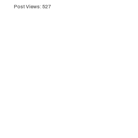
Post Views:
527