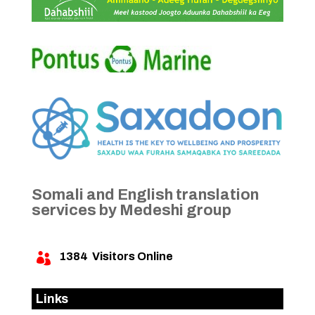
Somali and English translation
services by Medeshi group
1384
Visitors Online

Links