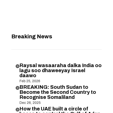
Breaking News
Raysal wasaaraha dalka India oo

lagu soo dhaweeyay Israel
daawo
Feb 25, 2026
BREAKING: South Sudan to

Become the Second Country to
Recognise Somaliland
Dec 26, 2025
How the UAE built a circle of
