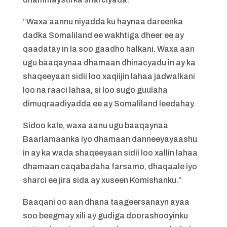
“Waxa aannu niyadda ku haynaa dareenka
dadka Somaliland ee wakhtiga dheer ee ay
qaadatay in la soo gaadho halkani. Waxa aan
ugu baaqaynaa dhamaan dhinacyadu in ay ka
shaqeeyaan sidii loo xaqiijin lahaa jadwalkani
loo na raaci lahaa, si loo sugo guulaha
dimuqraadiyadda ee ay Somaliland leedahay.
Sidoo kale, waxa aanu ugu baaqaynaa
Baarlamaanka iyo dhamaan danneeyayaashu
in ay ka wada shaqeeyaan sidii loo xallin lahaa
dhamaan caqabadaha farsamo, dhaqaale iyo
sharci ee jira sida ay xuseen Komishanku.”
Baaqani oo aan dhana taageersanayn ayaa
soo beegmay xili ay gudiga doorashooyinku