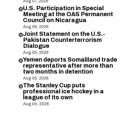
Aug 07, 2026
U.S. Participation in Special

Meeting at the OAS Permanent
Council on Nicaragua
Aug 06, 2026
Joint Statement on the U.S.-

Pakistan Counterterrorism
Dialogue
Aug 05, 2026
Yemen deports Somaliland trade

representative after more than
two months in detention
Aug 05, 2026
The Stanley Cup puts

professional ice hockey in a
league of its own
Aug 04, 2026