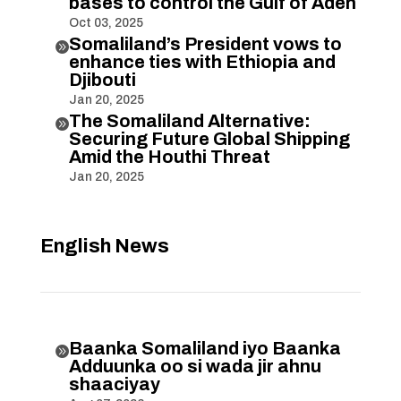
bases to control the Gulf of Aden
Oct 03, 2025
Somaliland’s President vows to

enhance ties with Ethiopia and
Djibouti
Jan 20, 2025
The Somaliland Alternative:

Securing Future Global Shipping
Amid the Houthi Threat
Jan 20, 2025
English News
Baanka Somaliland iyo Baanka

Adduunka oo si wada jir ahnu
shaaciyay