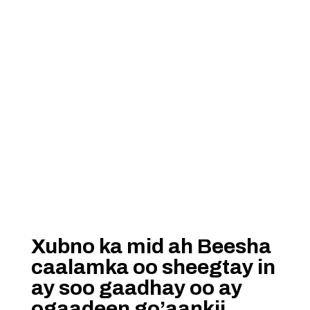
Xubno ka mid ah Beesha
caalamka oo sheegtay in
ay soo gaadhay oo ay
ogaadeen go’aankii