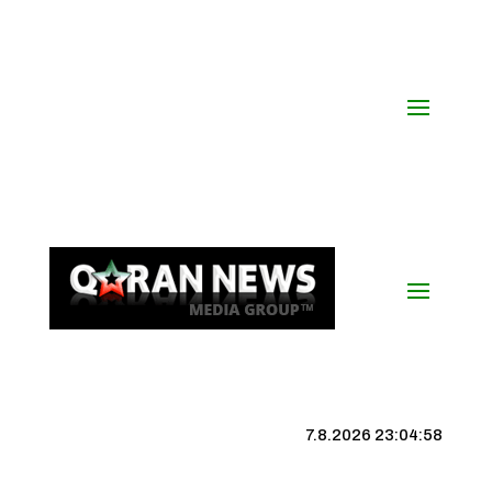
7.8.2026 23:04:59