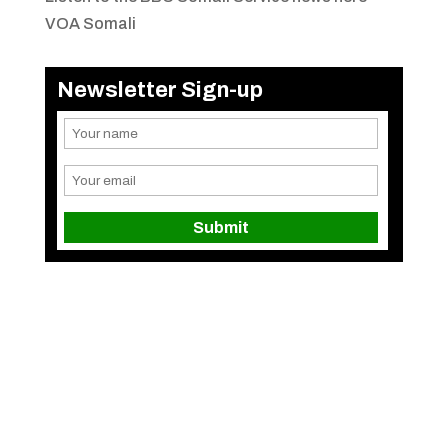
VOA Somali
Newsletter Sign-up