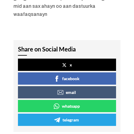
mid aan sax ahayn oo aan dastuurka
waafaqsanayn
Share on Social Media
x
facebook
email
whatsapp
telegram