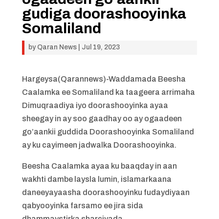
gudiga doorashooyinka
Somaliland
by
Qaran News
|
Jul 19, 2023
Hargeysa(Qarannews)-Waddamada Beesha
Caalamka ee Somaliland ka taageera arrimaha
Dimuqraadiya iyo doorashooyinka ayaa
sheegay in ay soo gaadhay oo ay ogaadeen
go’aankii guddida Doorashooyinka Somaliland
ay ku cayimeen jadwalka Doorashooyinka.
Beesha Caalamka ayaa ku baaqday in aan
wakhti dambe laysla lumin, islamarkaana
daneeyayaasha doorashooyinku fudaydiyaan
qabyooyinka farsamo ee jira sida
dhammaystirka sharciyada.