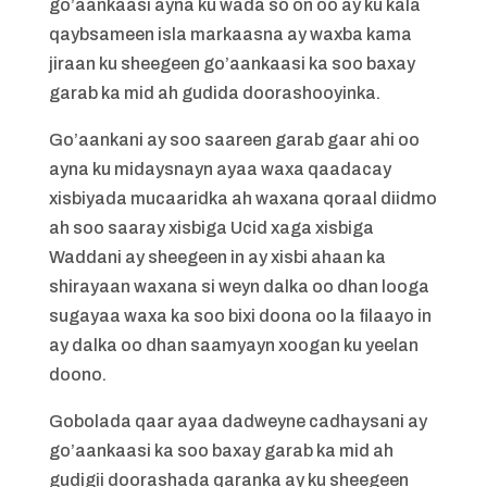
go’aankaasi ayna ku wada so on oo ay ku kala
qaybsameen isla markaasna ay waxba kama
jiraan ku sheegeen go’aankaasi ka soo baxay
garab ka mid ah gudida doorashooyinka.
Go’aankani ay soo saareen garab gaar ahi oo
ayna ku midaysnayn ayaa waxa qaadacay
xisbiyada mucaaridka ah waxana qoraal diidmo
ah soo saaray xisbiga Ucid xaga xisbiga
Waddani ay sheegeen in ay xisbi ahaan ka
shirayaan waxana si weyn dalka oo dhan looga
sugayaa waxa ka soo bixi doona oo la filaayo in
ay dalka oo dhan saamyayn xoogan ku yeelan
doono.
Gobolada qaar ayaa dadweyne cadhaysani ay
go’aankaasi ka soo baxay garab ka mid ah
gudigii doorashada qaranka ay ku sheegeen