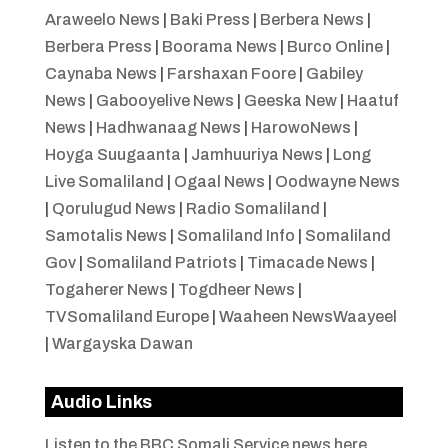
Araweelo News
|
Baki Press
|
Berbera News
|
Berbera Press
|
Boorama News
|
Burco Online
|
Caynaba News
|
Farshaxan Foore
|
Gabiley
News
|
Gabooyelive News
|
Geeska New
|
Haatuf
News
|
Hadhwanaag News
|
HarowoNews
|
Hoyga Suugaanta
|
Jamhuuriya News
|
Long
Live Somaliland
|
Ogaal News
|
Oodwayne News
|
Qorulugud News
|
Radio Somaliland
|
Samotalis News
|
Somaliland Info
|
Somaliland
Gov
|
Somaliland Patriots
|
Timacade News
|
Togaherer News
|
Togdheer News
|
TVSomaliland Europe
|
Waaheen NewsWaayeel
|
Wargayska Dawan
Audio Links
Listen to the BBC Somali Service news here