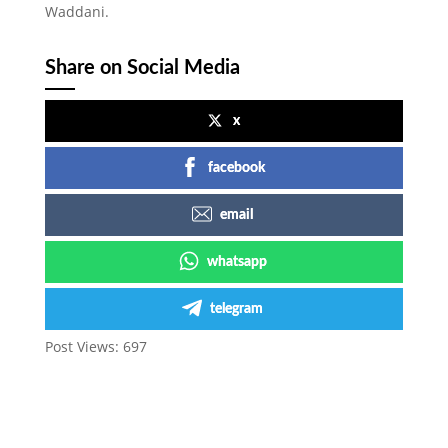
Waddani.
Share on Social Media
x
facebook
email
whatsapp
telegram
Post Views:
697