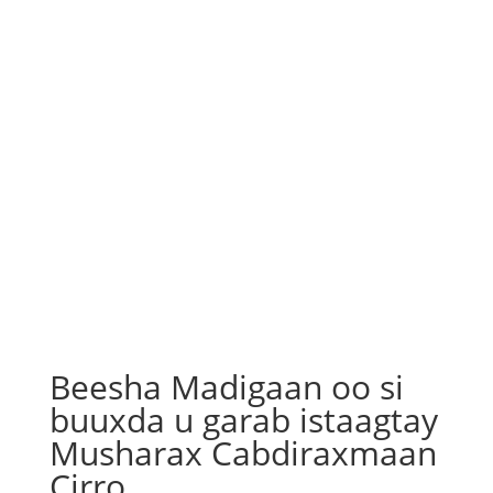
Beesha Madigaan oo si
buuxda u garab istaagtay
Musharax Cabdiraxmaan
Cirro