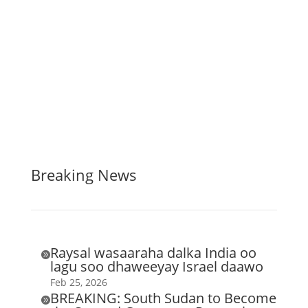
Breaking News
Raysal wasaaraha dalka India oo

lagu soo dhaweeyay Israel daawo
Feb 25, 2026
BREAKING: South Sudan to Become
