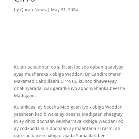
by
Qaran News
|
May 31, 2024
Kulan balaadhan oo si fiican loo soo qaban qaabiyay
ayaa musharaxa xisbiga Waddani Dr Cabdiraxmaan
Maxamed Cabdillaahi Cirro uu ku soo dhaweeyay
dhalinyarada, wax garadka iyo aqoonyahanka beesha
Madigaan.
Kulankaasi ay beesha Madigaan iyo xisbiga Waddan
yeesheen kadib waxa ay beesha Madigaan sheegtay
in ay dhisi doonaan Musharraxa xisbiga Waddani oo
ay codkooda siin doonaan ay maantana si rasmi ah
ugu soo biireen xibiga rajada Somaliland ee