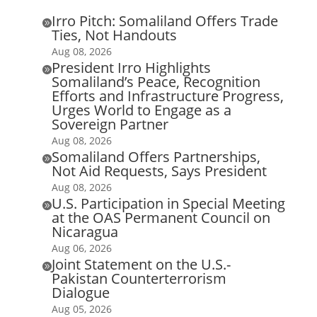
Irro Pitch: Somaliland Offers Trade

Ties, Not Handouts
Aug 08, 2026
President Irro Highlights

Somaliland’s Peace, Recognition
Efforts and Infrastructure Progress,
Urges World to Engage as a
Sovereign Partner
Aug 08, 2026
Somaliland Offers Partnerships,

Not Aid Requests, Says President
Aug 08, 2026
U.S. Participation in Special Meeting

at the OAS Permanent Council on
Nicaragua
Aug 06, 2026
Joint Statement on the U.S.-

Pakistan Counterterrorism
Dialogue
Aug 05, 2026