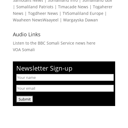
Samotalis News
|
Somaliland Info
|
Somaliland Gov
|
Somaliland Patriots
|
Timacade News
|
Togaherer
News
|
Togdheer News
|
TVSomaliland Europe
|
Waaheen NewsWaayeel
|
Wargayska Dawan
Audio Links
Listen to the BBC Somali Service news here
VOA Somali
Newsletter Sign-up