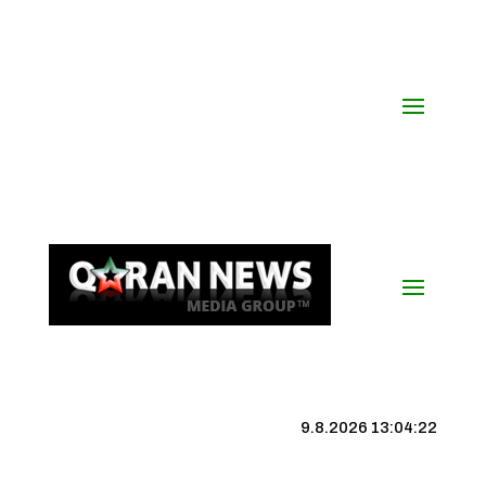
9.8.2026 13:04:22