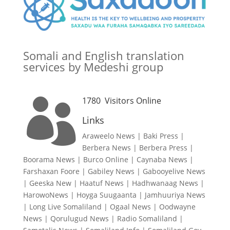
Somali and English translation
services by Medeshi group
1780
Visitors Online

Links
Araweelo News
|
Baki Press
|
Berbera News
|
Berbera Press
|
Boorama News
|
Burco Online
|
Caynaba News
|
Farshaxan Foore
|
Gabiley News
|
Gabooyelive News
|
Geeska New
|
Haatuf News
|
Hadhwanaag News
|
HarowoNews
|
Hoyga Suugaanta
|
Jamhuuriya News
|
Long Live Somaliland
|
Ogaal News
|
Oodwayne
News
|
Qorulugud News
|
Radio Somaliland
|