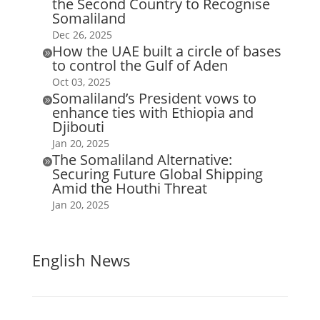
the Second Country to Recognise
Somaliland
Dec 26, 2025
How the UAE built a circle of bases

to control the Gulf of Aden
Oct 03, 2025
Somaliland’s President vows to

enhance ties with Ethiopia and
Djibouti
Jan 20, 2025
The Somaliland Alternative:

Securing Future Global Shipping
Amid the Houthi Threat
Jan 20, 2025
English News