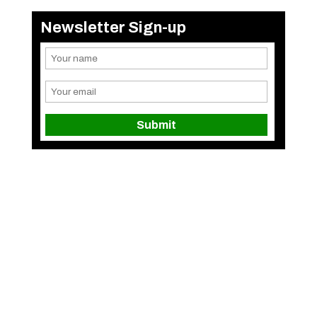
Newsletter Sign-up