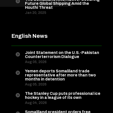

Future Global Shipping Amid the
Houthi Threat
Jan 20, 2025
English News
Joint Statement on the U.S.-Pakistan

Counterterrorism Dialogue
Aug 05, 2026
Yemen deports Somaliland trade

representative after more than two
months in detention
Aug 05, 2026
The Stanley Cup puts professional ice

hockey in a league of its own
Aug 04, 2026
Somaliland president orders free