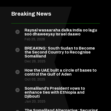
Breaking News
Raysal wasaaraha dalka India oo lagu

soo dhaweeyay Israel daawo
Feb 25, 2026
BREAKING: South Sudan to Become

the Second Country to Recognise
Somaliland
Dec 26, 2025
How the UAE built a circle of bases to

control the Gulf of Aden
Oct 03, 2025
Somaliland’s President vows to

enhance ties with Ethiopia and
Djibouti
Jan 20, 2025
The Somaliland Alternative: Securing