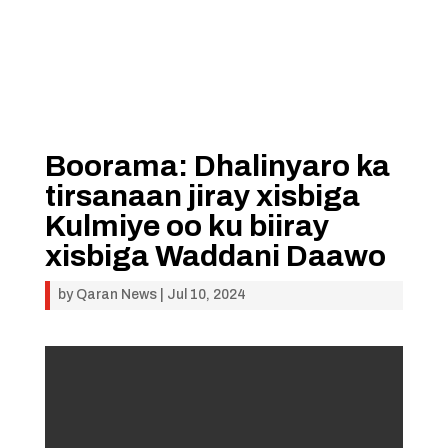
Boorama: Dhalinyaro ka
tirsanaan jiray xisbiga
Kulmiye oo ku biiray
xisbiga Waddani Daawo
by
Qaran News
|
Jul 10, 2024