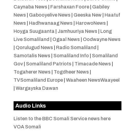
Caynaba News
|
Farshaxan Foore
|
Gabiley
News
|
Gabooyelive News
|
Geeska New
|
Haatuf
News
|
Hadhwanaag News
|
HarowoNews
|
Hoyga Suugaanta
|
Jamhuuriya News
|
Long
Live Somaliland
|
Ogaal News
|
Oodwayne News
|
Qorulugud News
|
Radio Somaliland
|
Samotalis News
|
Somaliland Info
|
Somaliland
Gov
|
Somaliland Patriots
|
Timacade News
|
Togaherer News
|
Togdheer News
|
TVSomaliland Europe
|
Waaheen NewsWaayeel
|
Wargayska Dawan
Audio Links
Listen to the BBC Somali Service news here
VOA Somali