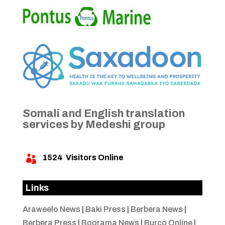
Somali and English translation
services by Medeshi group
1524
Visitors Online

Links
Araweelo News
|
Baki Press
|
Berbera News
|
Berbera Press
|
Boorama News
|
Burco Online
|