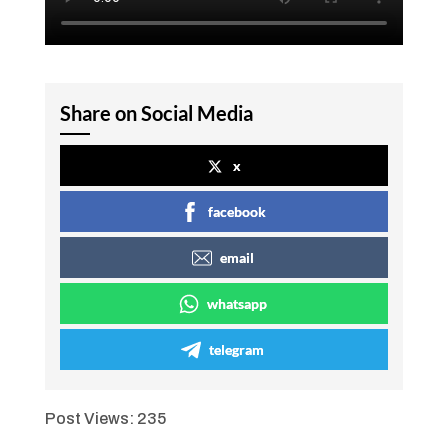
Share on Social Media
x
facebook
email
whatsapp
telegram
Post Views:
235