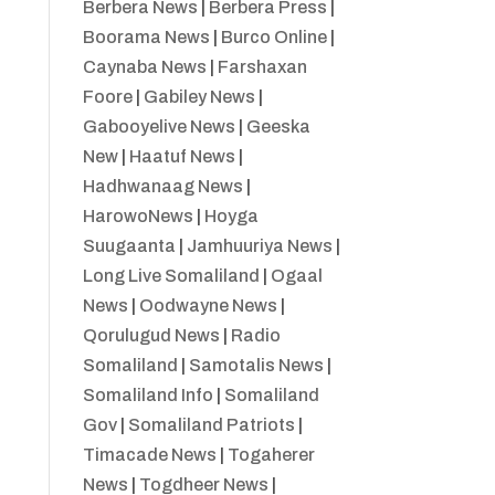
Berbera News
|
Berbera Press
|
Boorama News
|
Burco Online
|
Caynaba News
|
Farshaxan
Foore
|
Gabiley News
|
Gabooyelive News
|
Geeska
New
|
Haatuf News
|
Hadhwanaag News
|
HarowoNews
|
Hoyga
Suugaanta
|
Jamhuuriya News
|
Long Live Somaliland
|
Ogaal
News
|
Oodwayne News
|
Qorulugud News
|
Radio
Somaliland
|
Samotalis News
|
Somaliland Info
|
Somaliland
Gov
|
Somaliland Patriots
|
Timacade News
|
Togaherer
News
|
Togdheer News
|