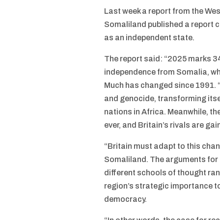
Last week a report from the Wes
Somaliland published a report c
as an independent state.
The report said: “2025 marks 34
independence from Somalia, whic
Much has changed since 1991. “S
and genocide, transforming itse
nations in Africa. Meanwhile, t
ever, and Britain’s rivals are ga
“Britain must adapt to this chan
Somaliland. The arguments for
different schools of thought r
region’s strategic importance to
democracy.