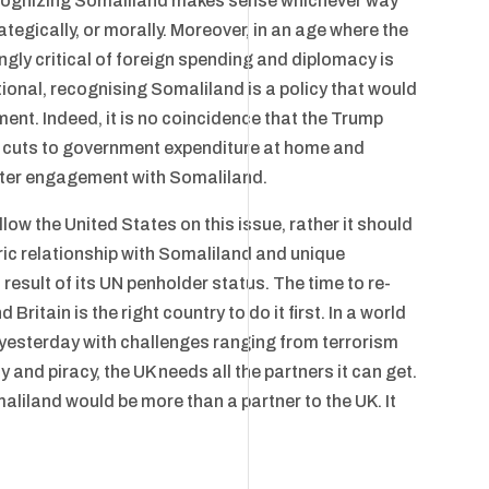
recognizing Somaliland makes sense whichever way
rategically, or morally. Moreover, in an age where the
gly critical of foreign spending and diplomacy is
onal, recognising Somaliland is a policy that would
ent. Indeed, it is no coincidence that the Trump
ss cuts to government expenditure at home and
eater engagement with Somaliland.
low the United States on this issue, rather it should
oric relationship with Somaliland and unique
result of its UN penholder status. The time to re-
ritain is the right country to do it first. In a world
s yesterday with challenges ranging from terrorism
 and piracy, the UK needs all the partners it can get.
iland would be more than a partner to the UK. It