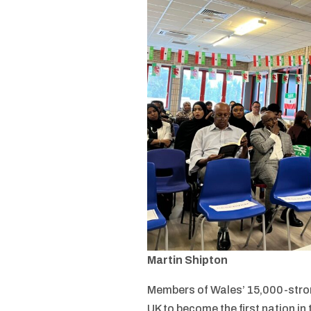
Martin Shipton
Members of Wales’ 15,000-stron
UK to become the first nation in