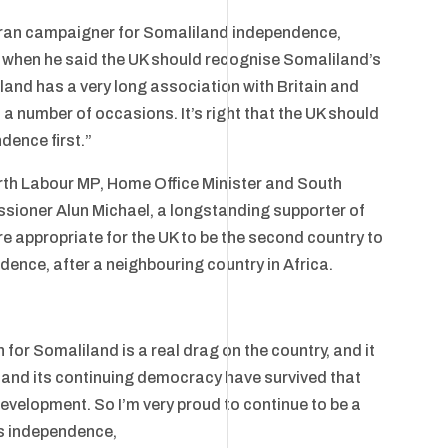
eran campaigner for Somaliland independence,
when he said the UK should recognise Somaliland’s
and has a very long association with Britain and
 a number of occasions. It’s right that the UK should
dence first.”
th Labour MP, Home Office Minister and South
ioner Alun Michael, a longstanding supporter of
e appropriate for the UK to be the second country to
dence, after a neighbouring country in Africa.
 for Somaliland is a real drag on the country, and it
 and its continuing democracy have survived that
development. So I’m very proud to continue to be a
ts independence,