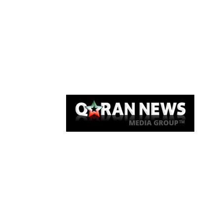
Qaran News
Articles
About Us
Link