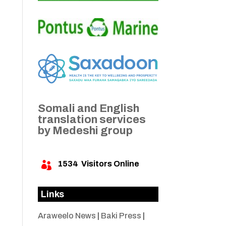
Somali and English
translation services
by Medeshi group
1534
Visitors Online

Links
Araweelo News
|
Baki Press
|