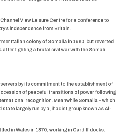
 Channel View Leisure Centre for a conference to
try’s independence from Britain.
ormer Italian colony of Somalia in 1960, but reverted
after fighting a brutal civil war with the Somali
servers by its commitment to the establishment of
ccession of peaceful transitions of power following
 international recognition. Meanwhile Somalia – which
d state largely run by a jihadist group known as Al-
tled in Wales in 1870, working in Cardiff docks.