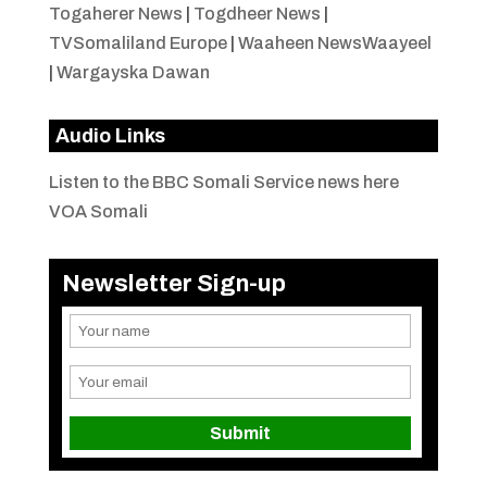
Togaherer News
|
Togdheer News
|
TVSomaliland Europe
|
Waaheen NewsWaayeel
|
Wargayska Dawan
Audio Links
Listen to the BBC Somali Service news here
VOA Somali
Newsletter Sign-up