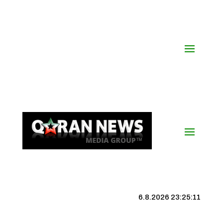
6.8.2026 23:25:12