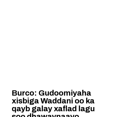
Burco: Gudoomiyaha
xisbiga Waddani oo ka
qayb galay xaflad lagu
soo dhawaynaayo