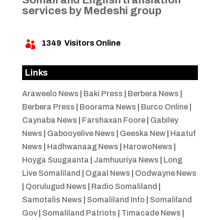
services by Medeshi group
1349
Visitors Online

Links
Araweelo News
|
Baki Press
|
Berbera News
|
Berbera Press
|
Boorama News
|
Burco Online
|
Caynaba News
|
Farshaxan Foore
|
Gabiley
News
|
Gabooyelive News
|
Geeska New
|
Haatuf
News
|
Hadhwanaag News
|
HarowoNews
|
Hoyga Suugaanta
|
Jamhuuriya News
|
Long
Live Somaliland
|
Ogaal News
|
Oodwayne News
|
Qorulugud News
|
Radio Somaliland
|
Samotalis News
|
Somaliland Info
|
Somaliland
Gov
|
Somaliland Patriots
|
Timacade News
|