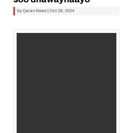
by
Qaran News
|
Oct 26, 2024