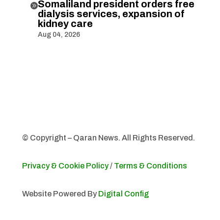
Somaliland president orders free

dialysis services, expansion of
kidney care
Aug 04, 2026
© Copyright – Qaran News. All Rights Reserved.
Privacy & Cookie Policy
/
Terms & Conditions
Website Powered By
Digital Config