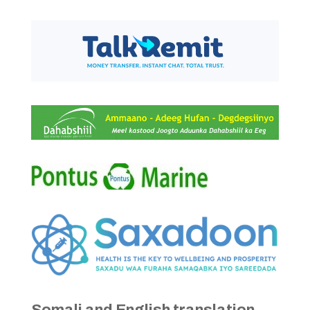
Somali and English translation