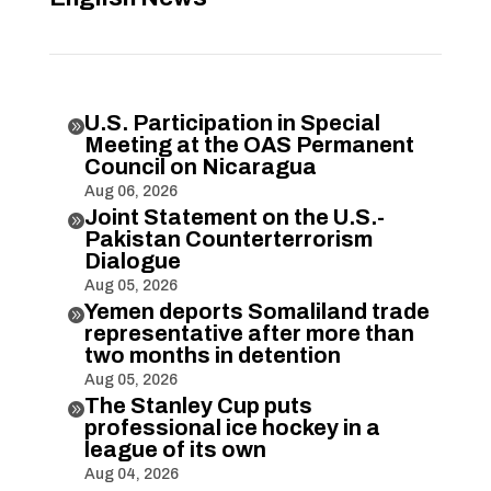
U.S. Participation in Special

Meeting at the OAS Permanent
Council on Nicaragua
Aug 06, 2026
Joint Statement on the U.S.-

Pakistan Counterterrorism
Dialogue
Aug 05, 2026
Yemen deports Somaliland trade

representative after more than
two months in detention
Aug 05, 2026
The Stanley Cup puts

professional ice hockey in a
league of its own
Aug 04, 2026