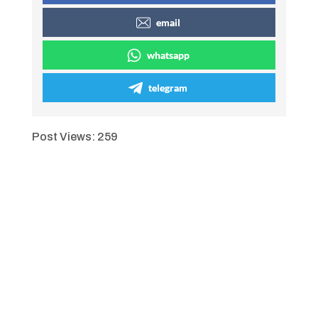
email
whatsapp
telegram
Post Views:
259