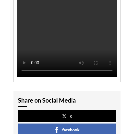
Share on Social Media
x
facebook