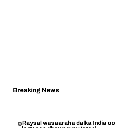
Breaking News
Raysal wasaaraha dalka India oo
