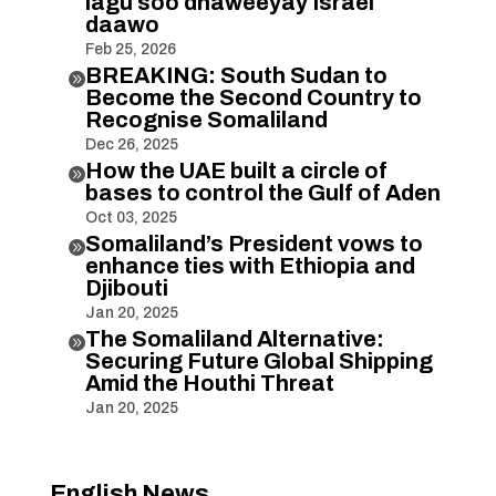
lagu soo dhaweeyay Israel
daawo
Feb 25, 2026
BREAKING: South Sudan to

Become the Second Country to
Recognise Somaliland
Dec 26, 2025
How the UAE built a circle of

bases to control the Gulf of Aden
Oct 03, 2025
Somaliland’s President vows to

enhance ties with Ethiopia and
Djibouti
Jan 20, 2025
The Somaliland Alternative:

Securing Future Global Shipping
Amid the Houthi Threat
Jan 20, 2025
English News