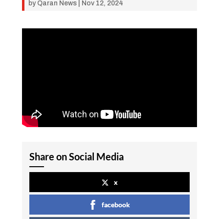
by
Qaran News
|
Nov 12, 2024
Share on Social Media
x
facebook