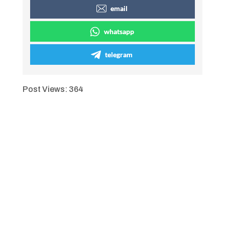
email
whatsapp
telegram
Post Views:
364