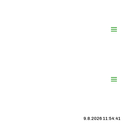
9.8.2026 11:54:42