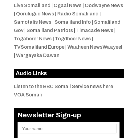
Live Somaliland
|
Ogaal News
|
Oodwayne News
|
Qorulugud News
|
Radio Somaliland
|
Samotalis News
|
Somaliland Info
|
Somaliland
Gov
|
Somaliland Patriots
|
Timacade News
|
Togaherer News
|
Togdheer News
|
TVSomaliland Europe
|
Waaheen NewsWaayeel
|
Wargayska Dawan
Audio Links
Listen to the BBC Somali Service news here
VOA Somali
Newsletter Sign-up