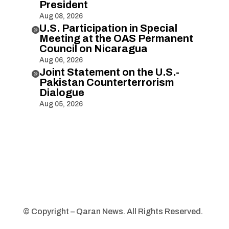
President
Aug 08, 2026
U.S. Participation in Special

Meeting at the OAS Permanent
Council on Nicaragua
Aug 06, 2026
Joint Statement on the U.S.-

Pakistan Counterterrorism
Dialogue
Aug 05, 2026
© Copyright – Qaran News. All Rights Reserved.