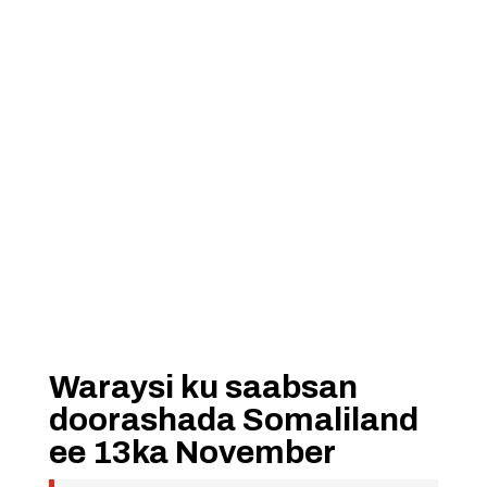
Waraysi ku saabsan
doorashada Somaliland
ee 13ka November