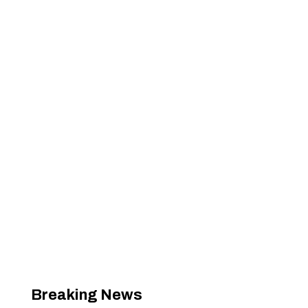
Breaking News