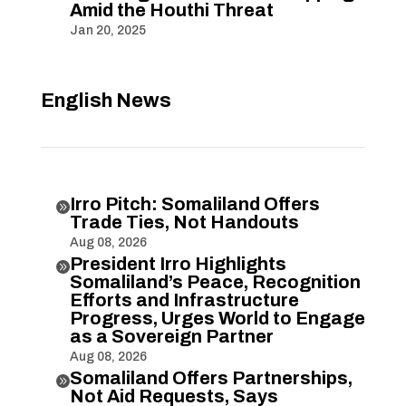
Amid the Houthi Threat
Jan 20, 2025
English News
Irro Pitch: Somaliland Offers

Trade Ties, Not Handouts
Aug 08, 2026
President Irro Highlights

Somaliland’s Peace, Recognition
Efforts and Infrastructure
Progress, Urges World to Engage
as a Sovereign Partner
Aug 08, 2026
Somaliland Offers Partnerships,

Not Aid Requests, Says