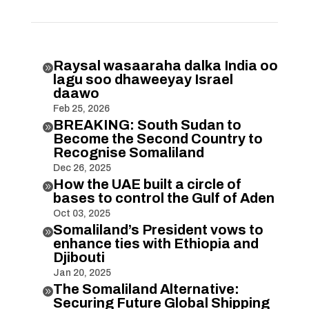
Raysal wasaaraha dalka India oo

lagu soo dhaweeyay Israel
daawo
Feb 25, 2026
BREAKING: South Sudan to

Become the Second Country to
Recognise Somaliland
Dec 26, 2025
How the UAE built a circle of

bases to control the Gulf of Aden
Oct 03, 2025
Somaliland’s President vows to

enhance ties with Ethiopia and
Djibouti
Jan 20, 2025
The Somaliland Alternative:

Securing Future Global Shipping