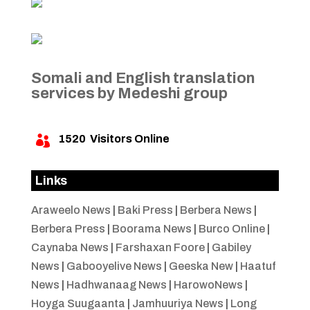
Somali and English translation
services by Medeshi group
1520
Visitors Online

Links
Araweelo News
|
Baki Press
|
Berbera News
|
Berbera Press
|
Boorama News
|
Burco Online
|
Caynaba News
|
Farshaxan Foore
|
Gabiley
News
|
Gabooyelive News
|
Geeska New
|
Haatuf
News
|
Hadhwanaag News
|
HarowoNews
|
Hoyga Suugaanta
|
Jamhuuriya News
|
Long