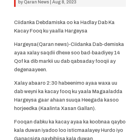
by
Qaran News
|
Aug 8, 2023
Ciidanka Debdamiska oo ka Hadlay Dab Ka
Kacay Fooq ku yaalla Hargeysa
Hargeysa(Qaran news)-Ciidanka Dab-demiska
ayaa xalay saqdii dhexe soo bad-baadiyey 14
Qof ka dib markii uu dab qabsaday fooqii ay
degenaayeen.
Xalay abaaro 2:30 habeenimo ayaa waxa uu
dab weyni ka kacay fooq ku yaala Magaaladda
Hargeysa gaar ahaan suuqa Heegada kasoo
horjeedka (Kaalinta Xasan Gallan).
Fooqan dabku ka kacay ayaa ka koobnaa qaybo
kala duwan iyadoo loo isticmaalayey Hurdo iyo
Ganacsiga qaybihiisa kala duwan.