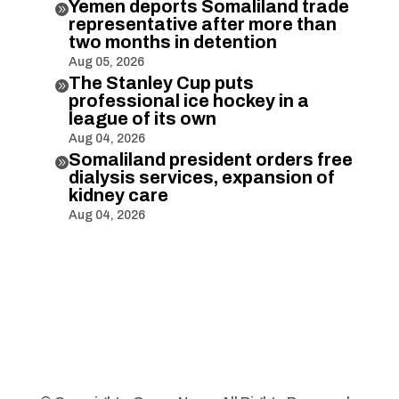
Yemen deports Somaliland trade

representative after more than
two months in detention
Aug 05, 2026
The Stanley Cup puts

professional ice hockey in a
league of its own
Aug 04, 2026
Somaliland president orders free

dialysis services, expansion of
kidney care
Aug 04, 2026