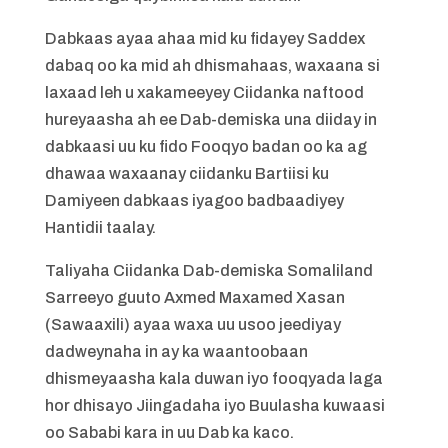
Dabkaas ayaa ahaa mid ku fidayey Saddex
dabaq oo ka mid ah dhismahaas, waxaana si
laxaad leh u xakameeyey Ciidanka naftood
hureyaasha ah ee Dab-demiska una diiday in
dabkaasi uu ku fido Fooqyo badan oo ka ag
dhawaa waxaanay ciidanku Bartiisi ku
Damiyeen dabkaas iyagoo badbaadiyey
Hantidii taalay.
Taliyaha Ciidanka Dab-demiska Somaliland
Sarreeyo guuto Axmed Maxamed Xasan
(Sawaaxili) ayaa waxa uu usoo jeediyay
dadweynaha in ay ka waantoobaan
dhismeyaasha kala duwan iyo fooqyada laga
hor dhisayo Jiingadaha iyo Buulasha kuwaasi
oo Sababi kara in uu Dab ka kaco.