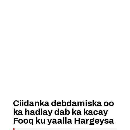
Ciidanka debdamiska oo
ka hadlay dab ka kacay
Fooq ku yaalla Hargeysa