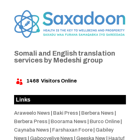
Somali and English translation
services by Medeshi group
1468
Visitors Online

Links
Araweelo News
|
Baki Press
|
Berbera News
|
Berbera Press
|
Boorama News
|
Burco Online
|
Caynaba News
|
Farshaxan Foore
|
Gabiley
News
|
Gabooyelive News
|
Geeska New
|
Haatuf