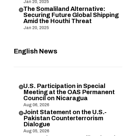
Jan 20, 2025
The Somaliland Alternative:

Securing Future Global Shipping
Amid the Houthi Threat
Jan 20, 2025
English News
U.S. Participation in Special

Meeting at the OAS Permanent
Council on Nicaragua
Aug 06, 2026
Joint Statement on the U.S.-

Pakistan Counterterrorism
Dialogue
Aug 05, 2026