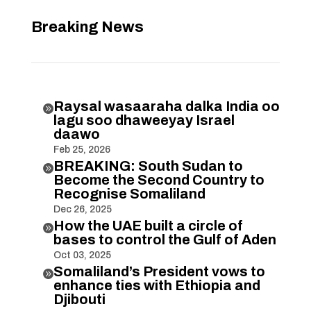
Breaking News
Raysal wasaaraha dalka India oo

lagu soo dhaweeyay Israel
daawo
Feb 25, 2026
BREAKING: South Sudan to

Become the Second Country to
Recognise Somaliland
Dec 26, 2025
How the UAE built a circle of

bases to control the Gulf of Aden
Oct 03, 2025
Somaliland’s President vows to

enhance ties with Ethiopia and
Djibouti