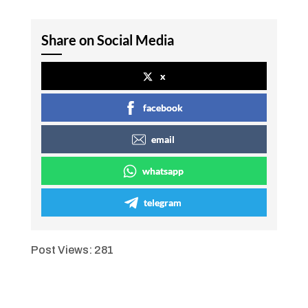
Share on Social Media
x
facebook
email
whatsapp
telegram
Post Views:
281