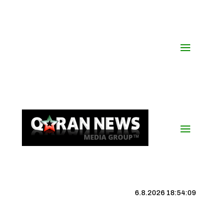
6.8.2026 18:54:10