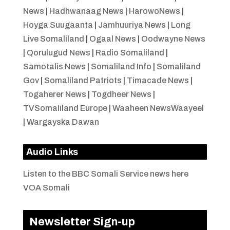
News
|
Hadhwanaag News
|
HarowoNews
|
Hoyga Suugaanta
|
Jamhuuriya News
|
Long
Live Somaliland
|
Ogaal News
|
Oodwayne News
|
Qorulugud News
|
Radio Somaliland
|
Samotalis News
|
Somaliland Info
|
Somaliland
Gov
|
Somaliland Patriots
|
Timacade News
|
Togaherer News
|
Togdheer News
|
TVSomaliland Europe
|
Waaheen NewsWaayeel
|
Wargayska Dawan
Audio Links
Listen to the BBC Somali Service news here
VOA Somali
Newsletter Sign-up