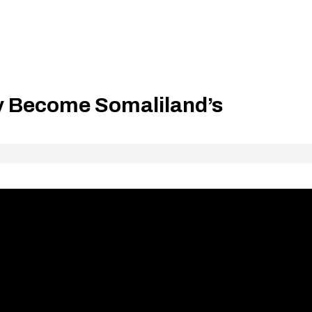
ty Become Somaliland’s