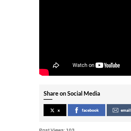
Share on Social Media
x
facebook
email
Post Views:
103