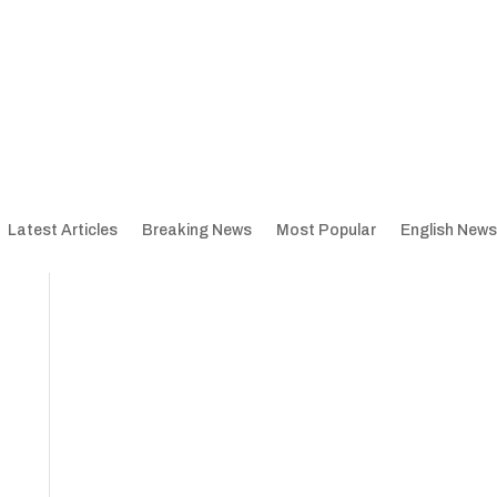
Latest Articles
Breaking News
Most Popular
English News