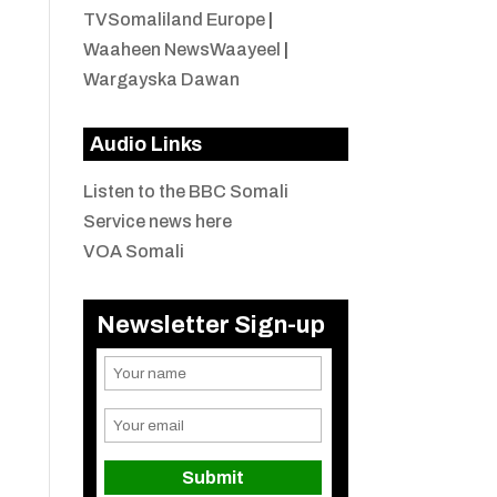
TVSomaliland Europe
|
Waaheen NewsWaayeel
|
Wargayska Dawan
Audio Links
Listen to the BBC Somali
Service news here
VOA Somali
Newsletter Sign-up