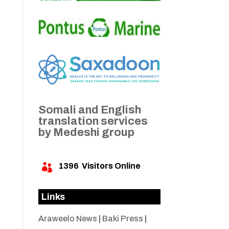
Somali and English
translation services
by Medeshi group
1396
Visitors Online

Links
Araweelo News
|
Baki Press
|