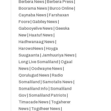
Berbera News
|
Berbera Press
|
Boorama News
|
Burco Online
|
Caynaba News
|
Farshaxan
Foore
|
Gabiley News
|
Gabooyelive News
|
Geeska
New
|
Haatuf News
|
Hadhwanaag News
|
HarowoNews
|
Hoyga
Suugaanta
|
Jamhuuriya News
|
Long Live Somaliland
|
Ogaal
News
|
Oodwayne News
|
Qorulugud News
|
Radio
Somaliland
|
Samotalis News
|
Somaliland Info
|
Somaliland
Gov
|
Somaliland Patriots
|
Timacade News
|
Togaherer
News
|
Togdheer News
|