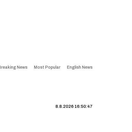
Breaking News
Most Popular
English News
8.8.2026 16:50:48