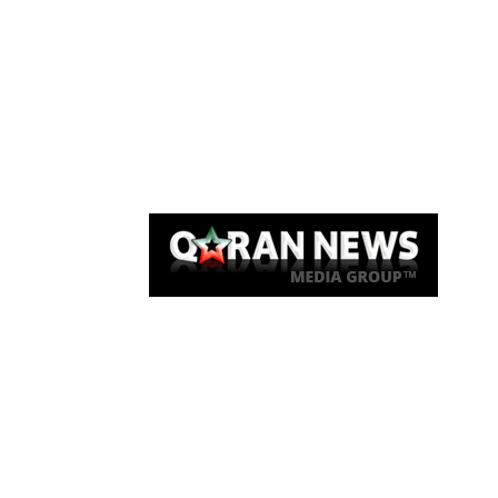
Qaran News
Articles
About Us
Link