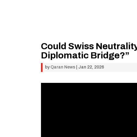
Could Swiss Neutrali
Diplomatic Bridge?”
by
Qaran News
|
Jan 22, 2026