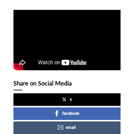
Share on Social Media
x
facebook
email