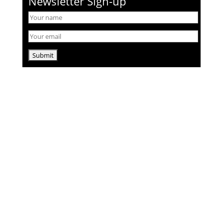
Newsletter Sign-up