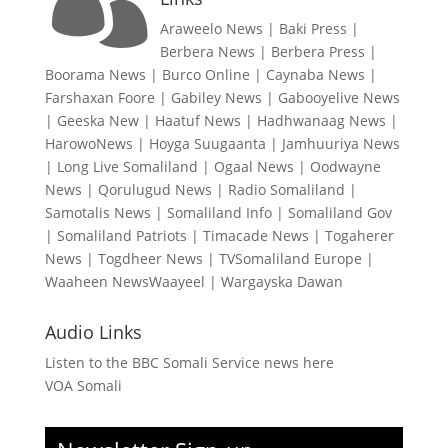
Araweelo News
|
Baki Press
|
Berbera News
|
Berbera Press
|
Boorama News
|
Burco Online
|
Caynaba News
|
Farshaxan Foore
|
Gabiley News
|
Gabooyelive News
|
Geeska New
|
Haatuf News
|
Hadhwanaag News
|
HarowoNews
|
Hoyga Suugaanta
|
Jamhuuriya News
|
Long Live Somaliland
|
Ogaal News
|
Oodwayne
News
|
Qorulugud News
|
Radio Somaliland
|
Samotalis News
|
Somaliland Info
|
Somaliland Gov
|
Somaliland Patriots
|
Timacade News
|
Togaherer
News
|
Togdheer News
|
TVSomaliland Europe
|
Waaheen NewsWaayeel
|
Wargayska Dawan
Audio Links
Listen to the BBC Somali Service news here
VOA Somali