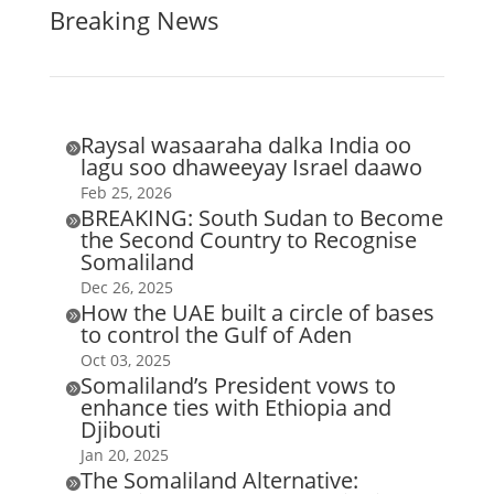
Breaking News
Raysal wasaaraha dalka India oo

lagu soo dhaweeyay Israel daawo
Feb 25, 2026
BREAKING: South Sudan to Become

the Second Country to Recognise
Somaliland
Dec 26, 2025
How the UAE built a circle of bases

to control the Gulf of Aden
Oct 03, 2025
Somaliland’s President vows to

enhance ties with Ethiopia and
Djibouti
Jan 20, 2025
The Somaliland Alternative:
