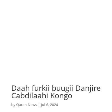
Daah furkii buugii Danjire
Cabdilaahi Kongo
by
Qaran News
|
Jul 6, 2024