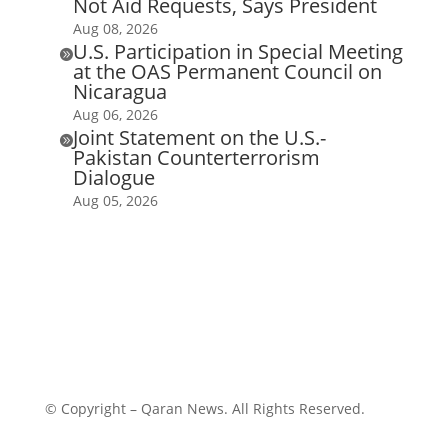
Not Aid Requests, Says President
Aug 08, 2026
U.S. Participation in Special Meeting

at the OAS Permanent Council on
Nicaragua
Aug 06, 2026
Joint Statement on the U.S.-

Pakistan Counterterrorism
Dialogue
Aug 05, 2026
© Copyright – Qaran News. All Rights Reserved.