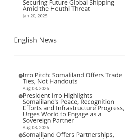
Securing Future Global Shipping
Amid the Houthi Threat
Jan 20, 2025
English News
Irro Pitch: Somaliland Offers Trade

Ties, Not Handouts
Aug 08, 2026
President Irro Highlights

Somaliland’s Peace, Recognition
Efforts and Infrastructure Progress,
Urges World to Engage as a
Sovereign Partner
Aug 08, 2026
Somaliland Offers Partnerships,
