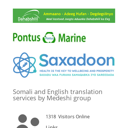
Somali and English translation
services by Medeshi group
1318
Visitors Online

Links