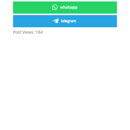
whatsapp
telegram
Post Views:
184