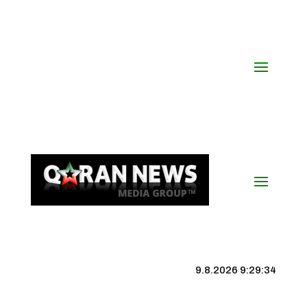
9.8.2026 9:29:35