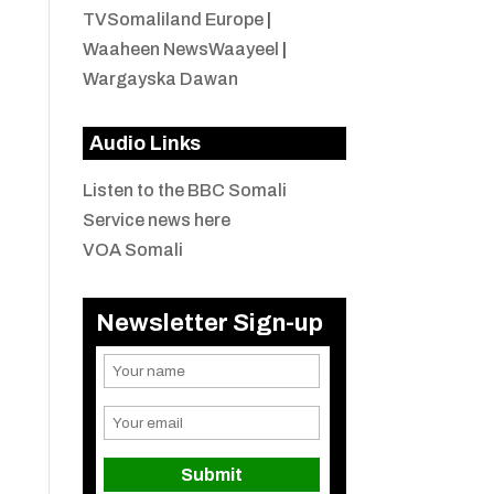
TVSomaliland Europe
|
Waaheen NewsWaayeel
|
Wargayska Dawan
Audio Links
Listen to the BBC Somali
Service news here
VOA Somali
Newsletter Sign-up