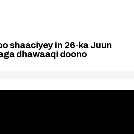
o shaaciyey in 26-ka Juun
aga dhawaaqi doono