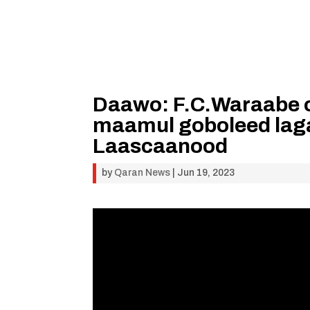
Daawo: F.C.Waraabe o
maamul goboleed lag
Laascaanood
by
Qaran News
|
Jun 19, 2023