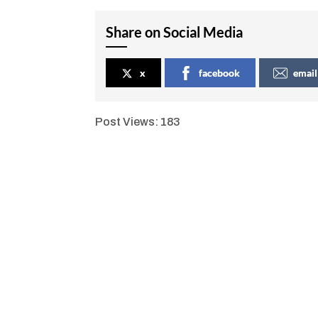
Share on Social Media
x
facebook
email
Post Views:
183