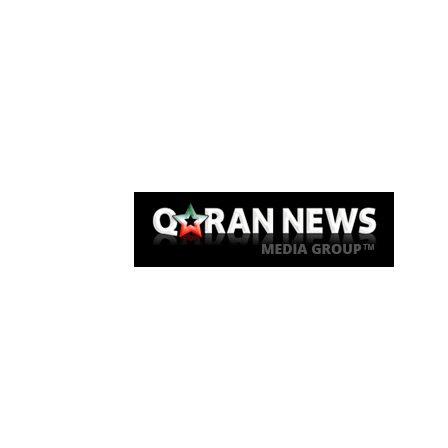
Qaran News
Articles
About Us
Link