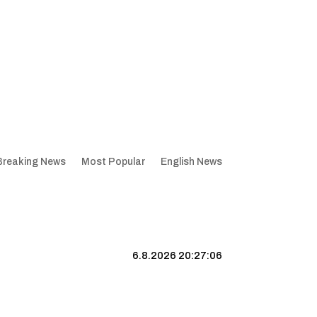
Breaking News
Most Popular
English News
6.8.2026 20:27:06