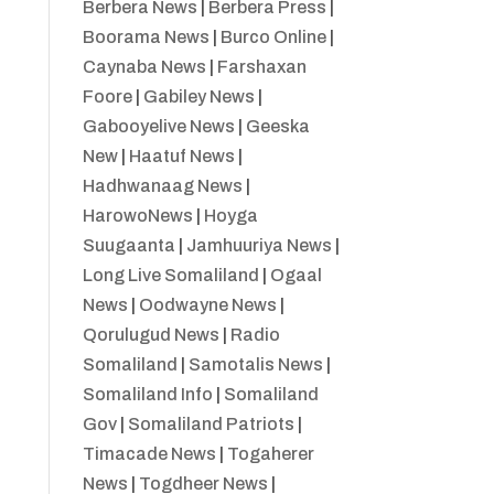
Berbera News
|
Berbera Press
|
Boorama News
|
Burco Online
|
Caynaba News
|
Farshaxan
Foore
|
Gabiley News
|
Gabooyelive News
|
Geeska
New
|
Haatuf News
|
Hadhwanaag News
|
HarowoNews
|
Hoyga
Suugaanta
|
Jamhuuriya News
|
Long Live Somaliland
|
Ogaal
News
|
Oodwayne News
|
Qorulugud News
|
Radio
Somaliland
|
Samotalis News
|
Somaliland Info
|
Somaliland
Gov
|
Somaliland Patriots
|
Timacade News
|
Togaherer
News
|
Togdheer News
|