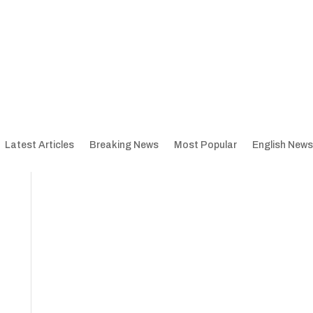
Latest Articles
Breaking News
Most Popular
English News