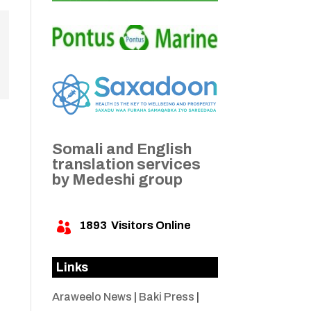
Somali and English
translation services
by Medeshi group
1893
Visitors Online

Links
Araweelo News
|
Baki Press
|