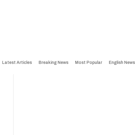
Latest Articles
Breaking News
Most Popular
English News