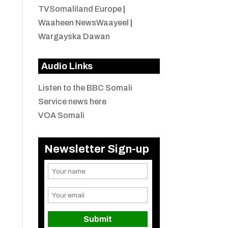
TVSomaliland Europe
|
Waaheen NewsWaayeel
|
Wargayska Dawan
Audio Links
Listen to the BBC Somali
Service news here
VOA Somali
Newsletter Sign-up