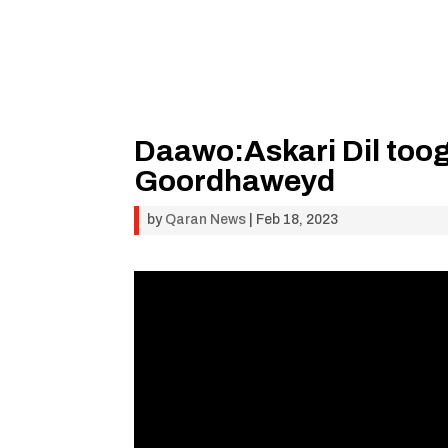
Daawo:Askari Dil toog
Goordhaweyd
by
Qaran News
|
Feb 18, 2023