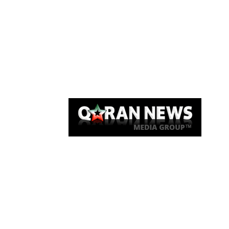
Qaran News
Articles
About Us
Link