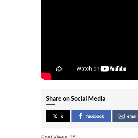
Share on Social Media
x
facebook
email
Post Views:
351