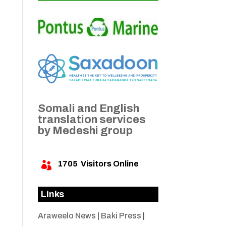
Somali and English
translation services
by Medeshi group
1705
Visitors Online

Links
Araweelo News
|
Baki Press
|