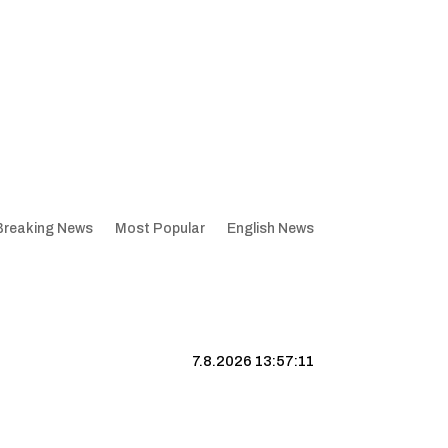
Breaking News
Most Popular
English News
7.8.2026 13:57:11