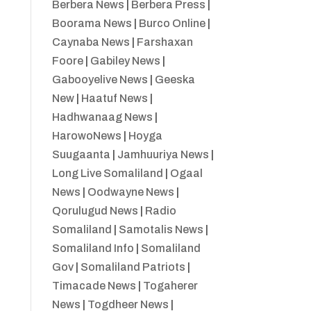
Berbera News
|
Berbera Press
|
Boorama News
|
Burco Online
|
Caynaba News
|
Farshaxan
Foore
|
Gabiley News
|
Gabooyelive News
|
Geeska
New
|
Haatuf News
|
Hadhwanaag News
|
HarowoNews
|
Hoyga
Suugaanta
|
Jamhuuriya News
|
Long Live Somaliland
|
Ogaal
News
|
Oodwayne News
|
Qorulugud News
|
Radio
Somaliland
|
Samotalis News
|
Somaliland Info
|
Somaliland
Gov
|
Somaliland Patriots
|
Timacade News
|
Togaherer
News
|
Togdheer News
|