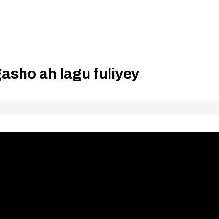
asho ah lagu fuliyey