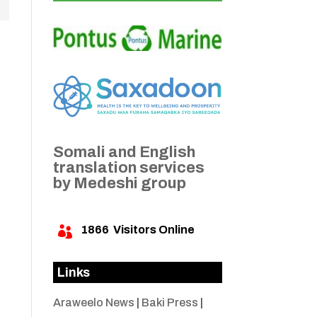
Somali and English
translation services
by Medeshi group
1866
Visitors Online

Links
Araweelo News
|
Baki Press
|