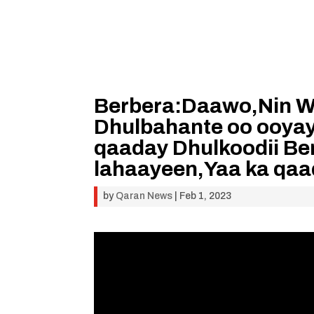
Berbera:Daawo,Nin Wa
Dhulbahante oo ooyay
qaaday Dhulkoodii Be
lahaayeen,Yaa ka qa
by
Qaran News
|
Feb 1, 2023