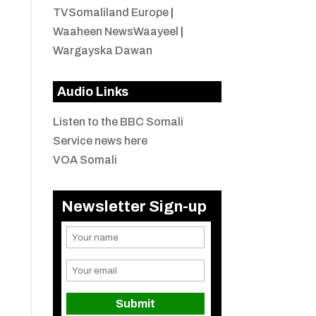
TVSomaliland Europe
|
Waaheen NewsWaayeel
|
Wargayska Dawan
Audio Links
Listen to the BBC Somali
Service news here
VOA Somali
Newsletter Sign-up