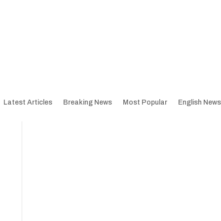
Latest Articles
Breaking News
Most Popular
English News