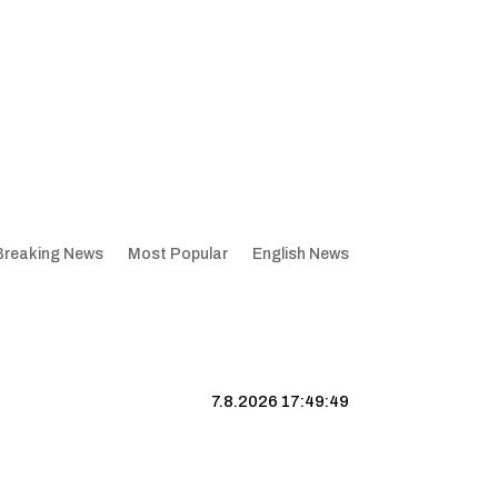
Breaking News
Most Popular
English News
7.8.2026 17:49:50