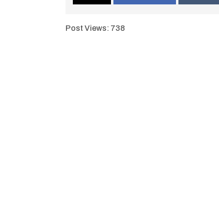
Post Views:
738