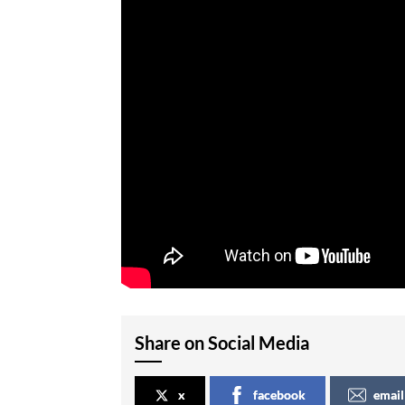
Share on Social Media
x
facebook
email