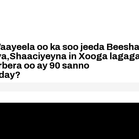
ayeela oo ka soo jeeda Beesh
a,Shaaciyeyna in Xooga lagag
rbera oo ay 90 sanno
aday?