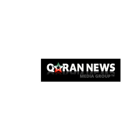
Qaran News
Articles
About Us
Link