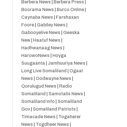
Berbera News
|
Berbera Press
|
Boorama News
|
Burco Online
|
Caynaba News
|
Farshaxan
Foore
|
Gabiley News
|
Gabooyelive News
|
Geeska
New
|
Haatuf News
|
Hadhwanaag News
|
HarowoNews
|
Hoyga
Suugaanta
|
Jamhuuriya News
|
Long Live Somaliland
|
Ogaal
News
|
Oodwayne News
|
Qorulugud News
|
Radio
Somaliland
|
Samotalis News
|
Somaliland Info
|
Somaliland
Gov
|
Somaliland Patriots
|
Timacade News
|
Togaherer
News
|
Togdheer News
|