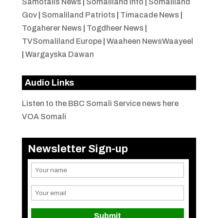
Samotalis News
|
Somaliland Info
|
Somaliland
Gov
|
Somaliland Patriots
|
Timacade News
|
Togaherer News
|
Togdheer News
|
TVSomaliland Europe
|
Waaheen NewsWaayeel
|
Wargayska Dawan
Audio Links
Listen to the BBC Somali Service news here
VOA Somali
Newsletter Sign-up