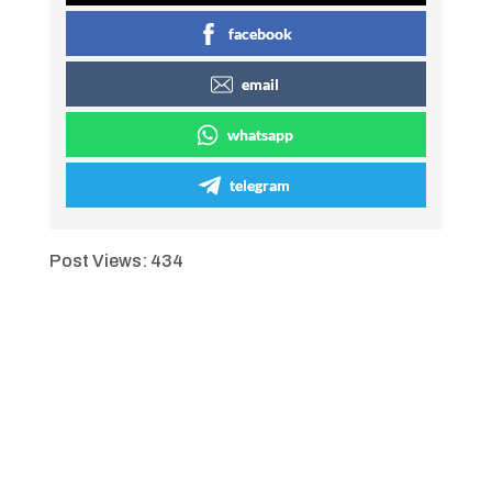
facebook
email
whatsapp
telegram
Post Views:
434