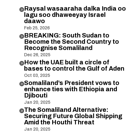
Raysal wasaaraha dalka India oo

lagu soo dhaweeyay Israel
daawo
Feb 25, 2026
BREAKING: South Sudan to

Become the Second Country to
Recognise Somaliland
Dec 26, 2025
How the UAE built a circle of

bases to control the Gulf of Aden
Oct 03, 2025
Somaliland’s President vows to

enhance ties with Ethiopia and
Djibouti
Jan 20, 2025
The Somaliland Alternative:

Securing Future Global Shipping
Amid the Houthi Threat
Jan 20, 2025