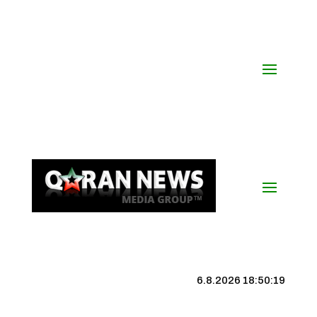
6.8.2026 18:50:20