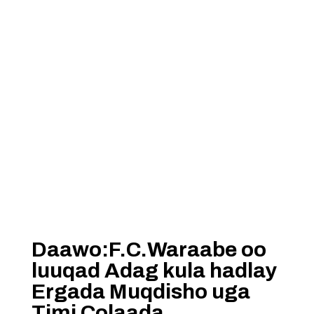
Daawo:F.C.Waraabe oo
luuqad Adag kula hadlay
Ergada Muqdisho uga
Timi Colaada