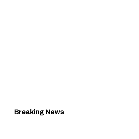
Breaking News