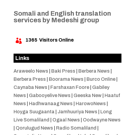
Somali and English translation
services by Medeshi group
1365
Visitors Online

Links
Araweelo News
|
Baki Press
|
Berbera News
|
Berbera Press
|
Boorama News
|
Burco Online
|
Caynaba News
|
Farshaxan Foore
|
Gabiley
News
|
Gabooyelive News
|
Geeska New
|
Haatuf
News
|
Hadhwanaag News
|
HarowoNews
|
Hoyga Suugaanta
|
Jamhuuriya News
|
Long
Live Somaliland
|
Ogaal News
|
Oodwayne News
|
Qorulugud News
|
Radio Somaliland
|