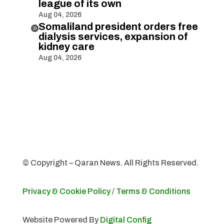
league of its own
Aug 04, 2026
Somaliland president orders free

dialysis services, expansion of
kidney care
Aug 04, 2026
© Copyright – Qaran News. All Rights Reserved.
Privacy & Cookie Policy
/
Terms & Conditions
Website Powered By
Digital Config