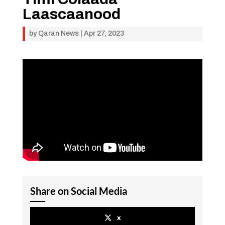
Laascaanood
by
Qaran News
|
Apr 27, 2023
Share on Social Media
x