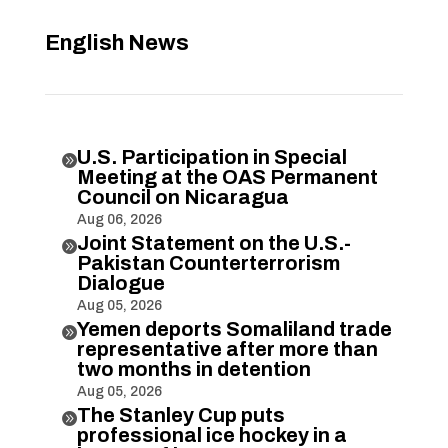
English News
U.S. Participation in Special

Meeting at the OAS Permanent
Council on Nicaragua
Aug 06, 2026
Joint Statement on the U.S.-

Pakistan Counterterrorism
Dialogue
Aug 05, 2026
Yemen deports Somaliland trade

representative after more than
two months in detention
Aug 05, 2026
The Stanley Cup puts

professional ice hockey in a