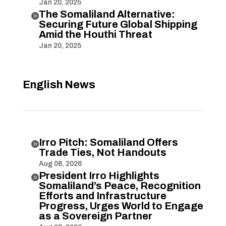
Jan 20, 2025
The Somaliland Alternative:

Securing Future Global Shipping
Amid the Houthi Threat
Jan 20, 2025
English News
Irro Pitch: Somaliland Offers

Trade Ties, Not Handouts
Aug 08, 2026
President Irro Highlights

Somaliland’s Peace, Recognition
Efforts and Infrastructure
Progress, Urges World to Engage
as a Sovereign Partner