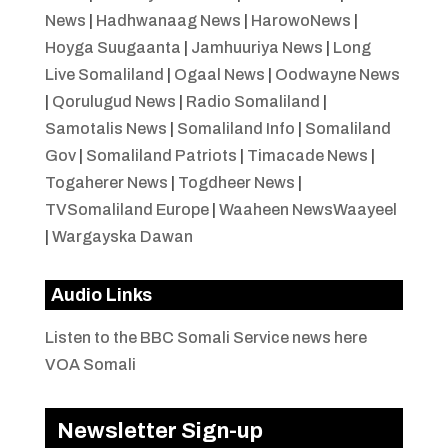
News
|
Hadhwanaag News
|
HarowoNews
|
Hoyga Suugaanta
|
Jamhuuriya News
|
Long
Live Somaliland
|
Ogaal News
|
Oodwayne News
|
Qorulugud News
|
Radio Somaliland
|
Samotalis News
|
Somaliland Info
|
Somaliland
Gov
|
Somaliland Patriots
|
Timacade News
|
Togaherer News
|
Togdheer News
|
TVSomaliland Europe
|
Waaheen NewsWaayeel
|
Wargayska Dawan
Audio Links
Listen to the BBC Somali Service news here
VOA Somali
Newsletter Sign-up