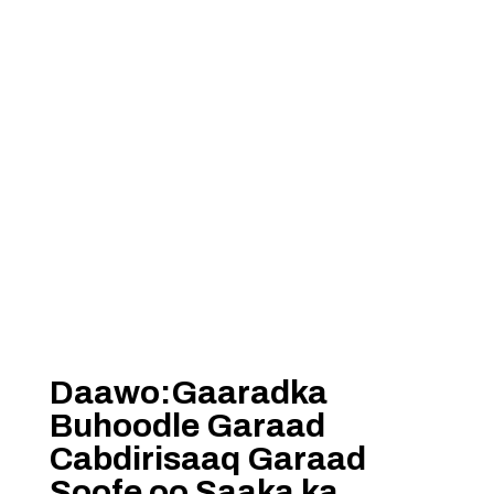
Daawo:Gaaradka
Buhoodle Garaad
Cabdirisaaq Garaad
Soofe oo Saaka ka