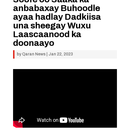
anbabaxay Buhoodle
ayaa hadlay Dadkiisa
una sheegay Wuxu
Laascaanood ka
doonaayo
by
Qaran News
|
Jan 22, 2023