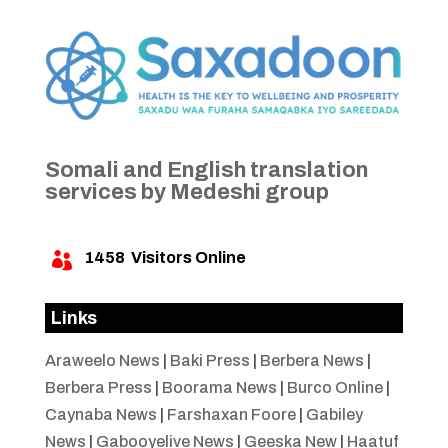
Somali and English translation
services by Medeshi group
1458
Visitors Online

Links
Araweelo News
|
Baki Press
|
Berbera News
|
Berbera Press
|
Boorama News
|
Burco Online
|
Caynaba News
|
Farshaxan Foore
|
Gabiley
News
|
Gabooyelive News
|
Geeska New
|
Haatuf