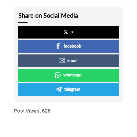
Share on Social Media
x
facebook
email
whatsapp
telegram
Post Views:
626