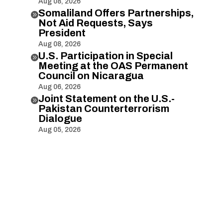
Aug 08, 2026
Somaliland Offers Partnerships,

Not Aid Requests, Says
President
Aug 08, 2026
U.S. Participation in Special

Meeting at the OAS Permanent
Council on Nicaragua
Aug 06, 2026
Joint Statement on the U.S.-

Pakistan Counterterrorism
Dialogue
Aug 05, 2026