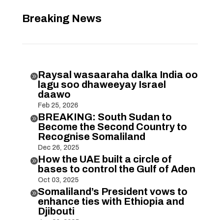
Breaking News
Raysal wasaaraha dalka India oo

lagu soo dhaweeyay Israel
daawo
Feb 25, 2026
BREAKING: South Sudan to

Become the Second Country to
Recognise Somaliland
Dec 26, 2025
How the UAE built a circle of

bases to control the Gulf of Aden
Oct 03, 2025
Somaliland’s President vows to

enhance ties with Ethiopia and
Djibouti