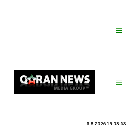
9.8.2026 16:08:43