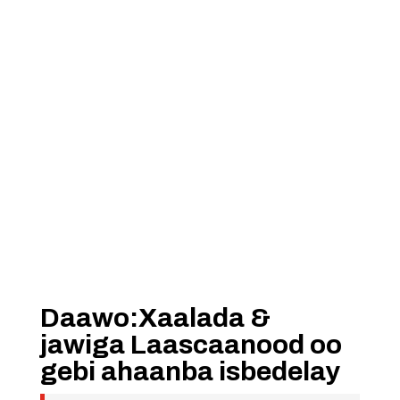
Daawo:Xaalada &
jawiga Laascaanood oo
gebi ahaanba isbedelay