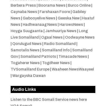
Berbera Press
|
Boorama News
|
Burco Online
|
Caynaba News
|
Farshaxan Foore
|
Gabiley
News
|
Gabooyelive News
|
Geeska New
|
Haatuf
News
|
Hadhwanaag News
|
HarowoNews
|
Hoyga Suugaanta
|
Jamhuuriya News
|
Long
Live Somaliland
|
Ogaal News
|
Oodwayne News
|
Qorulugud News
|
Radio Somaliland
|
Samotalis News
|
Somaliland Info
|
Somaliland
Gov
|
Somaliland Patriots
|
Timacade News
|
Togaherer News
|
Togdheer News
|
TVSomaliland Europe
|
Waaheen NewsWaayeel
|
Wargayska Dawan
Audio Links
Listen to the BBC Somali Service news here
VOA Somali