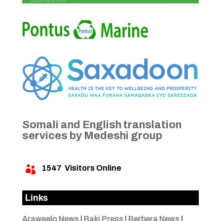
Somali and English translation
services by Medeshi group
1547
Visitors Online

Links
Araweelo News
|
Baki Press
|
Berbera News
|