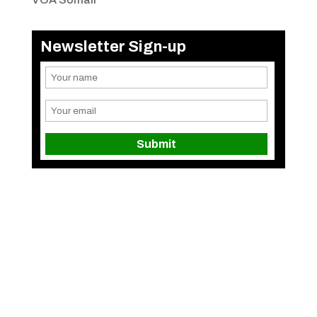
Newsletter Sign-up