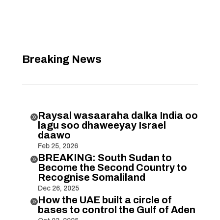
Breaking News
Raysal wasaaraha dalka India oo

lagu soo dhaweeyay Israel
daawo
Feb 25, 2026
BREAKING: South Sudan to

Become the Second Country to
Recognise Somaliland
Dec 26, 2025
How the UAE built a circle of

bases to control the Gulf of Aden