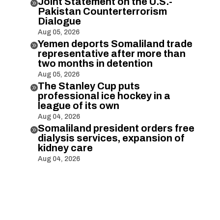
Joint Statement on the U.S.-

Pakistan Counterterrorism
Dialogue
Aug 05, 2026
Yemen deports Somaliland trade

representative after more than
two months in detention
Aug 05, 2026
The Stanley Cup puts

professional ice hockey in a
league of its own
Aug 04, 2026
Somaliland president orders free

dialysis services, expansion of
kidney care
Aug 04, 2026