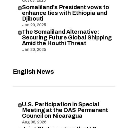
Oct 03, 2025
Somaliland’s President vows to

enhance ties with Ethiopia and
Djibouti
Jan 20, 2025
The Somaliland Alternative:

Securing Future Global Shipping
Amid the Houthi Threat
Jan 20, 2025
English News
U.S. Participation in Special

Meeting at the OAS Permanent
Council on Nicaragua
Aug 06, 2026