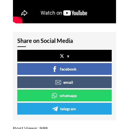
Share on Social Media
x
facebook
email
whatsapp
telegram
Post Views:
988