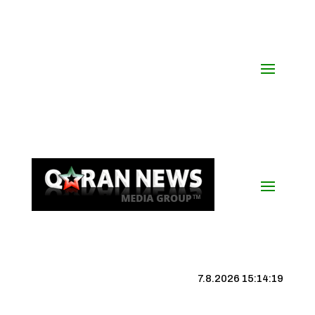
7.8.2026 15:14:20