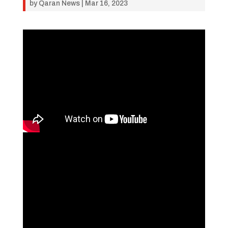
by
Qaran News
|
Mar 16, 2023