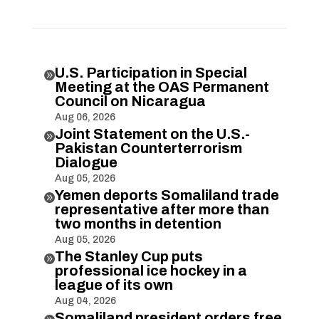
U.S. Participation in Special

Meeting at the OAS Permanent
Council on Nicaragua
Aug 06, 2026
Joint Statement on the U.S.-

Pakistan Counterterrorism
Dialogue
Aug 05, 2026
Yemen deports Somaliland trade

representative after more than
two months in detention
Aug 05, 2026
The Stanley Cup puts

professional ice hockey in a
league of its own
Aug 04, 2026
Somaliland president orders free