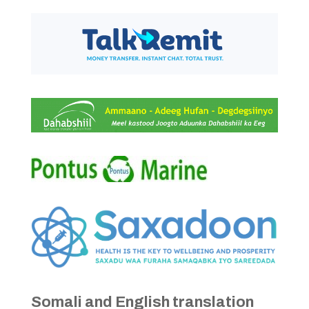
Somali and English translation