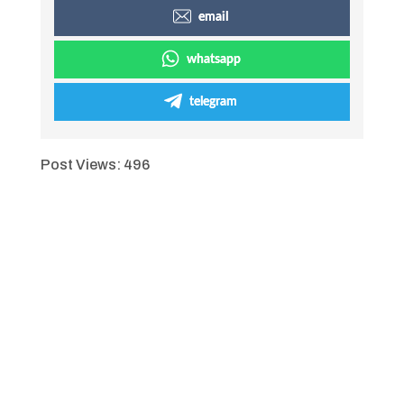
email
whatsapp
telegram
Post Views:
496