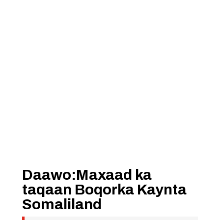
Daawo:Maxaad ka
taqaan Boqorka Kaynta
Somaliland