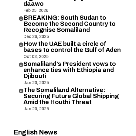
daawo
Feb 25, 2026
BREAKING: South Sudan to

Become the Second Country to
Recognise Somaliland
Dec 26, 2025
How the UAE built a circle of

bases to control the Gulf of Aden
Oct 03, 2025
Somaliland’s President vows to

enhance ties with Ethiopia and
Djibouti
Jan 20, 2025
The Somaliland Alternative:

Securing Future Global Shipping
Amid the Houthi Threat
Jan 20, 2025
English News