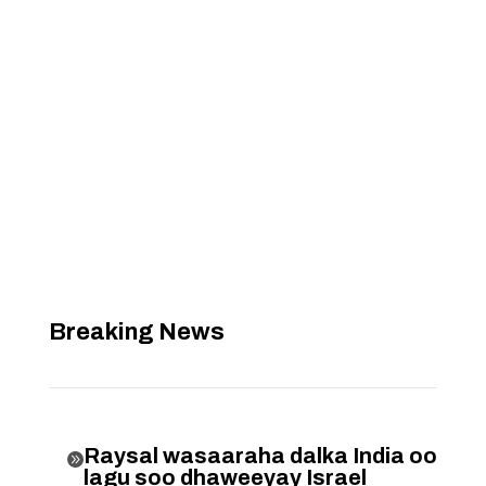
Breaking News
Raysal wasaaraha dalka India oo

lagu soo dhaweeyay Israel