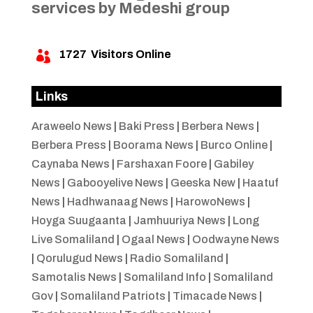
services by Medeshi group
1727
Visitors Online

Links
Araweelo News
|
Baki Press
|
Berbera News
|
Berbera Press
|
Boorama News
|
Burco Online
|
Caynaba News
|
Farshaxan Foore
|
Gabiley
News
|
Gabooyelive News
|
Geeska New
|
Haatuf
News
|
Hadhwanaag News
|
HarowoNews
|
Hoyga Suugaanta
|
Jamhuuriya News
|
Long
Live Somaliland
|
Ogaal News
|
Oodwayne News
|
Qorulugud News
|
Radio Somaliland
|
Samotalis News
|
Somaliland Info
|
Somaliland
Gov
|
Somaliland Patriots
|
Timacade News
|