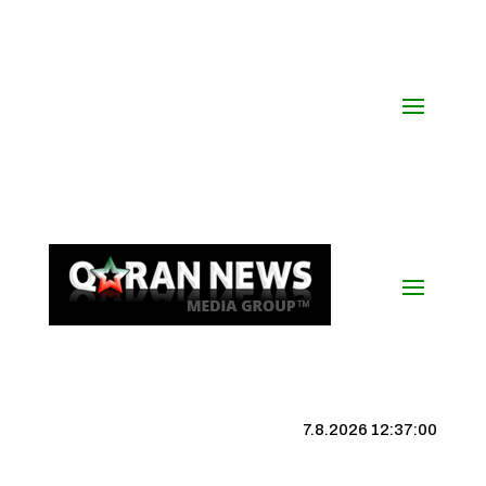
7.8.2026 12:37:01