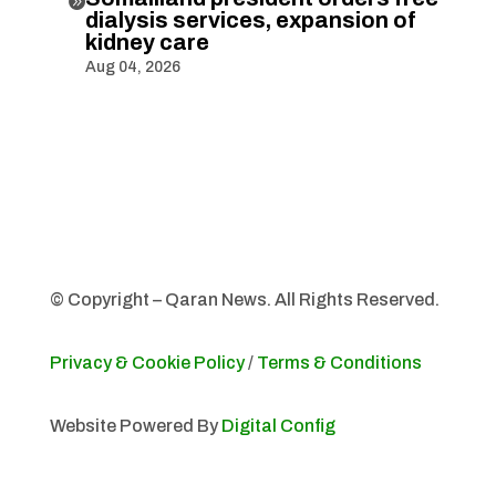

dialysis services, expansion of
kidney care
Aug 04, 2026
© Copyright – Qaran News. All Rights Reserved.
Privacy & Cookie Policy
/
Terms & Conditions
Website Powered By
Digital Config