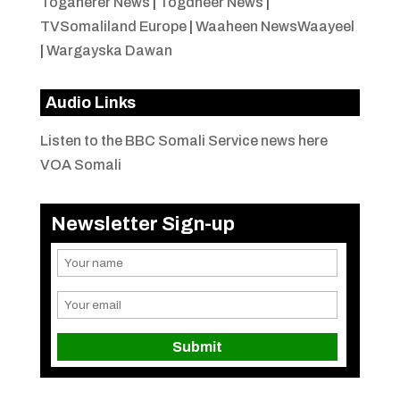
Togaherer News
|
Togdheer News
|
TVSomaliland Europe
|
Waaheen NewsWaayeel
|
Wargayska Dawan
Audio Links
Listen to the BBC Somali Service news here
VOA Somali
Newsletter Sign-up