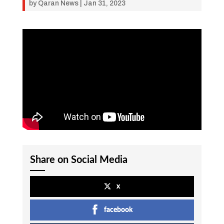
by
Qaran News
|
Jan 31, 2023
Share on Social Media
x
facebook