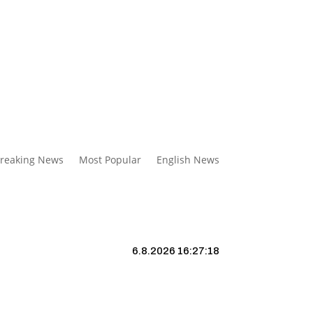
reaking News
Most Popular
English News
6.8.2026 16:27:19