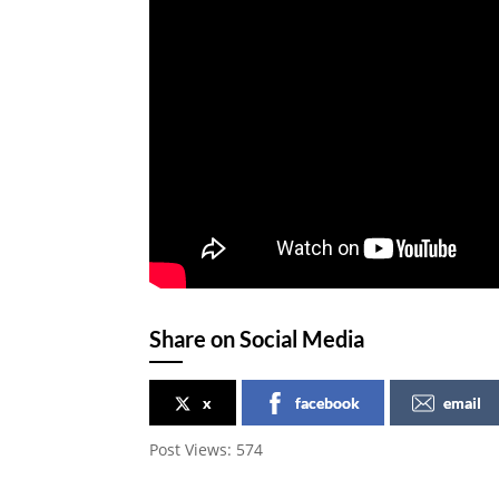
Share on Social Media
x
facebook
email
Post Views:
574