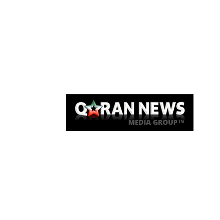
Qaran News
Articles
About Us
Link