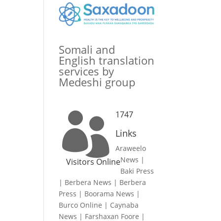
Somali and
English translation
services by
Medeshi group
1747

Links
Araweelo
News
|
Visitors Online
Baki Press
|
Berbera News
|
Berbera
Press
|
Boorama News
|
Burco Online
|
Caynaba
News
|
Farshaxan Foore
|