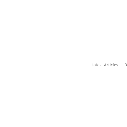
s
Contact Us
Latest Articles
B