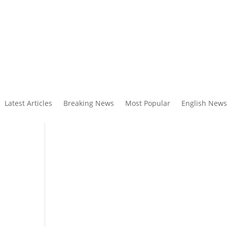
Latest Articles
Breaking News
Most Popular
English News