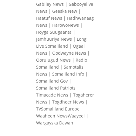
Gabiley News
|
Gabooyelive
News
|
Geeska New
|
Haatuf News
|
Hadhwanaag
News
|
HarowoNews
|
Hoyga Suugaanta
|
Jamhuuriya News
|
Long
Live Somaliland
|
Ogaal
News
|
Oodwayne News
|
Qorulugud News
|
Radio
Somaliland
|
Samotalis
News
|
Somaliland Info
|
Somaliland Gov
|
Somaliland Patriots
|
Timacade News
|
Togaherer
News
|
Togdheer News
|
TVSomaliland Europe
|
Waaheen NewsWaayeel
|
Wargayska Dawan