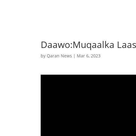
Daawo:Muqaalka Laas
by
Qaran News
|
Mar 6, 2023