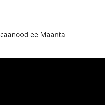
caanood ee Maanta