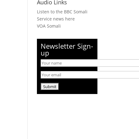
Audio Links
Listen to the BBC Somali
Service news here
VOA Somali
Newsletter Sign-
up