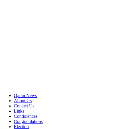
Qaran News
About Us
Contact Us
Links
Condolences
Congratulations
Election