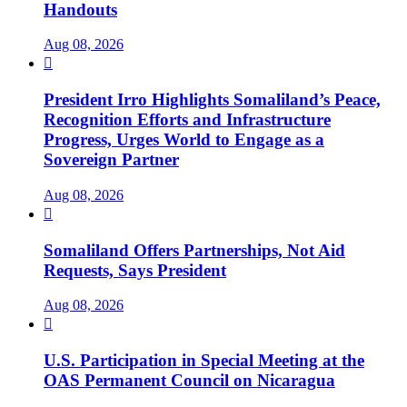
Handouts
Aug 08, 2026

President Irro Highlights Somaliland’s Peace,
Recognition Efforts and Infrastructure
Progress, Urges World to Engage as a
Sovereign Partner
Aug 08, 2026

Somaliland Offers Partnerships, Not Aid
Requests, Says President
Aug 08, 2026

U.S. Participation in Special Meeting at the
OAS Permanent Council on Nicaragua