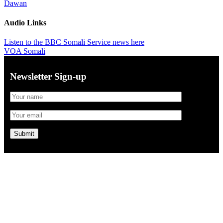
Dawan
Audio Links
Listen to the BBC Somali Service news here
VOA Somali
Newsletter Sign-up