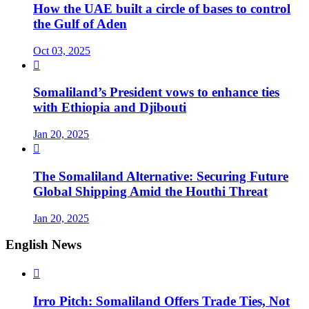
How the UAE built a circle of bases to control
the Gulf of Aden
Oct 03, 2025

Somaliland’s President vows to enhance ties
with Ethiopia and Djibouti
Jan 20, 2025

The Somaliland Alternative: Securing Future
Global Shipping Amid the Houthi Threat
Jan 20, 2025
English News

Irro Pitch: Somaliland Offers Trade Ties, Not