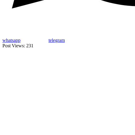
whatsapp
telegram
Post Views:
231