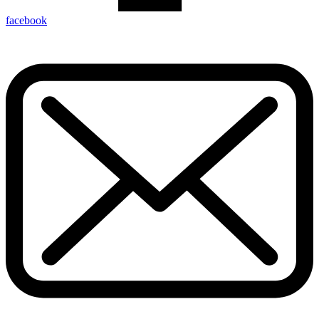
facebook