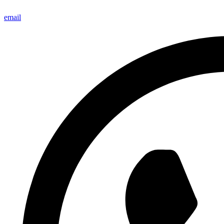
email