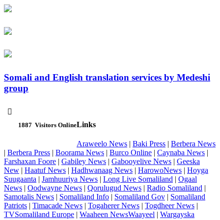
Somali and English translation services by Medeshi
group

Links
1887
Visitors Online
Araweelo News
|
Baki Press
|
Berbera News
|
Berbera Press
|
Boorama News
|
Burco Online
|
Caynaba News
|
Farshaxan Foore
|
Gabiley News
|
Gabooyelive News
|
Geeska
New
|
Haatuf News
|
Hadhwanaag News
|
HarowoNews
|
Hoyga
Suugaanta
|
Jamhuuriya News
|
Long Live Somaliland
|
Ogaal
News
|
Oodwayne News
|
Qorulugud News
|
Radio Somaliland
|
Samotalis News
|
Somaliland Info
|
Somaliland Gov
|
Somaliland
Patriots
|
Timacade News
|
Togaherer News
|
Togdheer News
|
TVSomaliland Europe
|
Waaheen NewsWaayeel
|
Wargayska