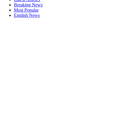
Breaking News
Most Popular
English News