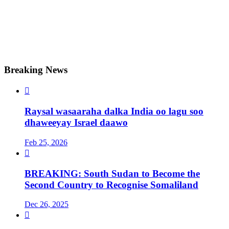
Breaking News

Raysal wasaaraha dalka India oo lagu soo
dhaweeyay Israel daawo
Feb 25, 2026

BREAKING: South Sudan to Become the
Second Country to Recognise Somaliland
Dec 26, 2025
