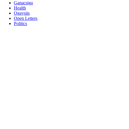
Ganacsiga
Health
Ogaysiis
Open Letters
Politics