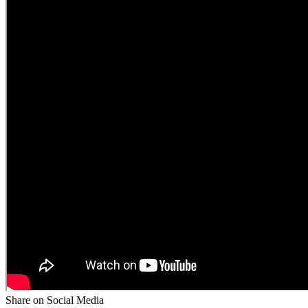
Share on Social Media