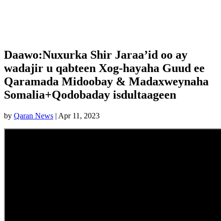
Daawo:Nuxurka Shir Jaraa’id oo ay
wadajir u qabteen Xog-hayaha Guud ee
Qaramada Midoobay & Madaxweynaha
Somalia+Qodobaday isdultaageen
by
Qaran News
|
Apr 11, 2023