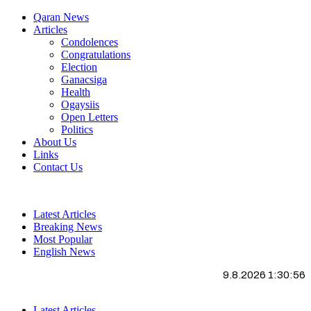
Qaran News
Articles
Condolences
Congratulations
Election
Ganacsiga
Health
Ogaysiis
Open Letters
Politics
About Us
Links
Contact Us
Latest Articles
Breaking News
Most Popular
English News
9.8.2026 1:30:57
Latest Articles