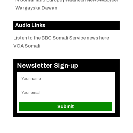
|
Wargayska Dawan
Audio Links
Listen to the BBC Somali Service news here
VOA Somali
Newsletter Sign-up