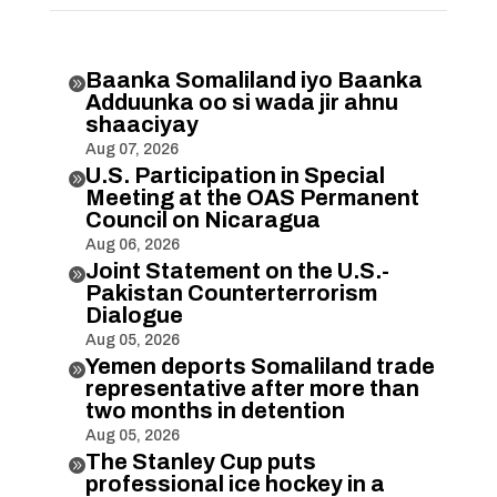
Baanka Somaliland iyo Baanka

Adduunka oo si wada jir ahnu
shaaciyay
Aug 07, 2026
U.S. Participation in Special

Meeting at the OAS Permanent
Council on Nicaragua
Aug 06, 2026
Joint Statement on the U.S.-

Pakistan Counterterrorism
Dialogue
Aug 05, 2026
Yemen deports Somaliland trade

representative after more than
two months in detention
Aug 05, 2026
The Stanley Cup puts

professional ice hockey in a