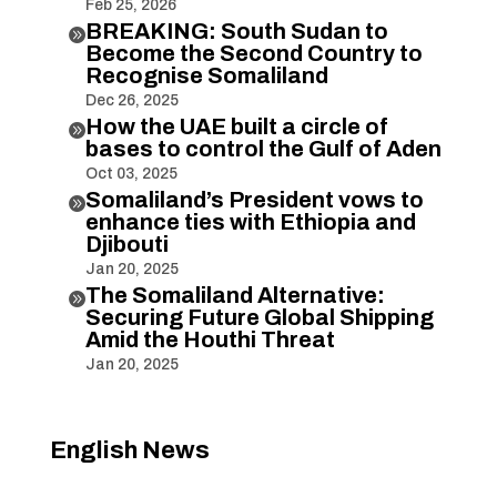
Feb 25, 2026
BREAKING: South Sudan to

Become the Second Country to
Recognise Somaliland
Dec 26, 2025
How the UAE built a circle of

bases to control the Gulf of Aden
Oct 03, 2025
Somaliland’s President vows to

enhance ties with Ethiopia and
Djibouti
Jan 20, 2025
The Somaliland Alternative:

Securing Future Global Shipping
Amid the Houthi Threat
Jan 20, 2025
English News