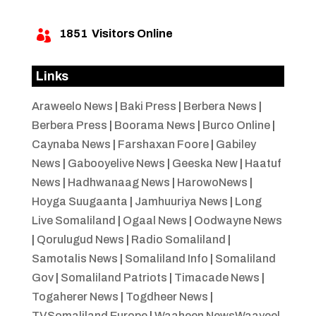
1851
Visitors Online

Links
Araweelo News
|
Baki Press
|
Berbera News
|
Berbera Press
|
Boorama News
|
Burco Online
|
Caynaba News
|
Farshaxan Foore
|
Gabiley
News
|
Gabooyelive News
|
Geeska New
|
Haatuf
News
|
Hadhwanaag News
|
HarowoNews
|
Hoyga Suugaanta
|
Jamhuuriya News
|
Long
Live Somaliland
|
Ogaal News
|
Oodwayne News
|
Qorulugud News
|
Radio Somaliland
|
Samotalis News
|
Somaliland Info
|
Somaliland
Gov
|
Somaliland Patriots
|
Timacade News
|
Togaherer News
|
Togdheer News
|
TVSomaliland Europe
|
Waaheen NewsWaayeel