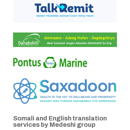
Somali and English translation
services by Medeshi group