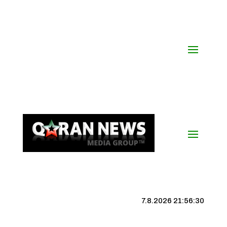
7.8.2026 21:56:31