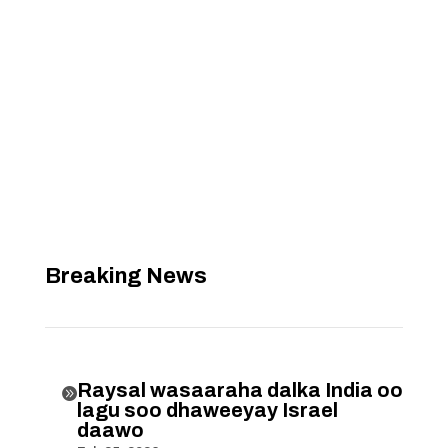
Breaking News
Raysal wasaaraha dalka India oo

lagu soo dhaweeyay Israel
daawo