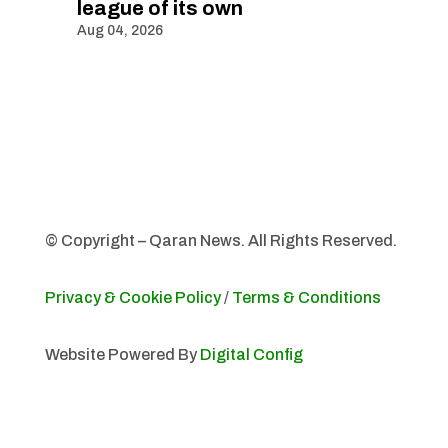
league of its own
Aug 04, 2026
© Copyright – Qaran News. All Rights Reserved.
Privacy & Cookie Policy
/
Terms & Conditions
Website Powered By
Digital Config