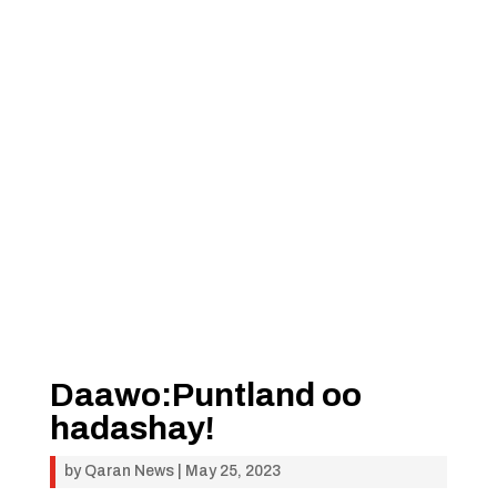
Daawo:Puntland oo
hadashay!
by
Qaran News
|
May 25, 2023