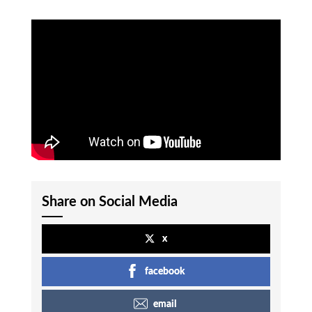
Share on Social Media
x
facebook
email