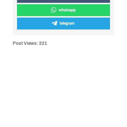
whatsapp
telegram
Post Views:
321