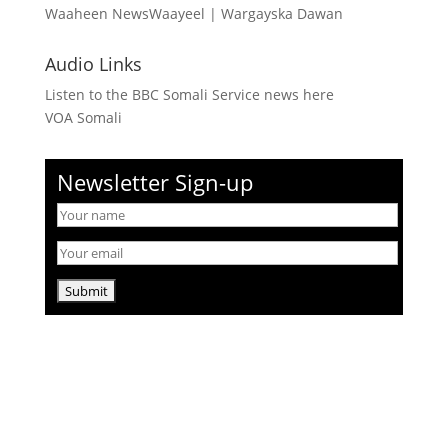
Waaheen NewsWaayeel
|
Wargayska Dawan
Audio Links
Listen to the BBC Somali Service news here
VOA Somali
Newsletter Sign-up