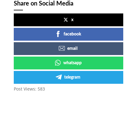
Share on Social Media
x
facebook
email
whatsapp
telegram
Post Views:
583