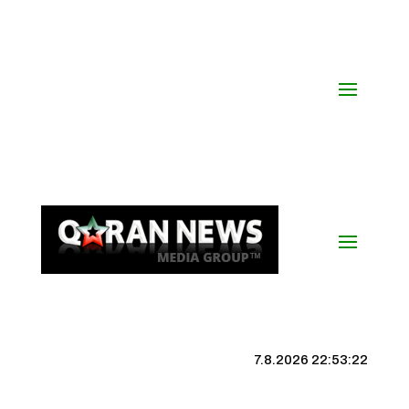
7.8.2026 22:53:23