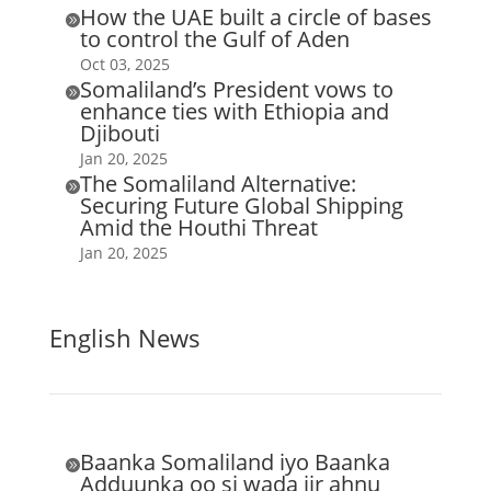
How the UAE built a circle of bases

to control the Gulf of Aden
Oct 03, 2025
Somaliland’s President vows to

enhance ties with Ethiopia and
Djibouti
Jan 20, 2025
The Somaliland Alternative:

Securing Future Global Shipping
Amid the Houthi Threat
Jan 20, 2025
English News
Baanka Somaliland iyo Baanka

Adduunka oo si wada jir ahnu