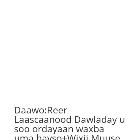
Daawo:Reer
Laascaanood Dawladay u
soo ordayaan waxba
uma hayso+Wixii Muuse