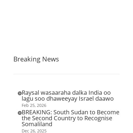
Breaking News
Raysal wasaaraha dalka India oo

lagu soo dhaweeyay Israel daawo
Feb 25, 2026
BREAKING: South Sudan to Become

the Second Country to Recognise
Somaliland
Dec 26, 2025