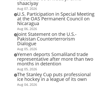
shaaciyay
Aug 07, 2026
U.S. Participation in Special Meeting

at the OAS Permanent Council on
Nicaragua
Aug 06, 2026
Joint Statement on the U.S.-

Pakistan Counterterrorism
Dialogue
Aug 05, 2026
Yemen deports Somaliland trade

representative after more than two
months in detention
Aug 05, 2026
The Stanley Cup puts professional

ice hockey in a league of its own
Aug 04, 2026