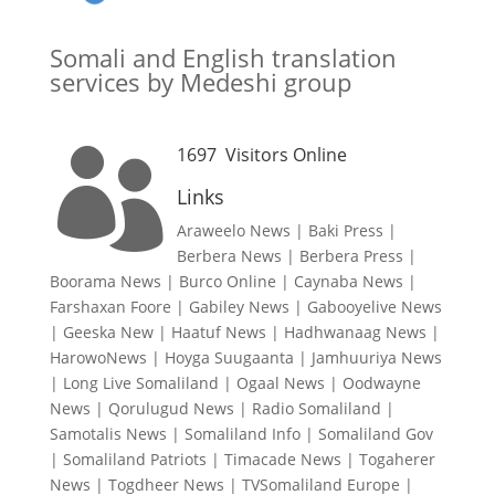
Somali and English translation
services by Medeshi group
1697
Visitors Online

Links
Araweelo News
|
Baki Press
|
Berbera News
|
Berbera Press
|
Boorama News
|
Burco Online
|
Caynaba News
|
Farshaxan Foore
|
Gabiley News
|
Gabooyelive News
|
Geeska New
|
Haatuf News
|
Hadhwanaag News
|
HarowoNews
|
Hoyga Suugaanta
|
Jamhuuriya News
|
Long Live Somaliland
|
Ogaal News
|
Oodwayne
News
|
Qorulugud News
|
Radio Somaliland
|
Samotalis News
|
Somaliland Info
|
Somaliland Gov
|
Somaliland Patriots
|
Timacade News
|
Togaherer
News
|
Togdheer News
|
TVSomaliland Europe
|