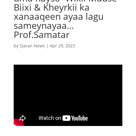
Biixi & Kheyrkii ka
xanaaqeen ayaa lagu
sameynayaa…
Prof.Samatar
by
Qaran News
|
Apr 29, 2023