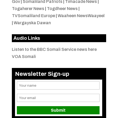
Gov
|
Somaliland Patriots
|
Timacade News
|
Togaherer News
|
Togdheer News
|
TVSomaliland Europe
|
Waaheen NewsWaayeel
|
Wargayska Dawan
Audio Links
Listen to the BBC Somali Service news here
VOA Somali
Newsletter Sign-up