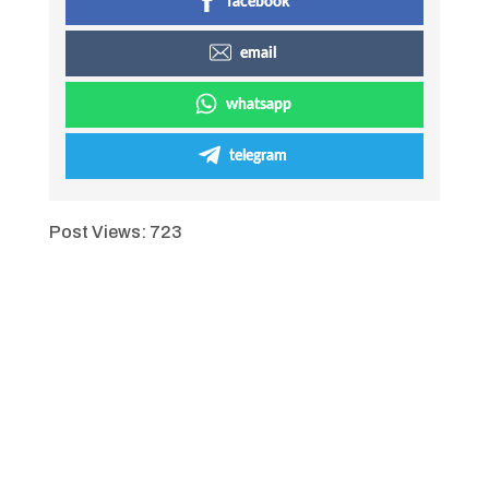
facebook
email
whatsapp
telegram
Post Views:
723