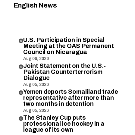
English News
U.S. Participation in Special

Meeting at the OAS Permanent
Council on Nicaragua
Aug 06, 2026
Joint Statement on the U.S.-

Pakistan Counterterrorism
Dialogue
Aug 05, 2026
Yemen deports Somaliland trade

representative after more than
two months in detention
Aug 05, 2026
The Stanley Cup puts

professional ice hockey in a
league of its own