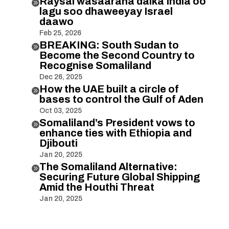
Raysal wasaaraha dalka India oo

lagu soo dhaweeyay Israel
daawo
Feb 25, 2026
BREAKING: South Sudan to

Become the Second Country to
Recognise Somaliland
Dec 26, 2025
How the UAE built a circle of

bases to control the Gulf of Aden
Oct 03, 2025
Somaliland’s President vows to

enhance ties with Ethiopia and
Djibouti
Jan 20, 2025
The Somaliland Alternative:

Securing Future Global Shipping
Amid the Houthi Threat
Jan 20, 2025