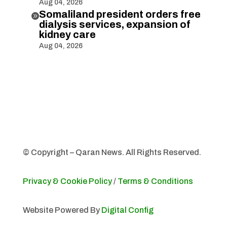
Aug 04, 2026
Somaliland president orders free

dialysis services, expansion of
kidney care
Aug 04, 2026
© Copyright – Qaran News. All Rights Reserved.
Privacy & Cookie Policy
/
Terms & Conditions
Website Powered By
Digital Config