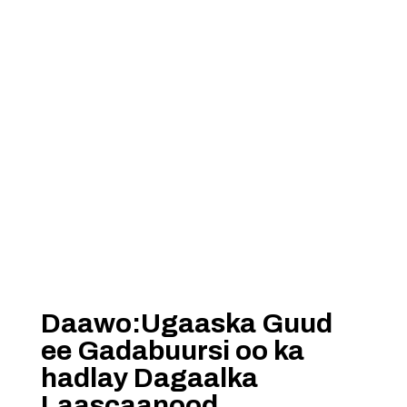
Daawo:Ugaaska Guud
ee Gadabuursi oo ka
hadlay Dagaalka
Laascaanood