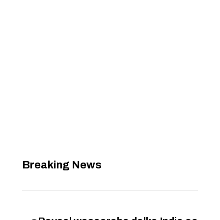
Breaking News