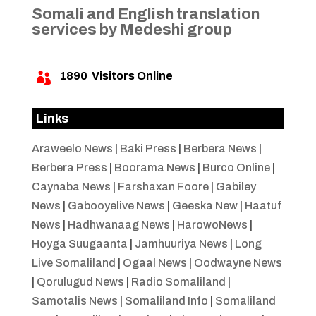
Somali and English translation
services by Medeshi group
1890
Visitors Online

Links
Araweelo News
|
Baki Press
|
Berbera News
|
Berbera Press
|
Boorama News
|
Burco Online
|
Caynaba News
|
Farshaxan Foore
|
Gabiley
News
|
Gabooyelive News
|
Geeska New
|
Haatuf
News
|
Hadhwanaag News
|
HarowoNews
|
Hoyga Suugaanta
|
Jamhuuriya News
|
Long
Live Somaliland
|
Ogaal News
|
Oodwayne News
|
Qorulugud News
|
Radio Somaliland
|
Samotalis News
|
Somaliland Info
|
Somaliland