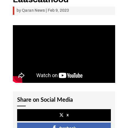
by
Qaran News
|
Feb 9, 2023
Share on Social Media
x