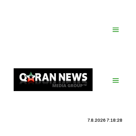
7.8.2026 7:18:29