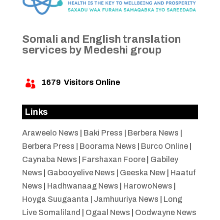
Somali and English translation
services by Medeshi group
1679
Visitors Online

Links
Araweelo News
|
Baki Press
|
Berbera News
|
Berbera Press
|
Boorama News
|
Burco Online
|
Caynaba News
|
Farshaxan Foore
|
Gabiley
News
|
Gabooyelive News
|
Geeska New
|
Haatuf
News
|
Hadhwanaag News
|
HarowoNews
|
Hoyga Suugaanta
|
Jamhuuriya News
|
Long
Live Somaliland
|
Ogaal News
|
Oodwayne News