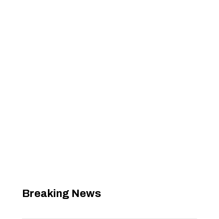
Breaking News