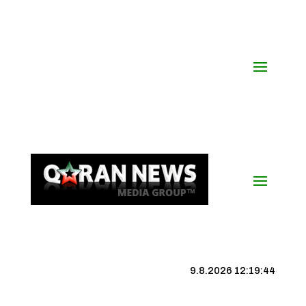
9.8.2026 12:19:45