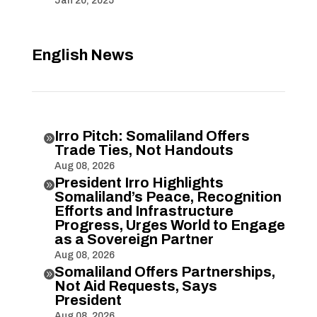
Jan 20, 2025
English News
Irro Pitch: Somaliland Offers

Trade Ties, Not Handouts
Aug 08, 2026
President Irro Highlights

Somaliland’s Peace, Recognition
Efforts and Infrastructure
Progress, Urges World to Engage
as a Sovereign Partner
Aug 08, 2026
Somaliland Offers Partnerships,

Not Aid Requests, Says
President
Aug 08, 2026