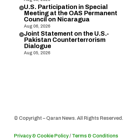
U.S. Participation in Special

Meeting at the OAS Permanent
Council on Nicaragua
Aug 06, 2026
Joint Statement on the U.S.-

Pakistan Counterterrorism
Dialogue
Aug 05, 2026
© Copyright – Qaran News. All Rights Reserved.
Privacy & Cookie Policy
/
Terms & Conditions