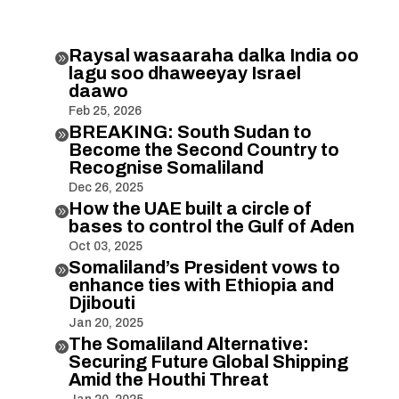
Raysal wasaaraha dalka India oo

lagu soo dhaweeyay Israel
daawo
Feb 25, 2026
BREAKING: South Sudan to

Become the Second Country to
Recognise Somaliland
Dec 26, 2025
How the UAE built a circle of

bases to control the Gulf of Aden
Oct 03, 2025
Somaliland’s President vows to

enhance ties with Ethiopia and
Djibouti
Jan 20, 2025
The Somaliland Alternative:

Securing Future Global Shipping
Amid the Houthi Threat