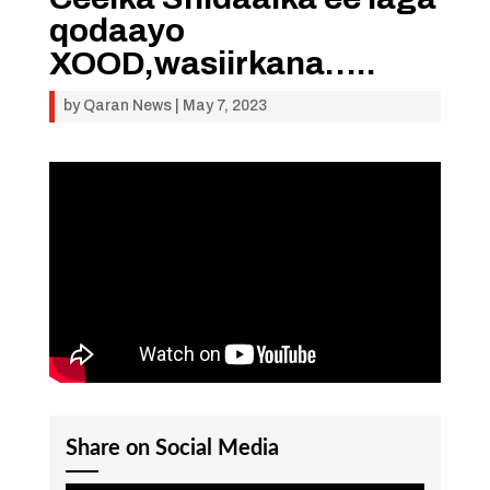
qodaayo
XOOD,wasiirkana…..
by
Qaran News
|
May 7, 2023
Share on Social Media