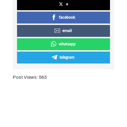
x
facebook
email
whatsapp
telegram
Post Views:
563