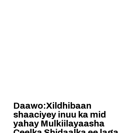
Daawo:Xildhibaan
shaaciyey inuu ka mid
yahay Mulkiilayaasha
Ceelka Shidaalka ee laga