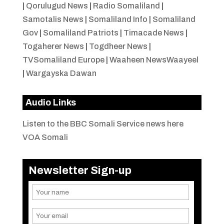
|
Qorulugud News
|
Radio Somaliland
|
Samotalis News
|
Somaliland Info
|
Somaliland
Gov
|
Somaliland Patriots
|
Timacade News
|
Togaherer News
|
Togdheer News
|
TVSomaliland Europe
|
Waaheen NewsWaayeel
|
Wargayska Dawan
Audio Links
Listen to the BBC Somali Service news here
VOA Somali
Newsletter Sign-up