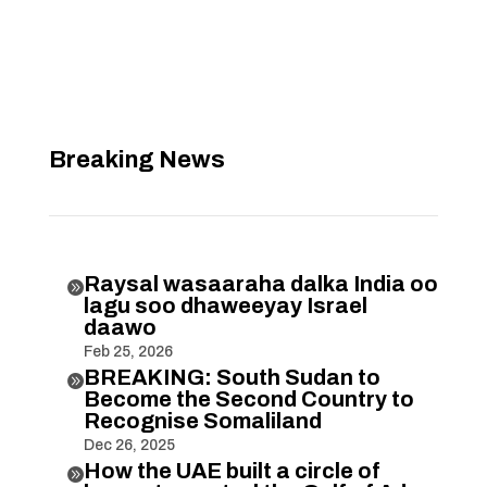
Breaking News
Raysal wasaaraha dalka India oo

lagu soo dhaweeyay Israel
daawo
Feb 25, 2026
BREAKING: South Sudan to

Become the Second Country to
Recognise Somaliland
Dec 26, 2025
How the UAE built a circle of
