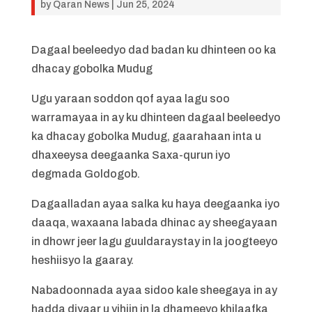
by
Qaran News
|
Jun 25, 2024
Dagaal beeleedyo dad badan ku dhinteen oo ka
dhacay gobolka Mudug
Ugu yaraan soddon qof ayaa lagu soo
warramayaa in ay ku dhinteen dagaal beeleedyo
ka dhacay gobolka Mudug, gaarahaan inta u
dhaxeeysa deegaanka Saxa-qurun iyo
degmada Goldogob.
Dagaalladan ayaa salka ku haya deegaanka iyo
daaqa, waxaana labada dhinac ay sheegayaan
in dhowr jeer lagu guuldaraystay in la joogteeyo
heshiisyo la gaaray.
Nabadoonnada ayaa sidoo kale sheegaya in ay
hadda diyaar u yihiin in la dhameeyo khilaafka