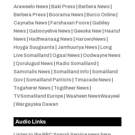
Araweelo News
|
Baki Press
|
Berbera News
|
Berbera Press
|
Boorama News
|
Burco Online
|
Caynaba News
|
Farshaxan Foore
|
Gabiley
News
|
Gabooyelive News
|
Geeska New
|
Haatuf
News
|
Hadhwanaag News
|
HarowoNews
|
Hoyga Suugaanta
|
Jamhuuriya News
|
Long
Live Somaliland
|
Ogaal News
|
Oodwayne News
|
Qorulugud News
|
Radio Somaliland
|
Samotalis News
|
Somaliland Info
|
Somaliland
Gov
|
Somaliland Patriots
|
Timacade News
|
Togaherer News
|
Togdheer News
|
TVSomaliland Europe
|
Waaheen NewsWaayeel
|
Wargayska Dawan
Audio Links
Listen to the BBC Somali Service news here