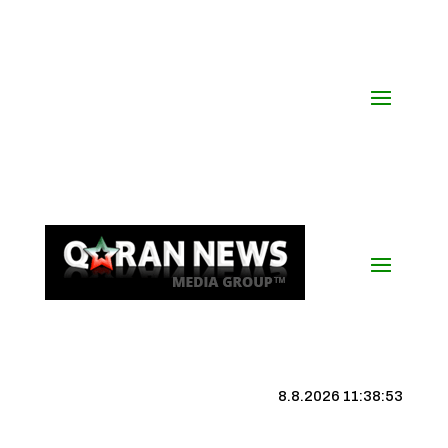
8.8.2026 11:38:53