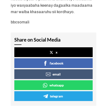
iyo waxyaabaha keenay dagaalka maadaama
mar walba khasaaruhu sii kordhayo.
bbcsomali
Share on Social Media
x
facebook
email
whatsapp
telegram