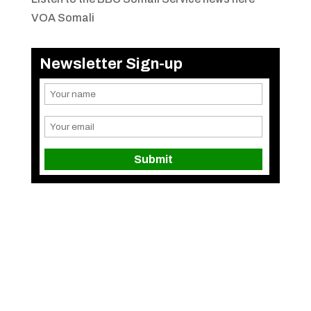
VOA Somali
Newsletter Sign-up