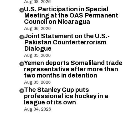
Aug 08, 2026
U.S. Participation in Special

Meeting at the OAS Permanent
Council on Nicaragua
Aug 06, 2026
Joint Statement on the U.S.-

Pakistan Counterterrorism
Dialogue
Aug 05, 2026
Yemen deports Somaliland trade

representative after more than
two months in detention
Aug 05, 2026
The Stanley Cup puts

professional ice hockey in a
league of its own
Aug 04, 2026