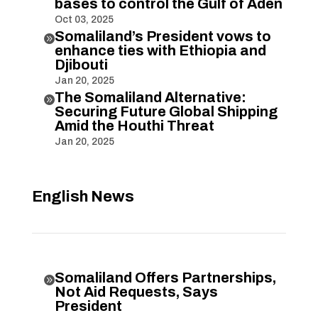
bases to control the Gulf of Aden
Oct 03, 2025
Somaliland’s President vows to

enhance ties with Ethiopia and
Djibouti
Jan 20, 2025
The Somaliland Alternative:

Securing Future Global Shipping
Amid the Houthi Threat
Jan 20, 2025
English News
Somaliland Offers Partnerships,

Not Aid Requests, Says
President