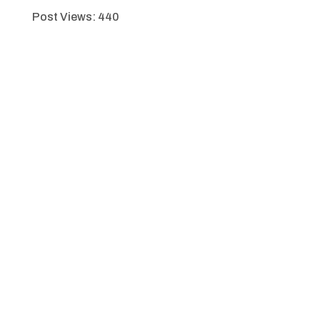
Post Views:
440