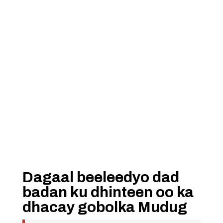
Dagaal beeleedyo dad
badan ku dhinteen oo ka
dhacay gobolka Mudug