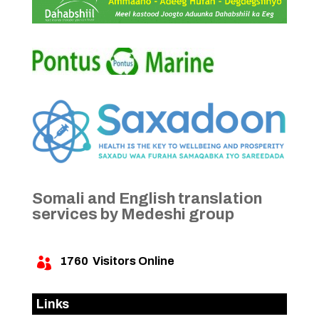
Somali and English translation
services by Medeshi group
1760
Visitors Online

Links