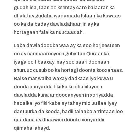
gudahiisa, taas oo keentay caro balaaran ka
dhalatay gudaha wadamada Islaamka kuwaas
oo ka dalbaday dawladahaan in ay ka
hortagaan falalka nuucaas ah.
Laba dawladoodba waa ay ka soo horjeesteen
oo ay cambaareeyeen gubistan Quraanka,
iyaga oo tibaaxay inay soo saari doonaan
shuruuc cusub oo ka hortagi doonta kooxahaas.
Balse mar walba waxay dadkaas iyo kuwa u
dooda xuriyadda fikirka ku dhaliilayeen
dawladda kuna andoocanyeen in xoriyadda
hadalka iyo fikirkaba ay tahay mid uu ilaaliyay
dastuurka dalkooda, hadii talaabo arrintaas loo
qaadana ay dhaawici doonto xoriyaddii
qiimaha lahayd.