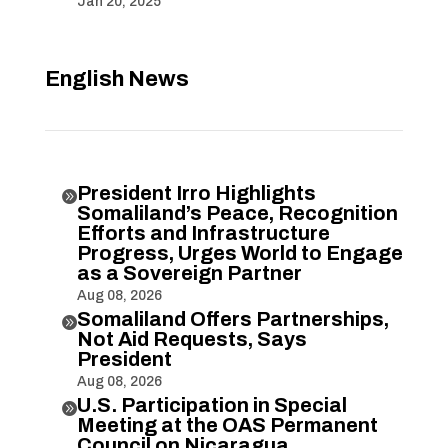
Jan 20, 2025
English News
President Irro Highlights

Somaliland’s Peace, Recognition
Efforts and Infrastructure
Progress, Urges World to Engage
as a Sovereign Partner
Aug 08, 2026
Somaliland Offers Partnerships,

Not Aid Requests, Says
President
Aug 08, 2026
U.S. Participation in Special

Meeting at the OAS Permanent
Council on Nicaragua