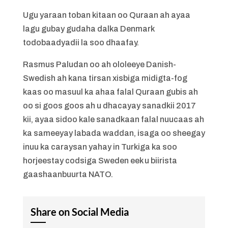
Ugu yaraan toban kitaan oo Quraan ah ayaa
lagu gubay gudaha dalka Denmark
todobaadyadii la soo dhaafay.
Rasmus Paludan oo ah ololeeye Danish-
Swedish ah kana tirsan xisbiga midigta-fog
kaas oo masuul ka ahaa falal Quraan gubis ah
oo si goos goos ah u dhacayay sanadkii 2017
kii, ayaa sidoo kale sanadkaan falal nuucaas ah
ka sameeyay labada waddan, isaga oo sheegay
inuu ka caraysan yahay in Turkiga ka soo
horjeestay codsiga Sweden eek u biirista
gaashaanbuurta NATO.
Share on Social Media