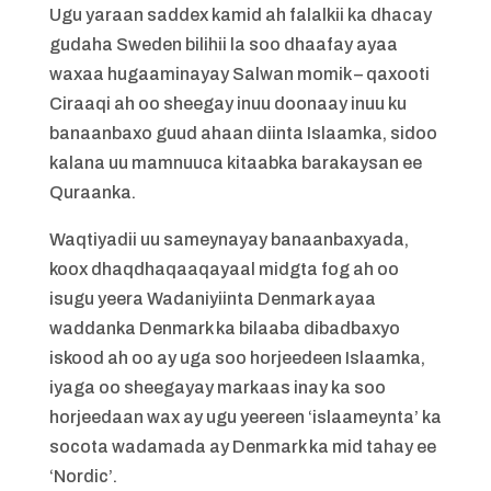
Ugu yaraan saddex kamid ah falalkii ka dhacay
gudaha Sweden bilihii la soo dhaafay ayaa
waxaa hugaaminayay Salwan momik – qaxooti
Ciraaqi ah oo sheegay inuu doonaay inuu ku
banaanbaxo guud ahaan diinta Islaamka, sidoo
kalana uu mamnuuca kitaabka barakaysan ee
Quraanka.
Waqtiyadii uu sameynayay banaanbaxyada,
koox dhaqdhaqaaqayaal midgta fog ah oo
isugu yeera Wadaniyiinta Denmark ayaa
waddanka Denmark ka bilaaba dibadbaxyo
iskood ah oo ay uga soo horjeedeen Islaamka,
iyaga oo sheegayay markaas inay ka soo
horjeedaan wax ay ugu yeereen ‘islaameynta’ ka
socota wadamada ay Denmark ka mid tahay ee
‘Nordic’.