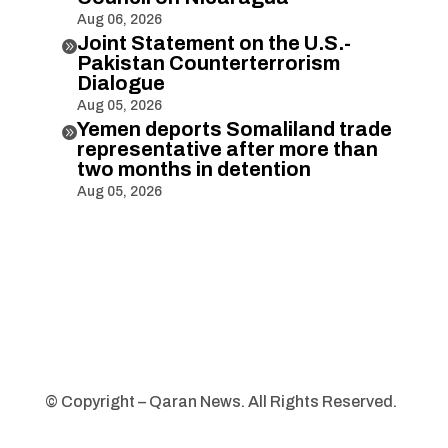
Aug 06, 2026
Joint Statement on the U.S.-

Pakistan Counterterrorism
Dialogue
Aug 05, 2026
Yemen deports Somaliland trade

representative after more than
two months in detention
Aug 05, 2026
© Copyright – Qaran News. All Rights Reserved.