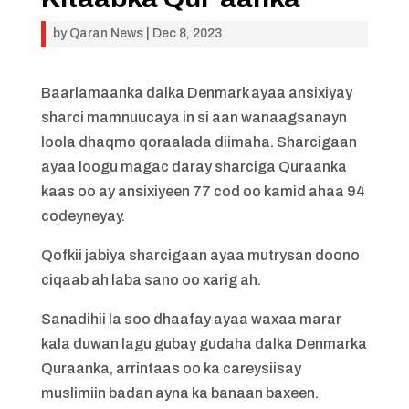
by
Qaran News
|
Dec 8, 2023
Baarlamaanka dalka Denmark ayaa ansixiyay
sharci mamnuucaya in si aan wanaagsanayn
loola dhaqmo qoraalada diimaha. Sharcigaan
ayaa loogu magac daray sharciga Quraanka
kaas oo ay ansixiyeen 77 cod oo kamid ahaa 94
codeyneyay.
Qofkii jabiya sharcigaan ayaa mutrysan doono
ciqaab ah laba sano oo xarig ah.
Sanadihii la soo dhaafay ayaa waxaa marar
kala duwan lagu gubay gudaha dalka Denmarka
Quraanka, arrintaas oo ka careysiisay
muslimiin badan ayna ka banaan baxeen.