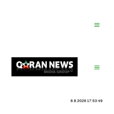
8.8.2026 17:53:50