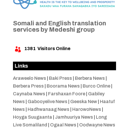
Somali and English translation
services by Medeshi group
1381
Visitors Online

Links
Araweelo News
|
Baki Press
|
Berbera News
|
Berbera Press
|
Boorama News
|
Burco Online
|
Caynaba News
|
Farshaxan Foore
|
Gabiley
News
|
Gabooyelive News
|
Geeska New
|
Haatuf
News
|
Hadhwanaag News
|
HarowoNews
|
Hoyga Suugaanta
|
Jamhuuriya News
|
Long
Live Somaliland
|
Ogaal News
|
Oodwayne News