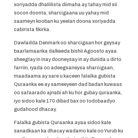
xoriyadda dhaliilista diimaha ay tahay mid sii
socon doonta, sharcigaana uu yahay mid
saameyn kooban ku yeelan doona xoriyadda
cabirista fikirka.
Dawladda Denmark oo sharcigaan hor geysay
baarlamaanka dalkeeda bishii Agoosto ayaa
sheegtay in inay dooneysay in ay dunida u dirto
farriin, iyada oo adeegsaneysa sharcigaan,
maadaama ay sare u kaceen falalka gubista
Quraanka ee ay sameeyeen dad badan kuwaas
oo safaarado ajnabi ah ku hor gubay quraanka,
iyo sidoo kale 170 dibad bax oo todobaadyo
gudahood dhacay.
Falalka gubista Quraanka ayaa sidoo kale
sanadkaan ka dhacay wadamo kale oo Yurub ku