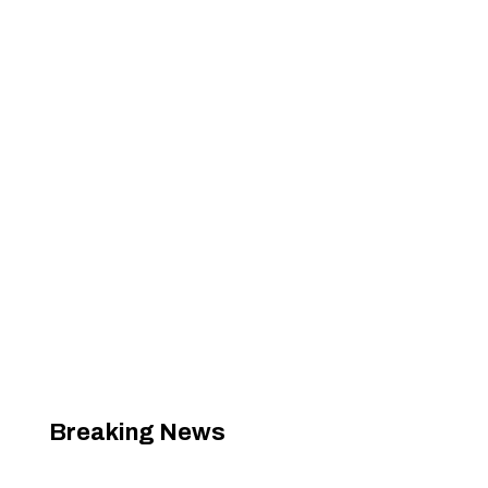
Breaking News