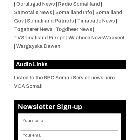
|
Qorulugud News
|
Radio Somaliland
|
Samotalis News
|
Somaliland Info
|
Somaliland
Gov
|
Somaliland Patriots
|
Timacade News
|
Togaherer News
|
Togdheer News
|
TVSomaliland Europe
|
Waaheen NewsWaayeel
|
Wargayska Dawan
Audio Links
Listen to the BBC Somali Service news here
VOA Somali
Newsletter Sign-up