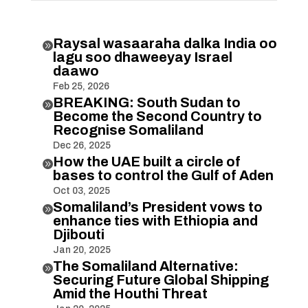
Raysal wasaaraha dalka India oo

lagu soo dhaweeyay Israel
daawo
Feb 25, 2026
BREAKING: South Sudan to

Become the Second Country to
Recognise Somaliland
Dec 26, 2025
How the UAE built a circle of

bases to control the Gulf of Aden
Oct 03, 2025
Somaliland’s President vows to

enhance ties with Ethiopia and
Djibouti
Jan 20, 2025
The Somaliland Alternative:

Securing Future Global Shipping
Amid the Houthi Threat