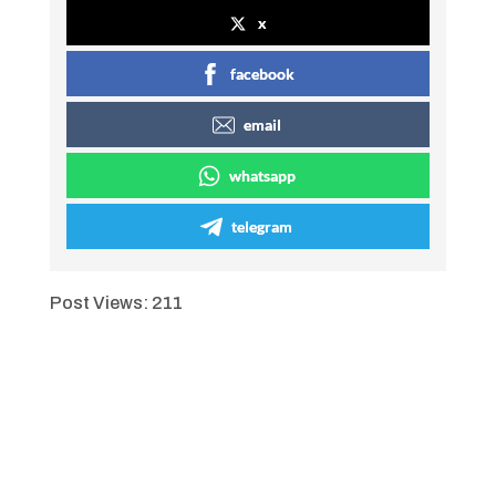
x
facebook
email
whatsapp
telegram
Post Views:
211