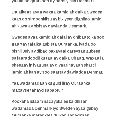
yaalla oo qaarkood ay daris yihiin Denmark.
Dalalkaas ayaa waxaa kamid ah dalka Sweden
kaas oo sirdoonkiisu ay bixiyeen digniino lamid
ah kuwa ay bixisay dawladda Denmark.
Sweden ayaa kamid ah dalal ay dhibaato ka soo
gaartay falalka gubista Quraanka, iyada oo
bishii July ay dibad baxayaal careysan gubeen
safaaradoodii ku taalay dalka Ciraaq. Waxaa la
sheegay in iyaguna ay diyaarinayaan sharci
lamid ah kan ay soo saartay dawladda Denmar.
Yaa wadamadaan ku gubi jiray Quraanka
maxayse tahayd sababtu?
Kooxaha islaam nacaybka ee ka dhisan
wadamada Denmark iyo Sweden ayaa gubay
Quraanka marar kala duwan sanadkaan