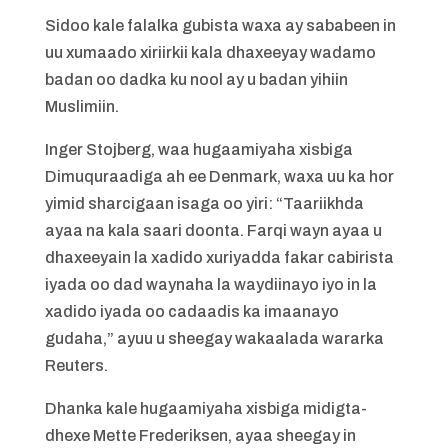
Sidoo kale falalka gubista waxa ay sababeen in
uu xumaado xiriirkii kala dhaxeeyay wadamo
badan oo dadka ku nool ay u badan yihiin
Muslimiin.
Inger Stojberg, waa hugaamiyaha xisbiga
Dimuquraadiga ah ee Denmark, waxa uu ka hor
yimid sharcigaan isaga oo yiri: “Taariikhda
ayaa na kala saari doonta. Farqi wayn ayaa u
dhaxeeyain la xadido xuriyadda fakar cabirista
iyada oo dad waynaha la waydiinayo iyo in la
xadido iyada oo cadaadis ka imaanayo
gudaha,” ayuu u sheegay wakaalada wararka
Reuters.
Dhanka kale hugaamiyaha xisbiga midigta-
dhexe Mette Frederiksen, ayaa sheegay in