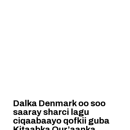
Dalka Denmark oo soo
saaray sharci lagu
ciqaabaayo qofkii guba
Kitaabka Qur’aanka